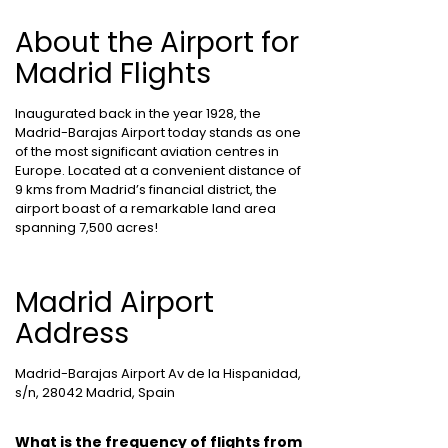
About the Airport for
Madrid Flights
Inaugurated back in the year 1928, the
Madrid-Barajas Airport today stands as one
of the most significant aviation centres in
Europe. Located at a convenient distance of
9 kms from Madrid’s financial district, the
airport boast of a remarkable land area
spanning 7,500 acres!
Madrid Airport
Address
Madrid-Barajas Airport Av de la Hispanidad,
s/n, 28042 Madrid, Spain
What is the frequency of flights from