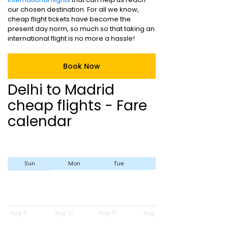
our chosen destination. For all we know,
cheap flight tickets have become the
present day norm, so much so that taking an
international flight is no more a hassle!
Book Now
Delhi to Madrid
cheap flights - Fare
calendar
Sun
Mon
Tue
Wed
Aug 9
Aug 10
Aug 11
Aug 12