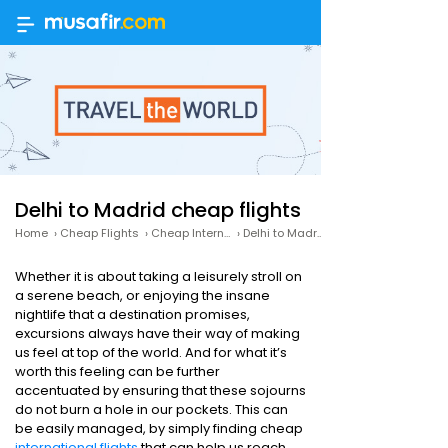
Delhi to Madrid cheap flights
Home
›
Cheap Flights
›
Cheap International Flights
›
Delhi to Madrid cheap flights
Whether it is about taking a leisurely stroll on
a serene beach, or enjoying the insane
nightlife that a destination promises,
excursions always have their way of making
us feel at top of the world. And for what it’s
worth this feeling can be further
accentuated by ensuring that these sojourns
do not burn a hole in our pockets. This can
be easily managed, by simply finding cheap
international flights
that can help us reach