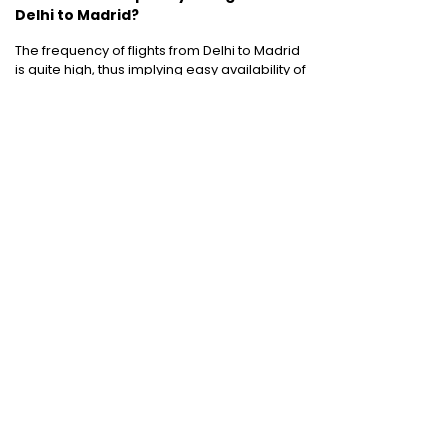
Delhi to Madrid?
The frequency of flights from Delhi to Madrid
is quite high, thus implying easy availability of
flights!
Cheap Domestic Flight Routes
:
Ahmedabad to Mumbai
|
Bangalore to
Mumbai
|
Chennai to Mumbai
|
Delhi to
Mumbai
|
Kochi to Mumbai
|
Mumbai to Goa
|
Mumbai to Delhi
|
Mumbai to Kochi
|
Pune to
Mumbai
International Holiday packages
:
Dubai
tour package
|
Thailand tour package
|
Europe tour packages
|
Sri Lanka tour
package
|
Singapore tour package
|
Malaysia tour packages
|
Bali packages
|
Mauritius tour packages
|
Cruise packages
Quick Links
:
Cheap Domestic Flights
|
Airlines
|
Hotels
|
Visa Application
|
Dubai Visa
|
Malaysia Visa
|
Singapore Visa
|
Thailand
Visa
|
Qatar Visa
|
Schengen Visa
|
UK Visa
|
Sri Lanka Visa
|
US Visa
|
Oman Visa
|
Dubai