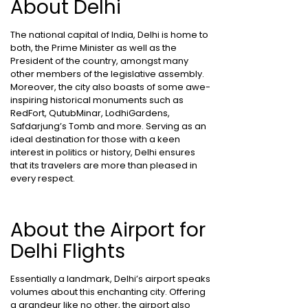
About Delhi
The national capital of India, Delhi is home to
both, the Prime Minister as well as the
President of the country, amongst many
other members of the legislative assembly.
Moreover, the city also boasts of some awe-
inspiring historical monuments such as
RedFort, QutubMinar, LodhiGardens,
Safdarjung’s Tomb and more. Serving as an
ideal destination for those with a keen
interest in politics or history, Delhi ensures
that its travelers are more than pleased in
every respect.
About the Airport for
Delhi Flights
Essentially a landmark, Delhi’s airport speaks
volumes about this enchanting city. Offering
a grandeur like no other, the airport also