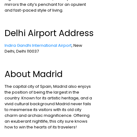
mirrors the city’s penchant for an opulent
and fast-paced style of living.
Delhi Airport Address
Indira Gandhi International Airport
, New
Delhi, Delhi 110037
About Madrid
The capital city of Spain, Madrid also enjoys
the position of being the largest in the
country. Known for its artistic heritage, and a
vivid cultural background Madrid never fails
to mesmerise its visitors with its old city
charm and archaic magnificence. Offering
an exuberant nightlife, this city sure knows
how to win the hearts of its travelers!