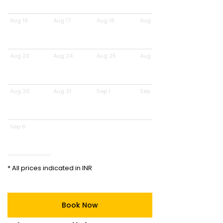
Aug 16
Aug 17
Aug 18
Aug 19
Aug 23
Aug 24
Aug 25
Aug 26
Aug 30
Aug 31
Sep 1
Sep 2
Sep 6
* All prices indicated in INR
Book Now