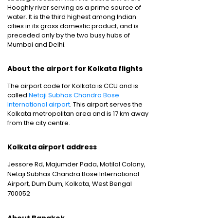
Hooghly river serving as a prime source of
water. It is the third highest among Indian
cities in its gross domestic product, and is
preceded only by the two busy hubs of
Mumbai and Delhi.
About the airport for Kolkata flights
The airport code for Kolkata is CCU and is
called
Netaji Subhas Chandra Bose
International airport
. This airport serves the
Kolkata metropolitan area and is 17 km away
from the city centre.
Kolkata airport address
Jessore Rd, Majumder Pada, Motilal Colony,
Netaji Subhas Chandra Bose International
Airport, Dum Dum, Kolkata, West Bengal
700052