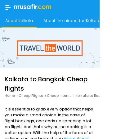
About Kolkata
About the airport for Kolkata flights
Kolkata to Bangkok Cheap
flights
Home
›
Cheap Flights
›
Cheap International Flights
›
Kolkata to Bangkok Cheap flights
It is essential to grab every option that helps
you make a smart choice. In the case of
flight bookings, one ends up spending a lot
on flights and that’s why online booking is a
better option. With the help of the fares of all
airlines, you can book cheap
international