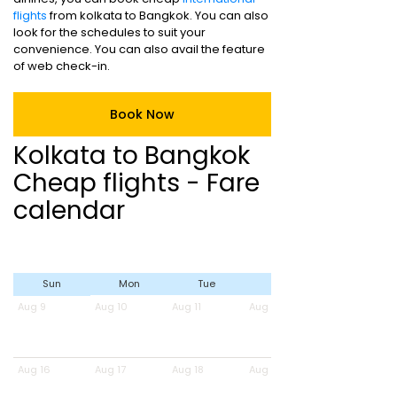
flights
from kolkata to Bangkok. You can also
look for the schedules to suit your
convenience. You can also avail the feature
of web check-in.
Book Now
Kolkata to Bangkok
Cheap flights - Fare
calendar
Sun
Mon
Tue
Wed
Aug 9
Aug 10
Aug 11
Aug 12
Aug 16
Aug 17
Aug 18
Aug 19