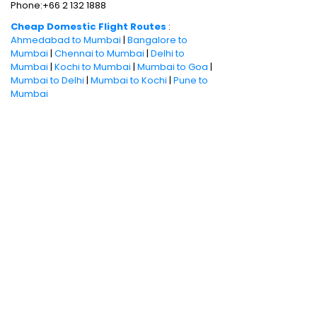
Phone:+66 2 132 1888
Cheap Domestic Flight Routes
:
Ahmedabad to Mumbai
|
Bangalore to
Mumbai
|
Chennai to Mumbai
|
Delhi to
Mumbai
|
Kochi to Mumbai
|
Mumbai to Goa
|
Mumbai to Delhi
|
Mumbai to Kochi
|
Pune to
Mumbai
International Holiday packages
:
Dubai
tour package
|
Thailand tour package
|
Europe tour packages
|
Sri Lanka tour
package
|
Singapore tour package
|
Malaysia tour packages
|
Bali packages
|
Mauritius tour packages
|
Cruise packages
Quick Links
:
Cheap Domestic Flights
|
Airlines
|
Hotels
|
Visa Application
|
Dubai Visa
|
Malaysia Visa
|
Singapore Visa
|
Thailand
Visa
|
Qatar Visa
|
Schengen Visa
|
UK Visa
|
Sri Lanka Visa
|
US Visa
|
Oman Visa
|
Dubai
Visa Online
|
Turkey Visa
|
Canada Visa
|
Australia Visa
|
Bahrain Visa
|
New Zealand
Visa
|
France Visa
|
Italy Visa
|
China Visa
|
Philippines Visa