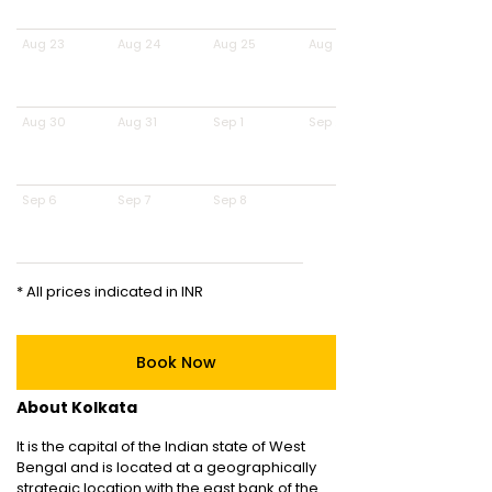
Aug 23
Aug 24
Aug 25
Aug 26
Aug 30
Aug 31
Sep 1
Sep 2
Sep 6
Sep 7
Sep 8
* All prices indicated in INR
Book Now
About Kolkata
It is the capital of the Indian state of West
Bengal and is located at a geographically
strategic location with the east bank of the