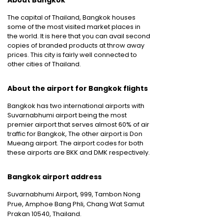
About Bangkok
The capital of Thailand, Bangkok houses
some of the most visited market places in
the world. It is here that you can avail second
copies of branded products at throw away
prices. This city is fairly well connected to
other cities of Thailand.
About the airport for Bangkok flights
Bangkok has two international airports with
Suvarnabhumi airport being the most
premier airport that serves almost 60% of air
traffic for Bangkok, The other airport is Don
Mueang airport. The airport codes for both
these airports are BKK and DMK respectively.
Bangkok airport address
Suvarnabhumi Airport, 999, Tambon Nong
Prue, Amphoe Bang Phli, Chang Wat Samut
Prakan 10540, Thailand.