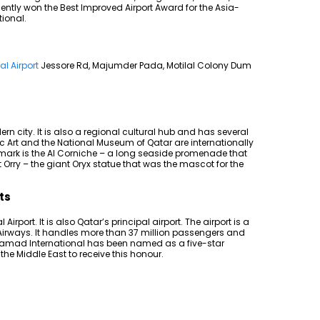
ently won the Best Improved Airport Award for the Asia-
tional.
l Airport
Jessore Rd, Majumder Pada, Motilal Colony Dum
rn city. It is also a regional cultural hub and has several
Art and the National Museum of Qatar are internationally
mark is the Al Corniche – a long seaside promenade that
 Orry – the giant Oryx statue that was the mascot for the
ts
rport. It is also Qatar’s principal airport. The airport is a
 Airways. It handles more than 37 million passengers and
Hamad International has been named as a five-star
in the Middle East to receive this honour.