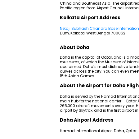
China and Southeast Asia. The airport rec
Pacific region from Airport Council Interna
Kolkata Airport Address
Netaji Subhash Chandra Bose Internationa
Dum, Kolkata, West Bengal 700052
About Doha
Doha is the capital of Qatar, and is a mode
museums, of which the Museum of Islamic 
acclaimed. Doha’s most distinctive land
curves across the city. You can even meet
15th Asian Games.
About the Airport for Doha Fligh
Doha is served by the Hamad International Ai
main hub for the national carrier – Qatar
265,000 aircraft movements every year. 
airport by Skytrax, and is the first airport 
Doha Airport Address
Hamad International Airport Doha, Qatar