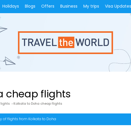
Holidays
Blogs
Offers
Business
My trips
Visa Update
a cheap flights
lights
›
Kolkata to Doha cheap flights
 of flights from Kolkata to Doha