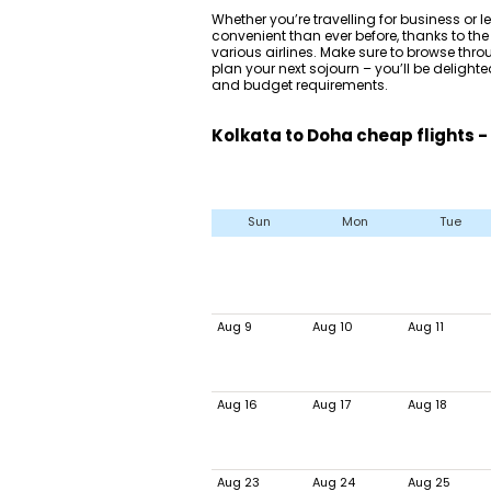
Whether you’re travelling for business or le
convenient than ever before, thanks to the
various airlines. Make sure to browse thr
plan your next sojourn – you’ll be delighted
and budget requirements.
Kolkata to Doha cheap flights -
Sun
Mon
Tue
Aug 9
Aug 10
Aug 11
Aug 16
Aug 17
Aug 18
Aug 23
Aug 24
Aug 25