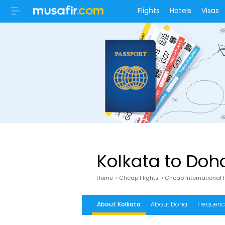
Flights
Hotels
Visas
Kolkata to Doh
Home
›
Cheap Flights
›
Cheap International F
About Kolkata
About Doha
Frequency