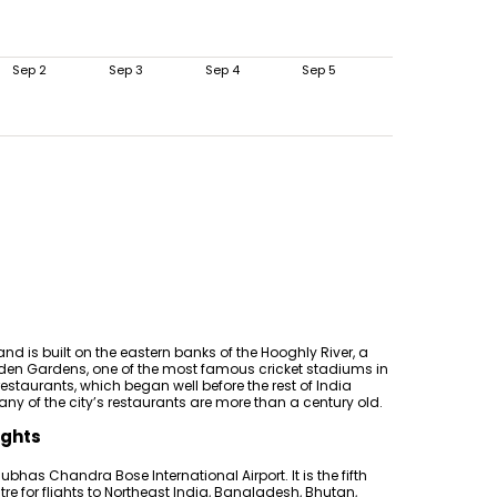
Sep 2
Sep 3
Sep 4
Sep 5
and is built on the eastern banks of the Hooghly River, a
f Eden Gardens, one of the most famous cricket stadiums in
restaurants, which began well before the rest of India
ny of the city’s restaurants are more than a century old.
ights
Subhas Chandra Bose International Airport. It is the fifth
tre for flights to Northeast India, Bangladesh, Bhutan,