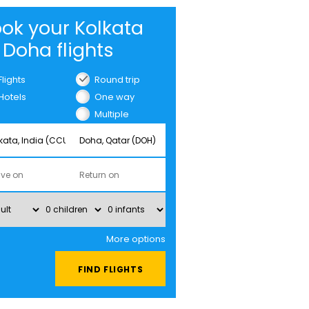
ok your Kolkata
 Doha flights
Flights
Round trip
Hotels
One way
Multiple
cities
More options
FIND FLIGHTS