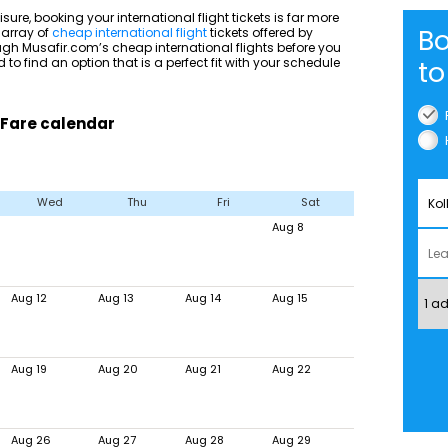
isure, booking your international flight tickets is far more
Bo
 array of
cheap international flight
tickets offered by
ough Musafir.com’s cheap international flights before you
 to find an option that is a perfect fit with your schedule
to
 Fare calendar
Wed
Thu
Fri
Sat
Aug 8
Aug 12
Aug 13
Aug 14
Aug 15
Aug 19
Aug 20
Aug 21
Aug 22
Aug 26
Aug 27
Aug 28
Aug 29