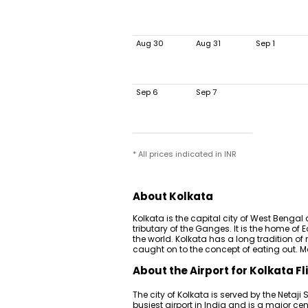
Aug 30
Aug 31
Sep 1
Sep 6
Sep 7
* All prices indicated in INR
About Kolkata
Kolkata is the capital city of West Bengal 
tributary of the Ganges. It is the home o
the world. Kolkata has a long tradition of 
caught on to the concept of eating out. Ma
About the Airport for Kolkata Fl
The city of Kolkata is served by the Netaji 
busiest airport in India and is a major cen