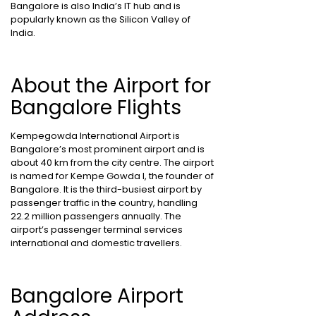
Bangalore is also India’s IT hub and is
popularly known as the Silicon Valley of
India.
About the Airport for
Bangalore Flights
Kempegowda International Airport is
Bangalore’s most prominent airport and is
about 40 km from the city centre. The airport
is named for Kempe Gowda I, the founder of
Bangalore. It is the third-busiest airport by
passenger traffic in the country, handling
22.2 million passengers annually. The
airport’s passenger terminal services
international and domestic travellers.
Bangalore Airport