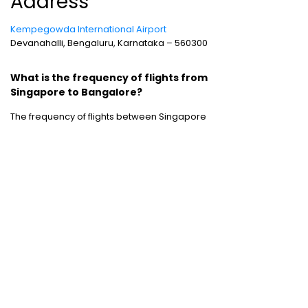
Address
Kempegowda International Airport
Devanahalli, Bengaluru, Karnataka – 560300
What is the frequency of flights from
Singapore to Bangalore?
The frequency of flights between Singapore
and Bangalore is good, with nine flights
operating between the two cities every day.
Cheap Domestic Flight Routes
:
Ahmedabad to Mumbai
|
Bangalore to
Mumbai
|
Chennai to Mumbai
|
Delhi to
Mumbai
|
Kochi to Mumbai
|
Mumbai to Goa
|
Mumbai to Delhi
|
Mumbai to Kochi
|
Pune to
Mumbai
International Holiday packages
:
Dubai
tour package
|
Thailand tour package
|
Europe tour packages
|
Sri Lanka tour
package
|
Singapore tour package
|
Malaysia tour packages
|
Bali packages
|