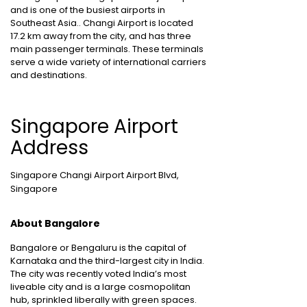
and is one of the busiest airports in
Southeast Asia.. Changi Airport is located
17.2 km away from the city, and has three
main passenger terminals. These terminals
serve a wide variety of international carriers
and destinations.
Singapore Airport
Address
Singapore Changi Airport Airport Blvd,
Singapore
About Bangalore
Bangalore or Bengaluru is the capital of
Karnataka and the third-largest city in India.
The city was recently voted India’s most
liveable city and is a large cosmopolitan
hub, sprinkled liberally with green spaces.