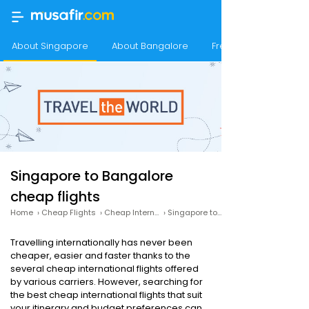
About Singapore
About Bangalore
Frequency of flights
Singapore to Bangalore
cheap flights
Home
›
Cheap Flights
›
Cheap International Flights
›
Singapore to Bangalore cheap flights
Travelling internationally has never been
cheaper, easier and faster thanks to the
several cheap international flights offered
by various carriers. However, searching for
the best cheap international flights that suit
your itinerary and budget preferences can