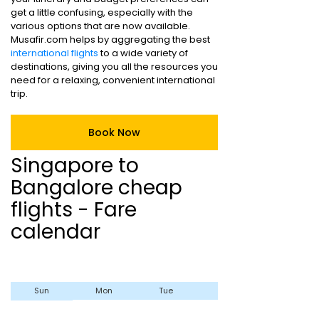
get a little confusing, especially with the
various options that are now available.
Musafir.com helps by aggregating the best
international flights
to a wide variety of
destinations, giving you all the resources you
need for a relaxing, convenient international
trip.
Book Now
Singapore to
Bangalore cheap
flights - Fare
calendar
Sun
Mon
Tue
Wed