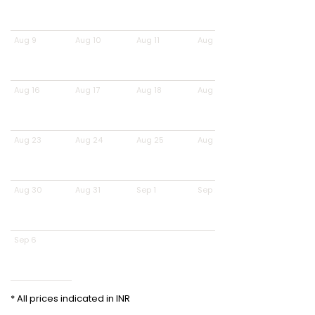
Aug 9
Aug 10
Aug 11
Aug 12
Aug 16
Aug 17
Aug 18
Aug 19
Aug 23
Aug 24
Aug 25
Aug 26
Aug 30
Aug 31
Sep 1
Sep 2
Sep 6
* All prices indicated in INR