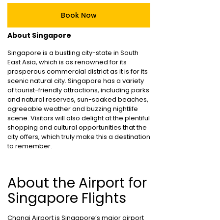
Book Now
About Singapore
Singapore is a bustling city-state in South
East Asia, which is as renowned for its
prosperous commercial district as it is for its
scenic natural city. Singapore has a variety
of tourist-friendly attractions, including parks
and natural reserves, sun-soaked beaches,
agreeable weather and buzzing nightlife
scene. Visitors will also delight at the plentiful
shopping and cultural opportunities that the
city offers, which truly make this a destination
to remember.
About the Airport for
Singapore Flights
Changi Airport is Singapore’s major airport