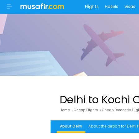
Flights
Hotels
Visas
Delhi to Kochi 
Home
›
Cheap Flights
›
Cheap Domestic Flig
About Delhi
About the airport for Delhi f