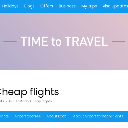
Holidays
Blogs
Offers
Business
My trips
Visa Update
Cheap flights
hts
›
Delhi to Kochi Cheap flights
lights
Airport address
About Kochi
About Airport for Kochi flights