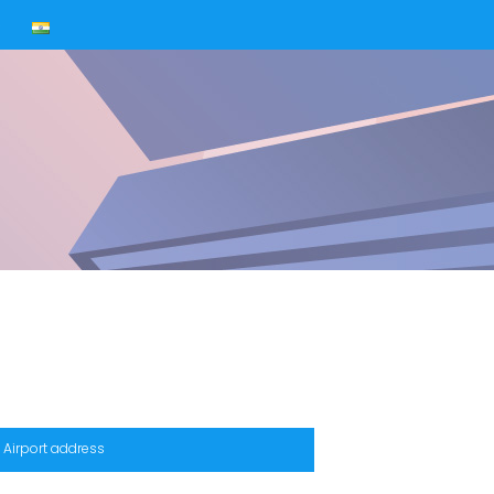
s
Airport address