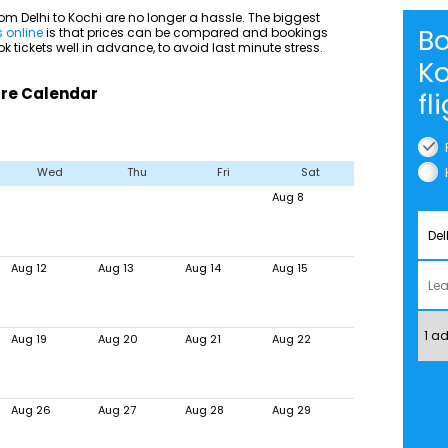
om Delhi to Kochi are no longer a hassle. The biggest
Bo
s online
is that prices can be compared and bookings
 tickets well in advance, to avoid last minute stress.
K
Fare Calendar
fl
Wed
Thu
Fri
Sat
Aug 8
Aug 12
Aug 13
Aug 14
Aug 15
Aug 19
Aug 20
Aug 21
Aug 22
Aug 26
Aug 27
Aug 28
Aug 29