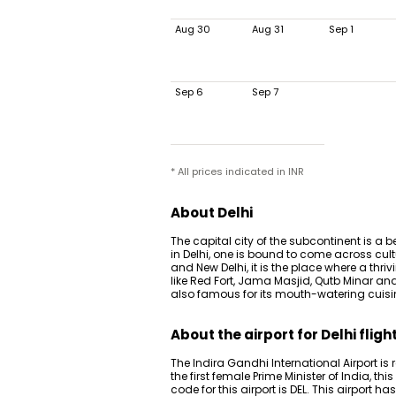
Aug 30
Aug 31
Sep 1
Sep 6
Sep 7
* All prices indicated in INR
About Delhi
The capital city of the subcontinent is a
in Delhi, one is bound to come across cult
and New Delhi, it is the place where a thri
like Red Fort, Jama Masjid, Qutb Minar a
also famous for its mouth-watering cuisi
About the airport for Delhi fligh
The Indira Gandhi International Airport is 
the first female Prime Minister of India, th
code for this airport is DEL. This airport 