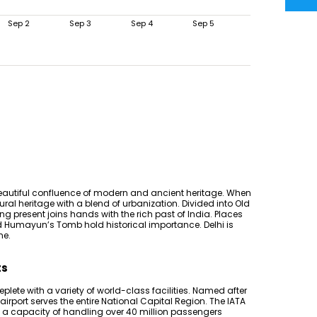
Sep 2
Sep 3
Sep 4
Sep 5
 beautiful confluence of modern and ancient heritage. When
ural heritage with a blend of urbanization. Divided into Old
ving present joins hands with the rich past of India. Places
nd Humayun’s Tomb hold historical importance. Delhi is
ne.
ts
replete with a variety of world-class facilities. Named after
is airport serves the entire National Capital Region. The IATA
has a capacity of handling over 40 million passengers