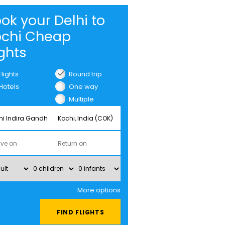
ok your Delhi to
ochi Cheap
ights
Flights
Round trip
Hotels
One way
Multiple
cities
More options
FIND FLIGHTS