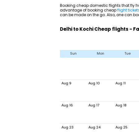
Booking cheap domestic flights that fly fr
advantage of booking cheap
flight ticket
can be made on the go. Also, one can book
Delhi to Kochi Cheap flights - 
Sun
Mon
Tue
Aug 9
Aug 10
Aug 11
Aug 16
Aug 17
Aug 18
Aug 23
Aug 24
Aug 25