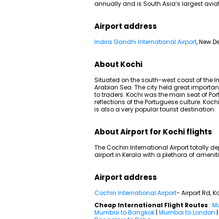
annually and is South Asia’s largest avia
Airport address
Indira Gandhi International Airport
, New De
About Kochi
Situated on the south-west coast of the In
Arabian Sea. The city held great importan
to traders. Kochi was the main seat of P
reflections of the Portuguese culture. Koch
is also a very popular tourist destination.
About Airport for Kochi flights
The Cochin International Airport totally de
airport in Kerala with a plethora of ameni
Airport address
Cochin International Airport
- Airport Rd, K
Cheap International Flight Routes
:
Mu
Mumbai to Bangkok
|
Mumbai to London