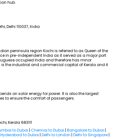
tion hub.
lhi, Delhi 110037, India
dian peninsula region Kochi is referred to as Queen of the
ce in pre-independent India as it served as a major port
ortuguese occupied India and therefore has minor
i is the industrial and commercial capital of Kerala and it
pends on solar energy for power. It is also the largest
ties to ensure the comfort of passengers.
ochi, Kerala 683111
mbai to Dubai
|
Chennai to Dubai
|
Bangalore to Dubai
|
|
Hyderabad to Dubai
|
Delhi to London
|
Delhi to Singapore
|