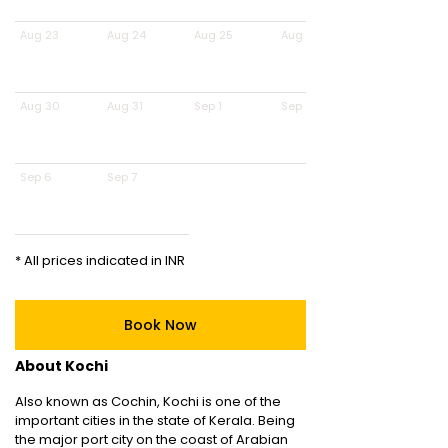
Aug 23
Aug 24
Aug 25
Aug 26
Aug 30
Aug 31
Sep 1
Sep 2
Sep 6
Sep 7
* All prices indicated in INR
Book Now
About Kochi
Also known as Cochin, Kochi is one of the
important cities in the state of Kerala. Being
the major port city on the coast of Arabian