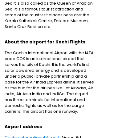
Sea it is also called as the Queen of Arabian
Sea. It is a famous tourist attraction and
some of the must visit places here are: the
Kerala Kathakali Centre, Folklore Museum,
Santa Cruz Basilica etc.
About the airport for Kochi Flights
The Cochin International Airport with the IATA
code COK is an international airport that
serves the city of Kochi. It is the world’s first
solar powered energy and is developed
under a public-private partnership and a
base for the Air India Express airline. It serves
as the hub for the airlines like Jet Airways, Air
India, Air Asia India and IndiGo. The airport
has three terminals for international and
domestic flights as well as for the cargo
carriers. The airport has one runway.
Airport address
Cochin International Airport
, Airport Rd,