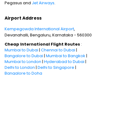
Pegasus and
Jet Airways
.
Airport Address
Kempegowda International Airport
,
Devanahalli, Bengaluru, Karnataka - 560300
Cheap International Flight Routes
:
Mumbai to Dubai
|
Chennai to Dubai
|
Bangalore to Dubai
|
Mumbai to Bangkok
|
Mumbai to London
|
Hyderabad to Dubai
|
Delhi to London
|
Delhi to Singapore
|
Bangalore to Doha
Holiday packages
:
Dubai Packages
|
Thailand tour package
|
Europe tour
packages
|
Sri Lanka tour package
|
Singapore tour package
|
Malaysia tour
packages
|
Bali packages
|
Andaman Tour
Packages
|
Kerala Tour Packages
Quick Links
:
Cheap International Flights
|
Airlines
|
Hotels
|
Visa Application
|
Dubai Visa
|
Malaysia Visa
|
Singapore Visa
|
Thailand