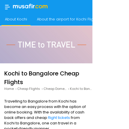
About Kochi
About the airport for Kochi Flights
Kochi to Bangalore Cheap
Flights
Home
›
Cheap Flights
›
Cheap Domestic Flights
›
Kochi to Bangalore Cheap Flights
Travelling to Bangalore from Kochi has
become an easy process with the option of
online booking. With the availability of cash
back offers and cheap
flight tickets
from
Kochi to Bangalore, one can travel in a
pocket-friendly manner.