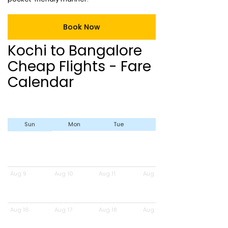
Book Now
Kochi to Bangalore
Cheap Flights - Fare
Calendar
Sun
Mon
Tue
Wed
Aug 9
Aug 10
Aug 11
Aug 12
Aug 16
Aug 17
Aug 18
Aug 19