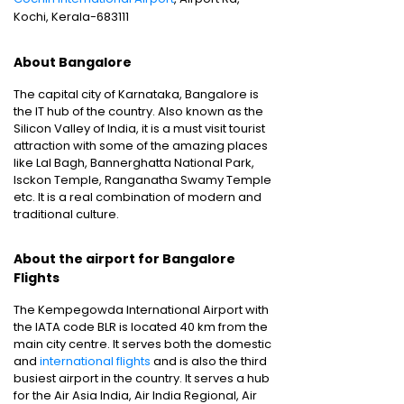
Kochi, Kerala-683111
About Bangalore
The capital city of Karnataka, Bangalore is
the IT hub of the country. Also known as the
Silicon Valley of India, it is a must visit tourist
attraction with some of the amazing places
like Lal Bagh, Bannerghatta National Park,
Isckon Temple, Ranganatha Swamy Temple
etc. It is a real combination of modern and
traditional culture.
About the airport for Bangalore
Flights
The Kempegowda International Airport with
the IATA code BLR is located 40 km from the
main city centre. It serves both the domestic
and
international flights
and is also the third
busiest airport in the country. It serves a hub
for the Air Asia India, Air India Regional, Air