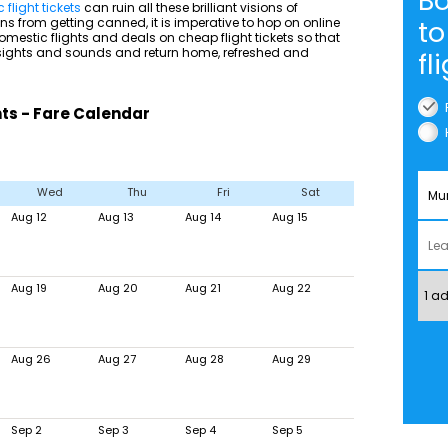
B
flight tickets
can ruin all these brilliant visions of
s from getting canned, it is imperative to hop on online
to
mestic flights and deals on cheap flight tickets so that
 sights and sounds and return home, refreshed and
fl
ts - Fare Calendar
Wed
Thu
Fri
Sat
Aug 12
Aug 13
Aug 14
Aug 15
Aug 19
Aug 20
Aug 21
Aug 22
Aug 26
Aug 27
Aug 28
Aug 29
Sep 2
Sep 3
Sep 4
Sep 5