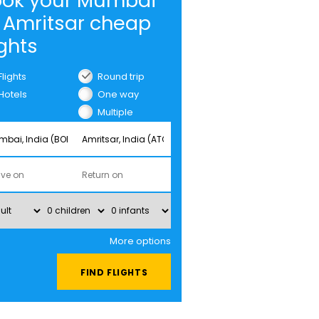
ook your Mumbai
 Amritsar cheap
ights
Flights
Round trip
Hotels
One way
Multiple
cities
More options
FIND FLIGHTS