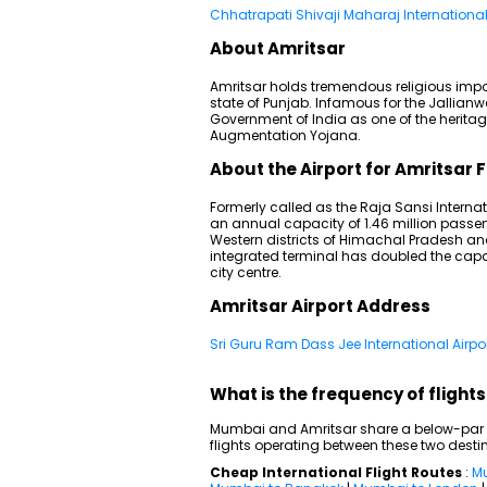
Chhatrapati Shivaji Maharaj International 
About Amritsar
Amritsar holds tremendous religious impo
state of Punjab. Infamous for the Jallia
Government of India as one of the heritag
Augmentation Yojana.
About the Airport for Amritsar F
Formerly called as the Raja Sansi Internat
an annual capacity of 1.46 million passe
Western districts of Himachal Pradesh a
integrated terminal has doubled the capac
city centre.
Amritsar Airport Address
Sri Guru Ram Dass Jee International Airpor
What is the frequency of fligh
Mumbai and Amritsar share a below-par do
flights operating between these two desti
Cheap International Flight Routes
:
Mu