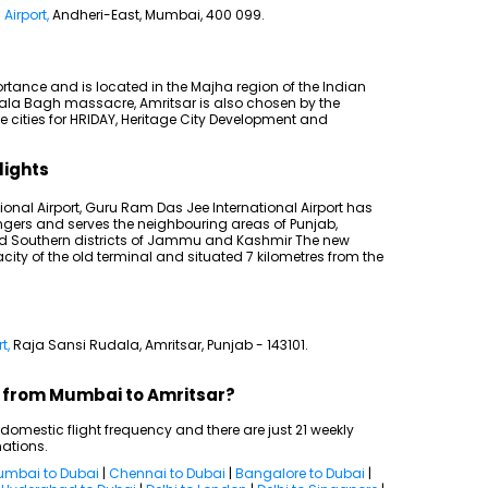
Airport,
Andheri-East, Mumbai, 400 099.
rtance and is located in the Majha region of the Indian
nwala Bagh massacre, Amritsar is also chosen by the
e cities for HRIDAY, Heritage City Development and
lights
ional Airport, Guru Ram Das Jee International Airport has
ngers and serves the neighbouring areas of Punjab,
nd Southern districts of Jammu and Kashmir The new
ity of the old terminal and situated 7 kilometres from the
t,
Raja Sansi Rudala, Amritsar, Punjab - 143101.
ts from Mumbai to Amritsar?
mestic flight frequency and there are just 21 weekly
nations.
mbai to Dubai
|
Chennai to Dubai
|
Bangalore to Dubai
|