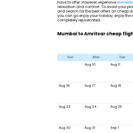
have to offer. However, expensive
domestic 
relaxation and comfort. To avoid your plan
and search for the best offers on cheap do
you can go enjoy your holiday, enjoy the
completely rejuvenated.
Mumbai to Amritsar cheap fligh
Sun
Mon
Tue
Aug 10
Aug 11
Aug 16
Aug 17
Aug 18
Aug 23
Aug 24
Aug 25
Aug 30
Aug 31
Sep 1