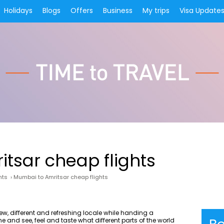
Holidays
Blogs
Offers
Business
My trips
Visa Update
tsar cheap flights
hts
›
Mumbai to Amritsar cheap flights
ew, different and refreshing locale while handing a
e and see, feel and taste what different parts of the world