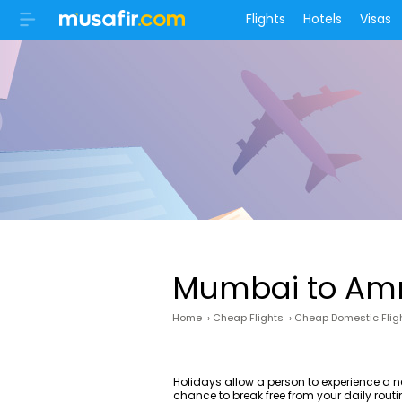
Flights
Hotels
Visas
Mumbai to Amri
Home
›
Cheap Flights
›
Cheap Domestic Flig
Holidays allow a person to experience a n
chance to break free from your daily routin