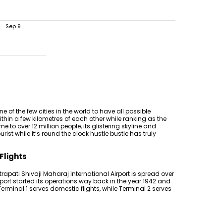
Sep 9
e of the few cities in the world to have all possible
thin a few kilometres of each other while ranking as the
e to over 12 million people, its glistering skyline and
t while it’s round the clock hustle bustle has truly
Flights
atrapati Shivaji Maharaj International Airport is spread over
port started its operations way back in the year 1942 and
rminal 1 serves domestic flights, while Terminal 2 serves