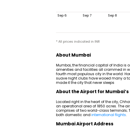
Sep 6
Sep 7
Sep 8
* All prices indicated in INR
About Mumbai
Mumbai, the financial capital of India is on
amenities and facilities all crammed in wi
fourth most populous city in the world. Hom
suave night clubs have wooed many a touris
made it the city that never sleeps
About the Airport for Mumbai’s 
Located right in the heart of the city, Chh
an operational area of 1850 acres. The air
comprises of two world-class terminals; Te
both domestic and
international flights
.
Mumbai Airport Address