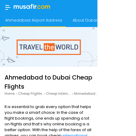
Ahmedabad Airport Address
About Dubai
Ahmedabad to Dubai Cheap
Flights
Home
›
Cheap Flights
›
Cheap International Flights
›
Ahmedabad to Dubai Cheap Flights
It is essential to grab every option that helps
you make a smart choice. In the case of
flight bookings, one ends up spending a lot
on flights and that’s why online booking is a
better option. With the help of the fares of all
airlines, you can book cheap
international