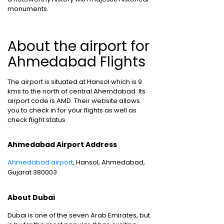
monuments.
About the airport for
Ahmedabad Flights
The airport is situated at Hansol which is 9
kms to the north of central Ahemdabad. Its
airport code is AMD. Their website allows
you to check in for your flights as well as
check flight status
Ahmedabad Airport Address
Ahmedabad airport
, Hansol, Ahmedabad,
Gujarat 380003
About Dubai
Dubai is one of the seven Arab Emirates, but