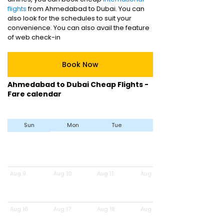
flights
from Ahmedabad to Dubai. You can
also look for the schedules to suit your
convenience. You can also avail the feature
of web check-in
Book Now
Ahmedabad to Dubai Cheap Flights -
Fare calendar
Sun
Mon
Tue
Wed
Aug 9
Aug 10
Aug 11
Aug 12
Aug 16
Aug 17
Aug 18
Aug 19