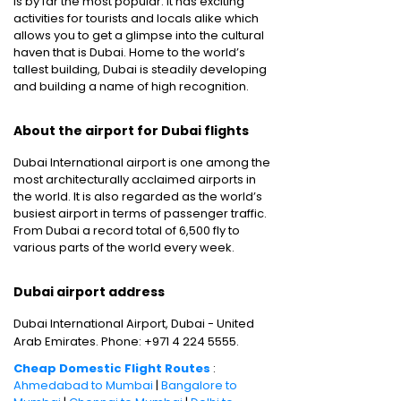
is by far the most popular. It has exciting
activities for tourists and locals alike which
allows you to get a glimpse into the cultural
haven that is Dubai. Home to the world’s
tallest building, Dubai is steadily developing
and building a name of high recognition.
About the airport for Dubai flights
Dubai International airport is one among the
most architecturally acclaimed airports in
the world. It is also regarded as the world’s
busiest airport in terms of passenger traffic.
From Dubai a record total of 6,500 fly to
various parts of the world every week.
Dubai airport address
Dubai International Airport, Dubai - United
Arab Emirates. Phone: +971 4 224 5555.
Cheap Domestic Flight Routes
:
Ahmedabad to Mumbai
|
Bangalore to