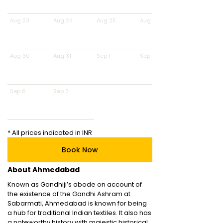
Aug 23
Aug 24
Aug 25
Aug 26
Aug 30
Aug 31
Sep 1
Sep 2
Sep 6
Sep 7
* All prices indicated in INR
Book Now
About Ahmedabad
Known as Gandhiji’s abode on account of
the existence of the Gandhi Ashram at
Sabarmati, Ahmedabad is known for being
a hub for traditional Indian textiles. It also has
a noteworthy history with majestic historical