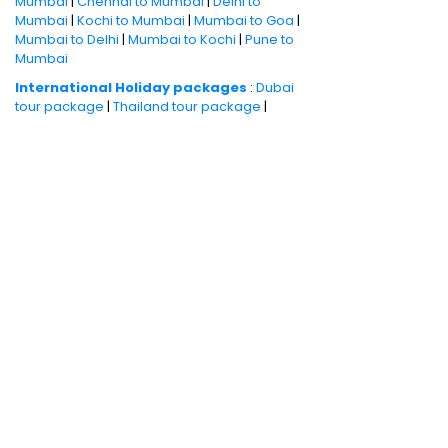
Mumbai
|
Chennai to Mumbai
|
Delhi to
Mumbai
|
Kochi to Mumbai
|
Mumbai to Goa
|
Mumbai to Delhi
|
Mumbai to Kochi
|
Pune to
Mumbai
International Holiday packages
:
Dubai
tour package
|
Thailand tour package
|
Europe tour packages
|
Sri Lanka tour
package
|
Singapore tour package
|
Malaysia tour packages
|
Bali packages
|
Mauritius tour packages
|
Cruise packages
Quick Links
:
Cheap Domestic Flights
|
Airlines
|
Hotels
|
Visa Application
|
Dubai Visa
|
Malaysia Visa
|
Singapore Visa
|
Thailand
Visa
|
Qatar Visa
|
Schengen Visa
|
UK Visa
|
Sri Lanka Visa
|
US Visa
|
Oman Visa
|
Dubai
Visa Online
|
Turkey Visa
|
Canada Visa
|
Australia Visa
|
Bahrain Visa
|
New Zealand
Visa
|
France Visa
|
Italy Visa
|
China Visa
|
Philippines Visa
Book your