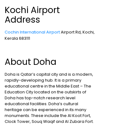
Kochi Airport
Address
Cochin International Airport
Airport Rd, Kochi,
Kerala 683111
About Doha
Doha is Qatar’s capital city and is a modern,
rapidly-developing hub. It is a primary
educational centre in the Middle East – The
Education City located on the outskirts of
Doha has top-notch research level
educational facilities. Doha’s cultural
heritage can be experienced in its many
monuments. These include the Al Koot Fort,
Clock Tower, Souq Waqif and Al Zubara Fort.