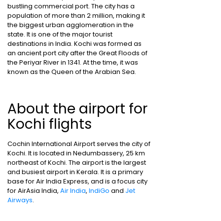
bustling commercial port. The city has a
population of more than 2 million, making it
the biggest urban agglomeration in the
state. It is one of the major tourist
destinations in India. Kochi was formed as
an ancient port city after the Great Floods of
the Periyar River in 1341. At the time, it was
known as the Queen of the Arabian Sea.
About the airport for
Kochi flights
Cochin International Airport serves the city of
Kochi. It is located in Nedumbassery, 25 km
northeast of Kochi. The airport is the largest
and busiest airport in Kerala. It is a primary
base for Air India Express, and is a focus city
for AirAsia India,
Air India
,
IndiGo
and
Jet
Airways
.