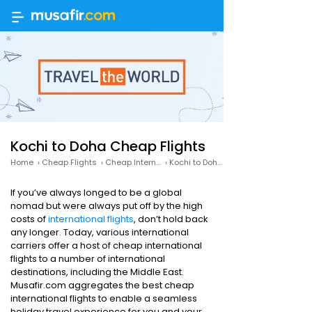
Kochi to Doha Cheap Flights
Home
›
Cheap Flights
›
Cheap International Flights
›
Kochi to Doha Cheap Flights
If you’ve always longed to be a global
nomad but were always put off by the high
costs of
international flights
, don’t hold back
any longer. Today, various international
carriers offer a host of cheap international
flights to a number of international
destinations, including the Middle East.
Musafir.com aggregates the best cheap
international flights to enable a seamless
holiday travel experience for you and your