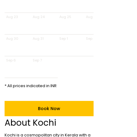
Aug 23
Aug 24
Aug 25
Aug 26
Aug 30
Aug 31
Sep 1
Sep 2
Sep 6
Sep 7
* All prices indicated in INR
Book Now
About Kochi
Kochi is a cosmopolitan city in Kerala with a