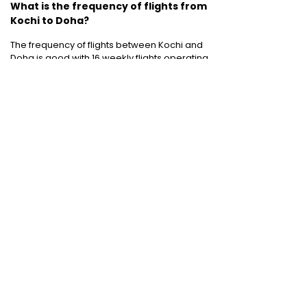
What is the frequency of flights from
Kochi to Doha?
The frequency of flights between Kochi and
Doha is good with 16 weekly flights operating
between the two cities.
Cheap Domestic Flight Routes
:
Ahmedabad to Mumbai
|
Bangalore to
Mumbai
|
Chennai to Mumbai
|
Delhi to
Mumbai
|
Kochi to Mumbai
|
Mumbai to Goa
|
Mumbai to Delhi
|
Mumbai to Kochi
|
Pune to
Mumbai
International Holiday packages
:
Dubai
tour package
|
Thailand tour package
|
Europe tour packages
|
Sri Lanka tour
package
|
Singapore tour package
|
Malaysia tour packages
|
Bali packages
|
Mauritius tour packages
|
Cruise packages
Quick Links
:
Cheap Domestic Flights
|
Airlines
|
Hotels
|
Visa Application
|
Dubai Visa
|
Malaysia Visa
|
Singapore Visa
|
Thailand
Visa
|
Qatar Visa
|
Schengen Visa
|
UK Visa
|