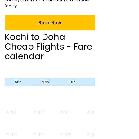
family.
Book Now
Kochi to Doha
Cheap Flights - Fare
calendar
Sun
Mon
Tue
Wed
Aug 9
Aug 10
Aug 11
Aug 12
Aug 16
Aug 17
Aug 18
Aug 19