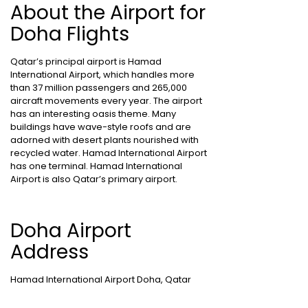
About the Airport for
Doha Flights
Qatar’s principal airport is Hamad
International Airport, which handles more
than 37 million passengers and 265,000
aircraft movements every year. The airport
has an interesting oasis theme. Many
buildings have wave-style roofs and are
adorned with desert plants nourished with
recycled water. Hamad International Airport
has one terminal. Hamad International
Airport is also Qatar’s primary airport.
Doha Airport
Address
Hamad International Airport Doha, Qatar