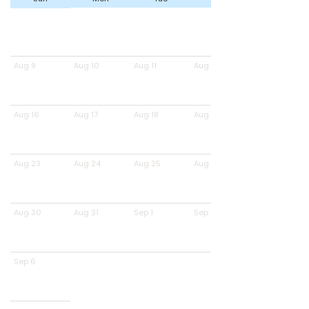
Aug 9
Aug 10
Aug 11
Aug 12
Aug 16
Aug 17
Aug 18
Aug 19
Aug 23
Aug 24
Aug 25
Aug 26
Aug 30
Aug 31
Sep 1
Sep 2
Sep 6