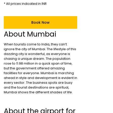
* All prices indicated in INR
Book Now
About Mumbai
When tourists come to India, they can’t
ignore the city of Mumbai. The lifestyle of this
dazzling city is wonderful, as everyone is
chasing a unique dream. The population
rose to 11.98 million in a quick span of time,
but the government offered amazing
facilities for everyone. Mumbai is marching
ahead in style and development is evident in
every sector. The business spots are busy
and the tourist destinations are spiritual,
Mumbai shows the different shades of life.
About the airport for