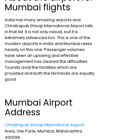
Mumbai flights
India has many amazing airports and
Chhatrapati Shivaji International Airport falls
in that list. It is not only robust, but it is
extremely advanced too. This is one of the
modern airports in India and Mumbai relies
heavily on this one. Passenger volumes
have seen an upswing and effective
management has cleared the difficulties.
Tourists avail the facilities which are
provided and both the terminals are equally
good.
Mumbai Airport
Address
Chhatrapati Shivaji International Airport
Area, Vile Parle, Mumbai, Maharashtra
400099