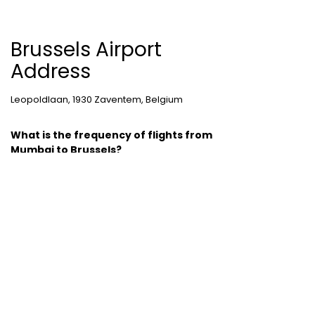
Brussels Airport
Address
Leopoldlaan, 1930 Zaventem, Belgium
What is the frequency of flights from
Mumbai to Brussels?
Brussels is a destination, which is frequently
travelled. About 110 flights travel to Belgium’s
capital each day.
Cheap Domestic Flight Routes
:
Ahmedabad to Mumbai
|
Bangalore to
Mumbai
|
Chennai to Mumbai
|
Delhi to
Mumbai
|
Kochi to Mumbai
|
Mumbai to Goa
|
Mumbai to Delhi
|
Mumbai to Kochi
|
Pune to
Mumbai
International Holiday packages
:
Dubai