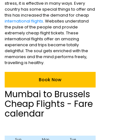
stress, it is effective in many ways. Every
country has some special things to offer and
this has increased the demand for cheap
international flights
. Websites understand
the pulse of the people and provide
extremely cheap flight tickets. These
international flights offer an amazing
experience and trips became totally
delightful. The soul gets enriched with the
memories and the mind performs freely,
travelling is healthy.
Book Now
Mumbai to Brussels
Cheap Flights - Fare
calendar
Sun
Mon
Tue
Wed