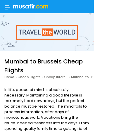
Mumbai to Brussels Cheap
Flights
Home
›
Cheap Flights
›
Cheap International Flights
›
Mumbai to Brussels Cheap Flights
In life, peace of mind is absolutely
necessary. Maintaining a good lifestyle is
extremely hard nowadays, but the perfect
balance must be restored. The mind fails to
process information, after days of
monotonous work. Vacations bring the
much-needed freshness into the days. From
spending quality family time to getting rid of