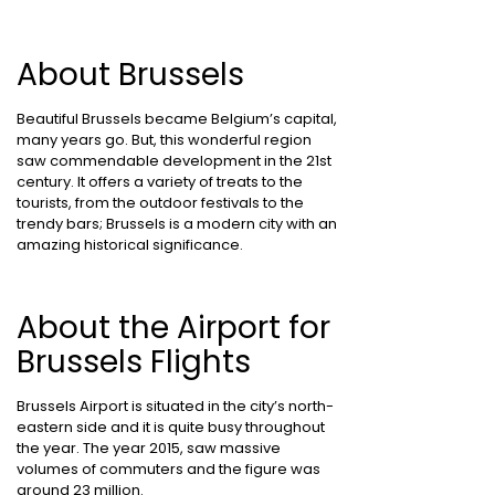
About Brussels
Beautiful Brussels became Belgium’s capital,
many years go. But, this wonderful region
saw commendable development in the 21st
century. It offers a variety of treats to the
tourists, from the outdoor festivals to the
trendy bars; Brussels is a modern city with an
amazing historical significance.
About the Airport for
Brussels Flights
Brussels Airport is situated in the city’s north-
eastern side and it is quite busy throughout
the year. The year 2015, saw massive
volumes of commuters and the figure was
around 23 million.