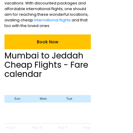
vacations. With discounted packages and
affordable international flights, one should
aim for reaching these wonderful locations,
availing cheap
International flights
and that
too with the loved ones.
Book Now
Mumbai to Jeddah
Cheap Flights - Fare
calendar
Sun
Mon
Tue
Wed
Aug 9
Aug 10
Aug 11
Aug 12