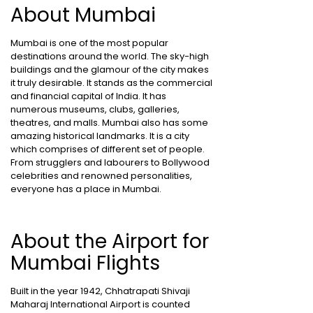
About Mumbai
Mumbai is one of the most popular
destinations around the world. The sky-high
buildings and the glamour of the city makes
it truly desirable. It stands as the commercial
and financial capital of India. It has
numerous museums, clubs, galleries,
theatres, and malls. Mumbai also has some
amazing historical landmarks. It is a city
which comprises of different set of people.
From strugglers and labourers to Bollywood
celebrities and renowned personalities,
everyone has a place in Mumbai.
About the Airport for
Mumbai Flights
Built in the year 1942, Chhatrapati Shivaji
Maharaj International Airport is counted