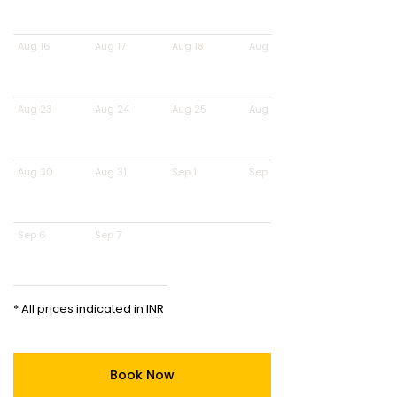
Aug 16
Aug 17
Aug 18
Aug 19
Aug 23
Aug 24
Aug 25
Aug 26
Aug 30
Aug 31
Sep 1
Sep 2
Sep 6
Sep 7
* All prices indicated in INR
Book Now