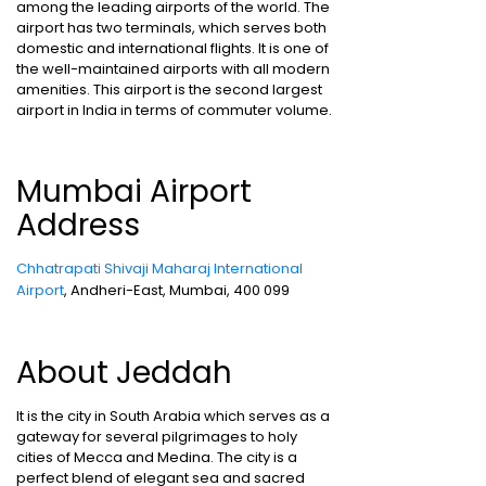
among the leading airports of the world. The
airport has two terminals, which serves both
domestic and international flights. It is one of
the well-maintained airports with all modern
amenities. This airport is the second largest
airport in India in terms of commuter volume.
Mumbai Airport
Address
Chhatrapati Shivaji Maharaj International
Airport
, Andheri-East, Mumbai, 400 099
About Jeddah
It is the city in South Arabia which serves as a
gateway for several pilgrimages to holy
cities of Mecca and Medina. The city is a
perfect blend of elegant sea and sacred