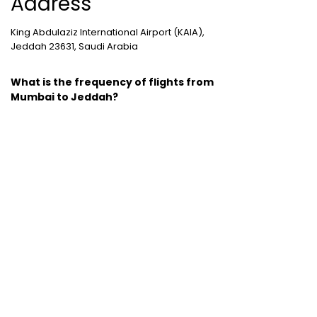
Address
King Abdulaziz International Airport (KAIA),
Jeddah 23631, Saudi Arabia
What is the frequency of flights from
Mumbai to Jeddah?
3 non-stop, 104 one-stop, 58 two plus stop
flights are marked between Mumbai and
Jeddah.
Cheap Domestic Flight Routes
:
Ahmedabad to Mumbai
|
Bangalore to
Mumbai
|
Chennai to Mumbai
|
Delhi to
Mumbai
|
Kochi to Mumbai
|
Mumbai to Goa
|
Mumbai to Delhi
|
Mumbai to Kochi
|
Pune to
Mumbai
International Holiday packages
:
Dubai
tour package
|
Thailand tour package
|
Europe tour packages
|
Sri Lanka tour
package
|
Singapore tour package
|
Malaysia tour packages
|
Bali packages
|