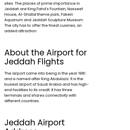
sites. The places of prime importance in
Jeddah are King Fahd’s Fountain, Nasseef
House, Al-Shallal theme park, Fakein
Aquarium and Jeddah Sculpture Museum.
The city has to offer the finest cuisines, an
added attraction.
About the Airport for
Jeddah Flights
The airport came into being in the year 1981
and is named after King Abdulaziz. It is the
busiest airport of Saudi Arabia and has high-
end facilities to its credit. It has three
terminals and shares connectivity with
different countries.
Jeddah Airport