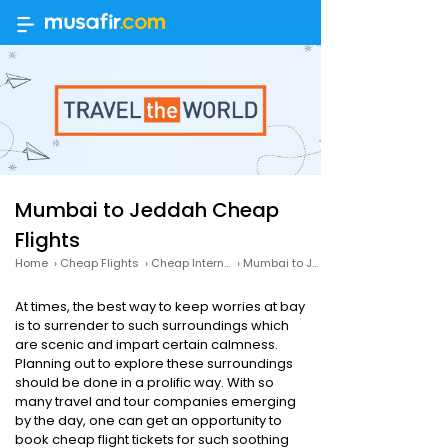
Mumbai to Jeddah Cheap
Flights
Home
›
Cheap Flights
›
Cheap International Flights
›
Mumbai to Jeddah Cheap Flights
At times, the best way to keep worries at bay
is to surrender to such surroundings which
are scenic and impart certain calmness.
Planning out to explore these surroundings
should be done in a prolific way. With so
many travel and tour companies emerging
by the day, one can get an opportunity to
book cheap flight tickets for such soothing