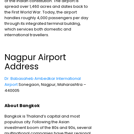
of the Indian constitution. The airport is
spread over 1,460 acres and dates back to
the First World War. Today, the airport
handles roughly 4,000 passengers per day
through its integrated terminal building,
which services both domestic and
international travellers.
Nagpur Airport
Address
Dr. Babasaheb Ambedkar International
Airport
Sonegaon, Nagpur, Maharashtra –
440005
About Bangkok
Bangkok is Thailand’s capital and most
populous city. Following the Asian
investment boom of the 80s and 90s, several
multinational companies have their regional