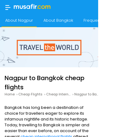
About Nagpur
About Bangkok
Frequency of flights from
Nagpur to Bangkok cheap
flights
Home
›
Cheap Flights
›
Cheap International Flights
›
Nagpur to Bangkok cheap flights
Bangkok has long been a destination of
choice for travellers eager to explore its
infamous nightlife and its historic heritage.
Today, travelling to Bangkok is simpler and
easier than ever before, on account of the
several
cheap international flights
offered