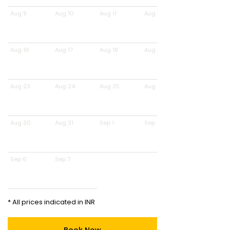
Aug 9
Aug 10
Aug 11
Aug 12
Aug 16
Aug 17
Aug 18
Aug 19
Aug 23
Aug 24
Aug 25
Aug 26
Aug 30
Aug 31
Sep 1
Sep 2
Sep 6
Sep 7
* All prices indicated in INR