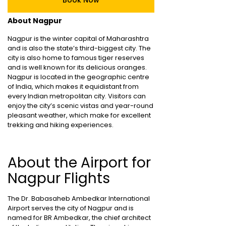
Book Now
About Nagpur
Nagpur is the winter capital of Maharashtra
and is also the state’s third-biggest city. The
city is also home to famous tiger reserves
and is well known for its delicious oranges.
Nagpur is located in the geographic centre
of India, which makes it equidistant from
every Indian metropolitan city. Visitors can
enjoy the city’s scenic vistas and year-round
pleasant weather, which make for excellent
trekking and hiking experiences.
About the Airport for
Nagpur Flights
The Dr. Babasaheb Ambedkar International
Airport serves the city of Nagpur and is
named for BR Ambedkar, the chief architect