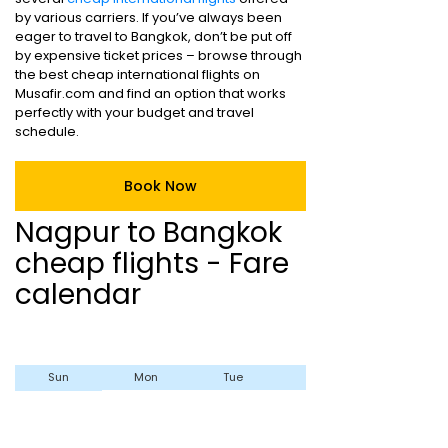
by various carriers. If you’ve always been
eager to travel to Bangkok, don’t be put off
by expensive ticket prices – browse through
the best cheap international flights on
Musafir.com and find an option that works
perfectly with your budget and travel
schedule.
Book Now
Nagpur to Bangkok
cheap flights - Fare
calendar
Sun
Mon
Tue
Wed