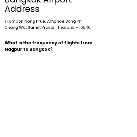
Address
1 Tambon Nong Prue, Amphoe Bang Phli
Chang Wat Samut Prakan, Thailand – 10540
What is the frequency of flights from
Nagpur to Bangkok?
The frequency of flights between Nagpur
and Bangkok is good with 41 flights
operating between the two cities.
Cheap Domestic Flight Routes
:
Ahmedabad to Mumbai
|
Bangalore to
Mumbai
|
Chennai to Mumbai
|
Delhi to
Mumbai
|
Kochi to Mumbai
|
Mumbai to Goa
|
Mumbai to Delhi
|
Mumbai to Kochi
|
Pune to
Mumbai
International Holiday packages
:
Dubai
tour package
|
Thailand tour package
|
Europe tour packages
|
Sri Lanka tour
package
|
Singapore tour package
|