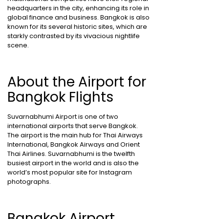
headquarters in the city, enhancing its role in
global finance and business. Bangkok is also
known for its several historic sites, which are
starkly contrasted by its vivacious nightlife
scene.
About the Airport for
Bangkok Flights
Suvarnabhumi Airport is one of two
international airports that serve Bangkok.
The airport is the main hub for Thai Airways
International, Bangkok Airways and Orient
Thai Airlines. Suvarnabhumi is the twelfth
busiest airport in the world and is also the
world’s most popular site for Instagram
photographs.
Bangkok Airport