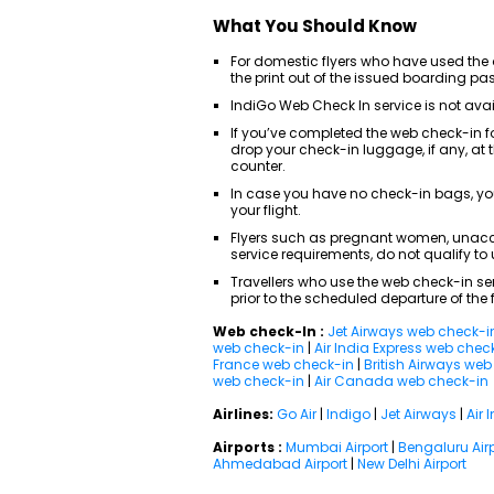
What You Should Know
For domestic flyers who have used the o
the print out of the issued boarding pa
IndiGo Web Check In service is not avail
If you’ve completed the web check-in f
drop your check-in luggage, if any, at
counter.
In case you have no check-in bags, yo
your flight.
Flyers such as pregnant women, unacc
service requirements, do not qualify to u
Travellers who use the web check-in ser
prior to the scheduled departure of the f
Web check-In :
Jet Airways web check-i
web check-in
|
Air India Express web chec
France web check-in
|
British Airways we
web check-in
|
Air Canada web check-in
Airlines:
Go Air
|
Indigo
|
Jet Airways
|
Air 
Airports :
Mumbai Airport
|
Bengaluru Air
Ahmedabad Airport
|
New Delhi Airport