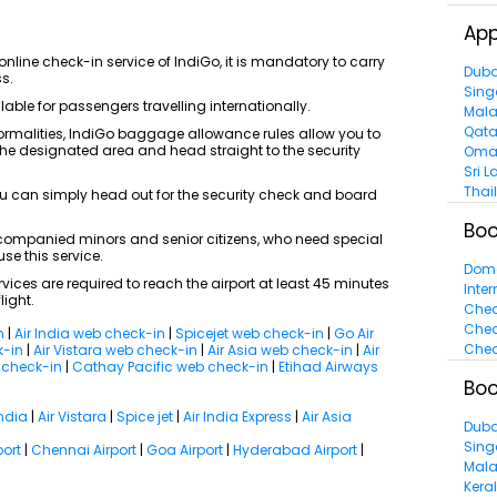
App
nline check-in service of IndiGo, it is mandatory to carry
Duba
ss.
Sing
able for passengers travelling internationally.
Mala
Qata
ormalities, IndiGo baggage allowance rules allow you to
 the designated area and head straight to the security
Oma
Sri L
Thai
u can simply head out for the security check and board
Boo
ompanied minors and senior citizens, who need special
se this service.
Dome
vices are required to reach the airport at least 45 minutes
Inter
light.
Chea
Chea
n
|
Air India web check-in
|
Spicejet web check-in
|
Go Air
Chea
k-in
|
Air Vistara web check-in
|
Air Asia web check-in
|
Air
b check-in
|
Cathay Pacific web check-in
|
Etihad Airways
Boo
India
|
Air Vistara
|
Spice jet
|
Air India Express
|
Air Asia
Duba
Sing
port
|
Chennai Airport
|
Goa Airport
|
Hyderabad Airport
|
Mala
Kera