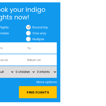
ok your Indigo
ights now!
Flights
Round trip
Hotels
One way
Multiple
cities
More options
FIND FLIGHTS