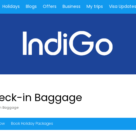
Holidays
Blogs
Offers
Business
My trips
Visa Update
eck-in Baggage
in Baggage
now
Book Holiday Packages