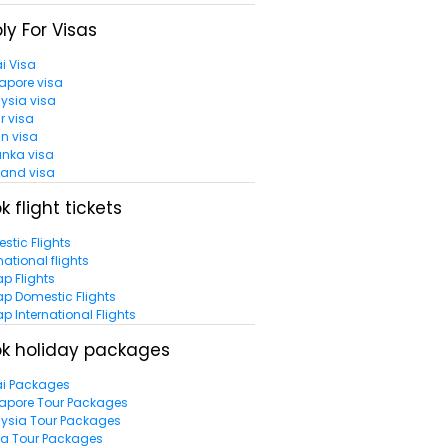
ly For Visas
i Visa
apore visa
ysia visa
r visa
n visa
anka visa
land visa
k flight tickets
stic Flights
national flights
p Flights
p Domestic Flights
p International Flights
k holiday packages
i Packages
apore Tour Packages
ysia Tour Packages
la Tour Packages