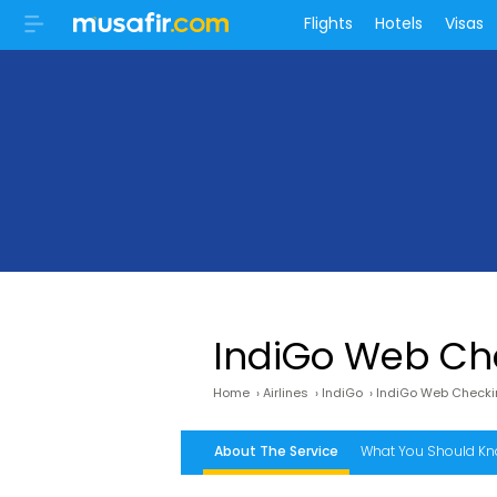
Flights
Hotels
Visas
IndiGo Web Ch
Home
›
Airlines
›
IndiGo
›
IndiGo Web Check
About The Service
What You Should K