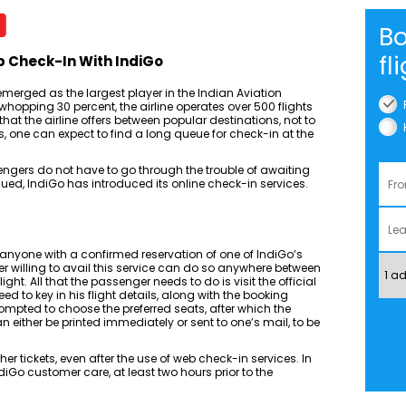
Bo
fl
b Check-In With IndiGo
merged as the largest player in the Indian Aviation
whopping 30 percent, the airline operates over 500 flights
at the airline offers between popular destinations, not to
, one can expect to find a long queue for check-in at the
engers do not have to go through the trouble of awaiting
ssued, IndiGo has introduced its online check-in services.
 anyone with a confirmed reservation of one of IndiGo’s
r willing to avail this service can do so anywhere between
light. All that the passenger needs to do is visit the official
eed to key in his flight details, along with the booking
prompted to choose the preferred seats, after which the
 either be printed immediately or sent to one’s mail, to be
r tickets, even after the use of web check-in services. In
 IndiGo customer care, at least two hours prior to the