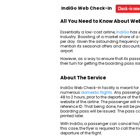
IndiGo Web Check-in
All You Need to Know About We
Essentially a low-cost airline,
IndiGo
has e
Industry. Boasting of a market share of a 
per day. Given the astounding frequency th
mention its seasonal offers and discounts
airport.
However, as a way to ensure that its pass
their turn for getting the boarding pass i
About The Service
IndiGo Web Check-In facility is meant for
numerous
domestic flights
. Any passenge
48 to 2 hours, prior to the departure of the f
website of the airline. The passenger will n
reference ID. That being done, he will be 
boarding pass will be issued. The pass can
printed later.
With IndiGo, a passenger can cancel his/he
this case, the flyer is required to call the
departure of the flight.