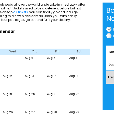
wlyweds all over the world undertake immediately after
Bo
nal flight tickets used to be a deterrent before but not
ble cheap
air tickets
, you can finally go and indulge
velling to a new place confers upon you. With easily
Na
tour packages, go out and fulfil your destiny.
Calendar
Wed
Thu
Fri
Sat
Aug 6
Aug 7
Aug 8
Aug 12
Aug 13
Aug 14
Aug 15
Aug 19
Aug 20
Aug 21
Aug 22
Aug 26
Aug 27
Aug 28
Aug 29