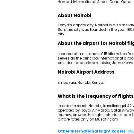
Hamad International Airport Doha, Qatar
About Nairobi
Kenya’s capital city, Nairobi is also the la
Sun, this city was founded in the year 
city.
About the airport for Nairobi fli
Located at a distance of 15 kilometres fro
serves as the principal international airpo
president and prime minister, Jomo Kenyatt
Nairobi Airport Address
Embakasi, Nairobi, Kenya.
What is the frequency of flight
In order to reach Nairobi, travellers get 4
operated by Royal Air Maroc, Qatar Airway
journey, browse the flight schedules and b
airfare rates only on Musafir.com
Other International Flight Routes
:
Mu