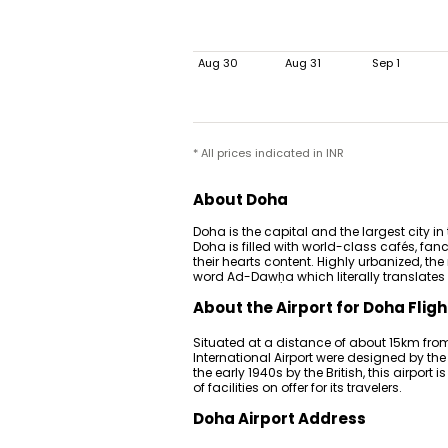
Aug 30
Aug 31
Sep 1
* All prices indicated in INR
About Doha
Doha is the capital and the largest city in
Doha is filled with world-class cafés, f
their hearts content. Highly urbanized, th
word Ad-Dawḥa which literally translates to
About the Airport for Doha Fligh
Situated at a distance of about 15km fro
International Airport were designed by the
the early 1940s by the British, this airport
of facilities on offer for its travelers.
Doha Airport Address