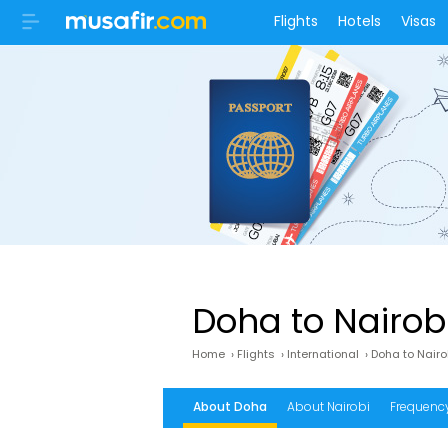
Flights
Hotels
Visas
Doha to Nairobi
Home
›
Flights
›
International
›
Doha to Nairo
About Doha
About Nairobi
Frequency