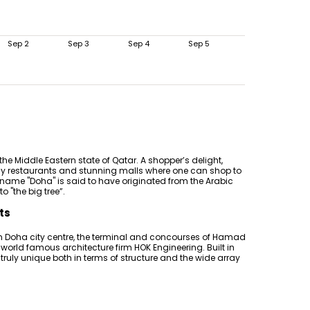
Sep 2
Sep 3
Sep 4
Sep 5
 the Middle Eastern state of Qatar. A shopper’s delight,
ancy restaurants and stunning malls where one can shop to
e name "Doha" is said to have originated from the Arabic
 "the big tree”.
ts
m Doha city centre, the terminal and concourses of Hamad
 world famous architecture firm HOK Engineering. Built in
 is truly unique both in terms of structure and the wide array