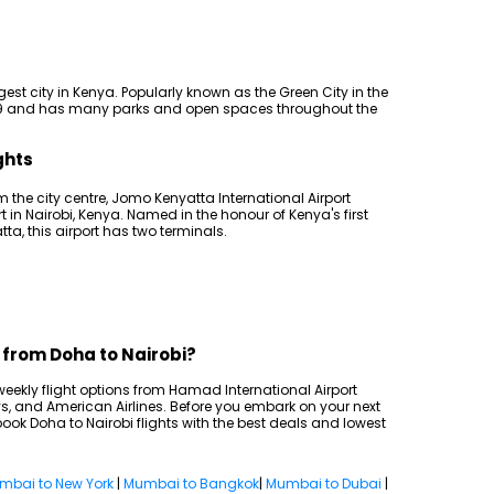
rgest city in Kenya. Popularly known as the Green City in the
1899 and has many parks and open spaces throughout the
ghts
m the city centre, Jomo Kenyatta International Airport
rt in Nairobi, Kenya. Named in the honour of Kenya's first
a, this airport has two terminals.
s from Doha to Nairobi?
2 weekly flight options from Hamad International Airport
s, and American Airlines. Before you embark on your next
ook Doha to Nairobi flights with the best deals and lowest
mbai to New York
|
Mumbai to Bangkok
|
Mumbai to Dubai
|