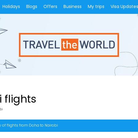
Holidays
Blogs
Offers
Business
My trips
Visa Update
 flights
bi
 of flights from Doha to Nairobi