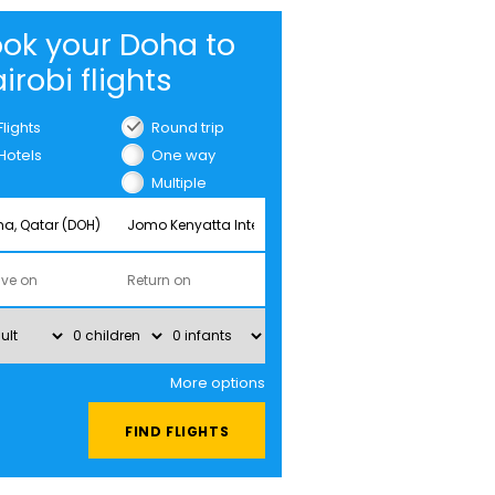
ok your Doha to
irobi flights
Flights
Round trip
Hotels
One way
Multiple
cities
More options
FIND FLIGHTS