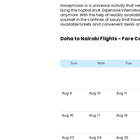
Honeymoon is a universal activity that ne
tying the nuptial knot. Expensive internatio
anymore. With the help of readily availa
yourself in the confines of luxury that tra
available tickets and convenient deals on 
Doha to Nairobi Flights - Fare 
Sun
Mon
Tue
Aug 9
Aug 10
Aug 11
Aug 16
Aug 17
Aug 18
Aug 23
Aug 24
Aug 25