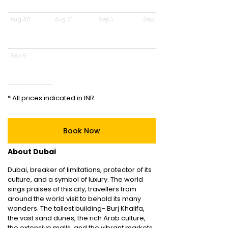
Aug 30
Aug 31
Sep 1
Sep 2
Sep 6
* All prices indicated in INR
Book Now
About Dubai
Dubai, breaker of limitations, protector of its
culture, and a symbol of luxury. The world
sings praises of this city, travellers from
around the world visit to behold its many
wonders. The tallest building- Burj Khalifa,
the vast sand dunes, the rich Arab culture,
the extensive malls, and the vibrant markets,