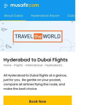
About Dubai
Hyderabad Airport
Dubai Airport
Hyderabad to Dubai Flights
Home
›
Flights
›
International
›
Hyderabad to Dubai
All Hyderabad to Dubai flights at a glance,
just for you . Be gentle on your pocket,
compare all airlines flying this route, and
make the best choice.
Book Now