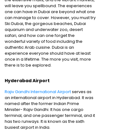
will leave you spellbound. The experiences
one can have in Dubai are beyond what one
can manage to cover. However, you must try
Ski Dubai, the gorgeous beaches, Dubai
aquarium and underwater zoo, desert
safari, and how can one forget the
wonderful variety of food including the
authentic Arab cuisine. Dubai is an
experience everyone should have at least
once in a lifetime. The more you visit, more
there is to be explored.
Hyderabad Airport
Rajiv Gandhi International Airport
serves as
an international airport in Hyderabad. It was
named after the former Indian Prime
Minister- Rajiv Gandhi. It has one cargo
terminal, and one passenger terminal, and it
has two runways. It is known as the sixth
busiest airport in India.