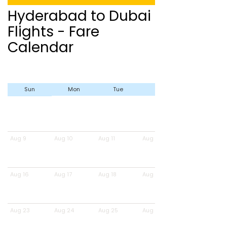
Hyderabad to Dubai
Flights - Fare
Calendar
Sun
Mon
Tue
Wed
Aug 9
Aug 10
Aug 11
Aug 12
Aug 16
Aug 17
Aug 18
Aug 19
Aug 23
Aug 24
Aug 25
Aug 26