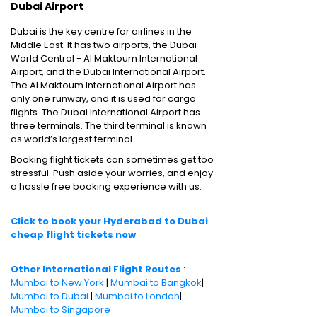
Dubai Airport
Dubai is the key centre for airlines in the
Middle East. It has two airports, the Dubai
World Central - Al Maktoum International
Airport, and the Dubai International Airport.
The Al Maktoum International Airport has
only one runway, and it is used for cargo
flights. The Dubai International Airport has
three terminals. The third terminal is known
as world’s largest terminal.
Booking flight tickets can sometimes get too
stressful. Push aside your worries, and enjoy
a hassle free booking experience with us.
Click to book your Hyderabad to Dubai
cheap flight tickets now
Other International Flight Routes
:
Mumbai to New York
|
Mumbai to Bangkok
|
Mumbai to Dubai
|
Mumbai to London
|
Mumbai to Singapore