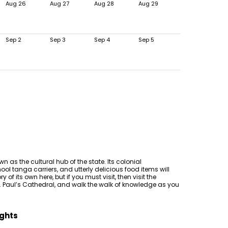
Aug 26
Aug 27
Aug 28
Aug 29
Sep 2
Sep 3
Sep 4
Sep 5
n as the cultural hub of the state. Its colonial
ool tanga carriers, and utterly delicious food items will
 of its own here, but if you must visit, then visit the
t. Paul’s Cathedral, and walk the walk of knowledge as you
ights