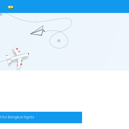
s
t for Bangkok flights