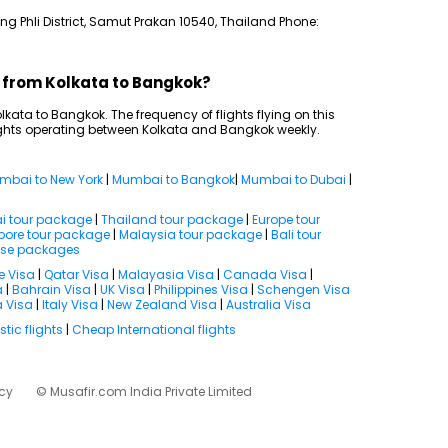
g Phli District, Samut Prakan 10540, Thailand Phone:
s from Kolkata to Bangkok?
Kolkata to Bangkok. The frequency of flights flying on this
lights operating between Kolkata and Bangkok weekly.
mbai to New York
|
Mumbai to Bangkok
|
Mumbai to Dubai
|
i tour package
|
Thailand tour package
|
Europe tour
pore tour package
|
Malaysia tour package
|
Bali tour
ise packages
e Visa
|
Qatar Visa
|
Malayasia Visa
|
Canada Visa
|
a
|
Bahrain Visa
|
UK Visa
|
Philippines Visa
|
Schengen Visa
 Visa
|
Italy Visa
|
New Zealand Visa
|
Australia Visa
ic flights
|
Cheap International flights
icy
© Musafir.com India Private Limited