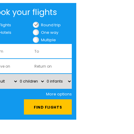
ok your flights
Flights
Round trip
Hotels
One way
Multiple
cities
More options
FIND FLIGHTS