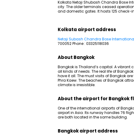
Kolkata Netaji Shubash Chandra Bose Inter
city. The older terminals ceased operatio
and domestic gates. It hosts 125 check-in
Kolkata airport address
Netaji Subash Chandra Bose International
700052 Phone : 03325118036
About Bangkok
Bangkok is Thailand’s capital. A vibrant ci
all kinds of needs. The real life of Bangkok 
have it all. The must visits of Bangkok ar
Phra Kaew. The beaches of Bangkok attract
climate is irresistible.
About the airport for Bangkok f
One of the international airports of Bangko
airport in Asia. Its runway handles 76 fli
are both located in the same building.
Bangkok airport address