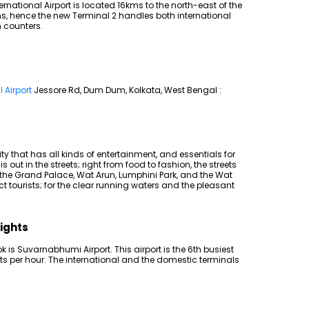
national Airport is located 16kms to the north-east of the
ns, hence the new Terminal 2 handles both international
 counters.
 Airport
Jessore Rd, Dum Dum, Kolkata, West Bengal :
ty that has all kinds of entertainment, and essentials for
is out in the streets; right from food to fashion, the streets
e the Grand Palace, Wat Arun, Lumphini Park, and the Wat
 tourists; for the clear running waters and the pleasant
lights
k is Suvarnabhumi Airport. This airport is the 6th busiest
ghts per hour. The international and the domestic terminals