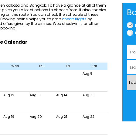
een Kolkata and Bangkok. To have a glance at all of them
Bo
t gives you a lot of options to choose from. It also enables
ying on this route. You can check the schedule of these
u. Booking online helps you to grab
cheap flights
by
 offers given by the airlines. Web check-in is another
 booking.
re Calendar
Wed
Thu
Fri
Sat
Aug 8
Aug 12
Aug 13
Aug 14
Aug 15
Aug 19
Aug 20
Aug 21
Aug 22