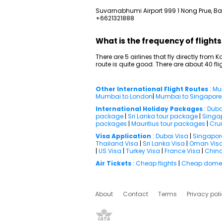
Suvarnabhumi Airport 999 1 Nong Prue, Ban
+6621321888
What is the frequency of flight
There are 5 airlines that fly directly from 
route is quite good. There are about 40 f
Other International Flight Routes
:
Mu
Mumbai to London
|
Mumbai to Singapore
International Holiday Packages
:
Duba
package
|
Sri Lanka tour package
|
Singa
packages
|
Mauritius tour packages
|
Cru
Visa Application
:
Dubai Visa
|
Singapor
Thailand Visa
|
Sri Lanka Visa
|
Oman Vis
|
US Visa
|
Turkey Visa
|
France Visa
|
China
Air Tickets
:
Cheap flights
|
Cheap domest
About
Contact
Terms
Privacy pol