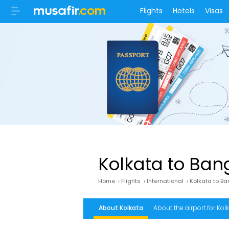
Flights
Hotels
Visas
Kolkata to Bang
Home
›
Flights
›
International
›
Kolkata to B
About Kolkata
About the airport for Kolk
Bangkok airport address
What is the fr