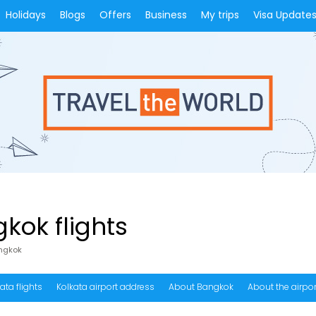
Holidays
Blogs
Offers
Business
My trips
Visa Update
kok flights
angkok
ata flights
Kolkata airport address
About Bangkok
About the airpor
equency of flights from Kolkata to Bangkok?