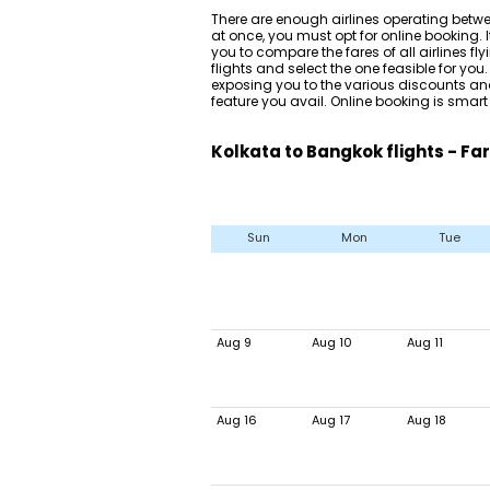
There are enough airlines operating betw
at once, you must opt for online booking. I
you to compare the fares of all airlines fl
flights and select the one feasible for yo
exposing you to the various discounts and
feature you avail. Online booking is smart
Kolkata to Bangkok flights - Fa
Sun
Mon
Tue
Aug 9
Aug 10
Aug 11
Aug 16
Aug 17
Aug 18