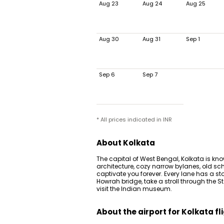
Aug 23
Aug 24
Aug 25
Aug 30
Aug 31
Sep 1
Sep 6
Sep 7
* All prices indicated in INR
About Kolkata
The capital of West Bengal, Kolkata is know
architecture, cozy narrow bylanes, old sch
captivate you forever. Every lane has a story
Howrah bridge, take a stroll through the S
visit the Indian museum.
About the airport for Kolkata fl