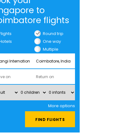
ok your
ngapore to
imbatore flights
Flights
Round trip
Hotels
One way
Multiple
cities
More options
FIND FLIGHTS