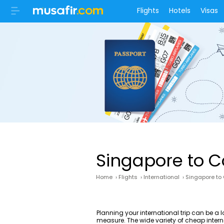
Flights
Hotels
Visas
Singapore to C
Home
›
Flights
›
International
›
Singapore to
Planning your international trip can be a 
measure. The wide variety of cheap interna