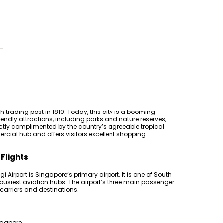
h trading post in 1819. Today, this city is a booming
iendly attractions, including parks and nature reserves,
tly complimented by the country’s agreeable tropical
rcial hub and offers visitors excellent shopping
 Flights
i Airport is Singapore’s primary airport. It is one of South
 busiest aviation hubs. The airport’s three main passenger
 carriers and destinations.
ingapore