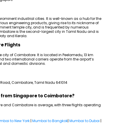
ominent industrial cities. It is well-known as a hub for the
us engineering products, giving rise to its nickname of
rominent temple city, and is frequented by numerous
Coimbatore is the second-largest city in Tamil Nadu and is
oty and Kerala.
e Flights
e city of Coimbatore. It is located in Peelamedu, 13 km
d two international carriers operate from the airport’s
l and domestic divisions.
 Road, Coimbatore, Tamil Nadu 641014
ts from Singapore to Coimbatore?
e and Coimbatore is average, with three flights operating
mbai to New York
|
Mumbai to Bangkok
|
Mumbai to Dubai
|