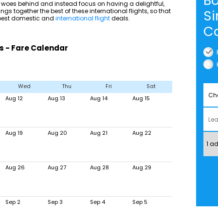
Bo
 woes behind and instead focus on having a delightful,
ngs together the best of these international flights, so that
Si
e best domestic and
international flight
deals.
Co
s - Fare Calendar
Wed
Thu
Fri
Sat
Aug 12
Aug 13
Aug 14
Aug 15
Aug 19
Aug 20
Aug 21
Aug 22
Aug 26
Aug 27
Aug 28
Aug 29
Sep 2
Sep 3
Sep 4
Sep 5