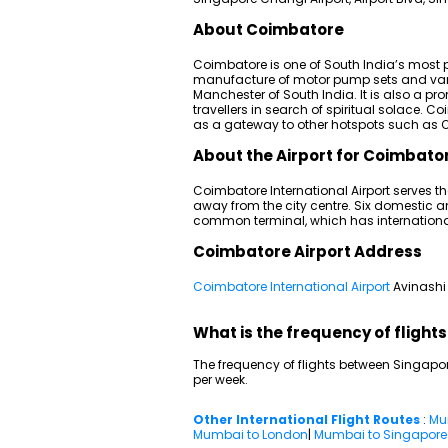
About Coimbatore
Coimbatore is one of South India’s most pr
manufacture of motor pump sets and vario
Manchester of South India. It is also a p
travellers in search of spiritual solace. 
as a gateway to other hotspots such as O
About the Airport for Coimbator
Coimbatore International Airport serves th
away from the city centre. Six domestic an
common terminal, which has internationa
Coimbatore Airport Address
Coimbatore International Airport
Avinashi
What is the frequency of fligh
The frequency of flights between Singapor
per week.
Other International Flight Routes
:
Mu
Mumbai to London
|
Mumbai to Singapore