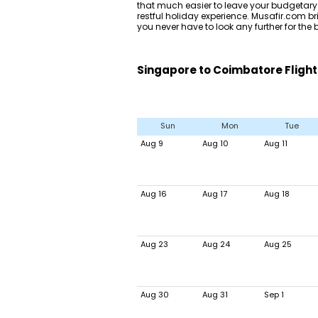
that much easier to leave your budgetary
restful holiday experience. Musafir.com bri
you never have to look any further for th
Singapore to Coimbatore Flight
Sun
Mon
Tue
Aug 9
Aug 10
Aug 11
Aug 16
Aug 17
Aug 18
Aug 23
Aug 24
Aug 25
Aug 30
Aug 31
Sep 1