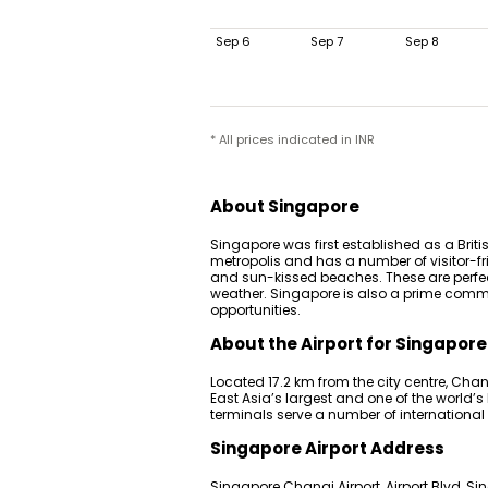
Sep 6
Sep 7
Sep 8
* All prices indicated in INR
About Singapore
Singapore was first established as a Britis
metropolis and has a number of visitor-fr
and sun-kissed beaches. These are perfec
weather. Singapore is also a prime comme
opportunities.
About the Airport for Singapore
Located 17.2 km from the city centre, Chang
East Asia’s largest and one of the world’s
terminals serve a number of international
Singapore Airport Address
Singapore Changi Airport, Airport Blvd, S