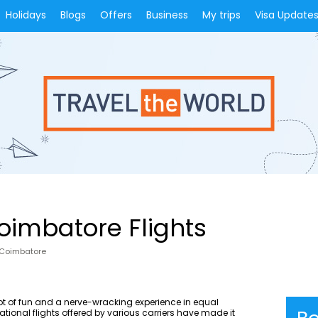
Holidays
Blogs
Offers
Business
My trips
Visa Update
oimbatore Flights
 Coimbatore
lot of fun and a nerve-wracking experience in equal
tional flights offered by various carriers have made it