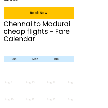
Book Now
Chennai to Madurai
cheap flights - Fare
Calendar
Sun
Mon
Tue
Wed
Aug 9
Aug 10
Aug 11
Aug 12
Aug 16
Aug 17
Aug 18
Aug 19