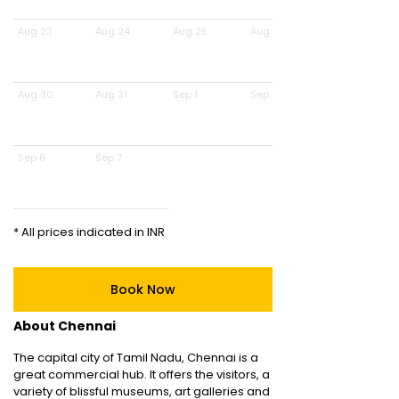
Aug 23
Aug 24
Aug 25
Aug 26
Aug 30
Aug 31
Sep 1
Sep 2
Sep 6
Sep 7
* All prices indicated in INR
Book Now
About Chennai
The capital city of Tamil Nadu, Chennai is a
great commercial hub. It offers the visitors, a
variety of blissful museums, art galleries and