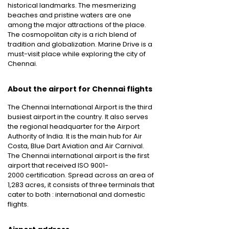
historical landmarks. The mesmerizing
beaches and pristine waters are one
among the major attractions of the place.
The cosmopolitan city is a rich blend of
tradition and globalization. Marine Drive is a
must-visit place while exploring the city of
Chennai.
About the airport for Chennai flights
The Chennai International Airport is the third
busiest airport in the country. It also serves
the regional headquarter for the Airport
Authority of India. It is the main hub for Air
Costa, Blue Dart Aviation and Air Carnival.
The Chennai international airport is the first
airport that received ISO 9001-
2000 certification. Spread across an area of
1,283 acres, it consists of three terminals that
cater to both : international and domestic
flights.