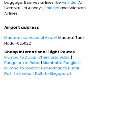
baggage. It serves airlines like
Air India
, Air
Carnival, Jet Airways,
Spicejet
and Srilankan
Airlines.
Airport address
Madurai International Airport
Madurai, Tamil
Nadu -625022
Cheap International Flight Routes
:
Mumbai to Dubai
|
Chennai to Dubai
|
Bangalore to Dubai
|
Mumbai to Bangkok
|
Mumbai to London
|
Hyderabad to Dubai
|
Delhi to London
|
Delhi to Singapore
|
Bangalore to Doha
Holiday packages
:
Dubai Packages
|
Thailand tour package
|
Europe tour
packages
|
Sri Lanka tour package
|
Singapore tour package
|
Malaysia tour
packages
|
Bali packages
|
Andaman Tour
Packages
|
Kerala Tour Packages
Quick Links
:
Cheap International Flights
|