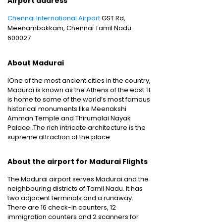
Airport address
Chennai International Airport
GST Rd,
Meenambakkam, Chennai Tamil Nadu-
600027
About Madurai
IOne of the most ancient cities in the country,
Madurai is known as the Athens of the east. It
is home to some of the world’s most famous
historical monuments like Meenakshi
Amman Temple and Thirumalai Nayak
Palace .The rich intricate architecture is the
supreme attraction of the place.
About the airport for Madurai Flights
The Madurai airport serves Madurai and the
neighbouring districts of Tamil Nadu. It has
two adjacent terminals and a runaway.
There are 16 check-in counters, 12
immigration counters and 2 scanners for