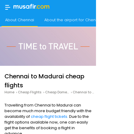
About Chennai
About the airport for Chennai flights
Chennai to Madurai cheap
flights
Home
›
Cheap Flights
›
Cheap Domestic Flights
›
Chennai to Madurai cheap flights
Travelling from Chennai to Madurai can
become much more budget friendly with the
availability of
cheap flight tickets.
Due to the
flight options available now, one can easily
get the benefits of booking a flight in
advance.