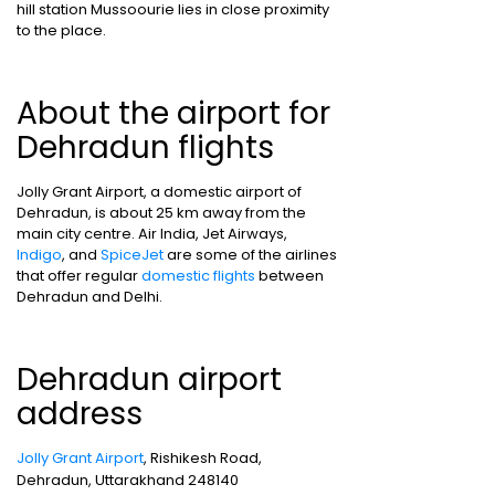
hill station Mussoourie lies in close proximity
to the place.
About the airport for
Dehradun flights
Jolly Grant Airport, a domestic airport of
Dehradun, is about 25 km away from the
main city centre. Air India, Jet Airways,
Indigo
, and
SpiceJet
are some of the airlines
that offer regular
domestic flights
between
Dehradun and Delhi.
Dehradun airport
address
Jolly Grant Airport
, Rishikesh Road,
Dehradun, Uttarakhand 248140