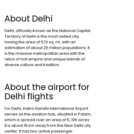
About Delhi
Delhi, officially known as the National Capital
Territory of Delhi is the most visited city,
having the area of 573 sq. mi. with an
estimation of about 25 million populations. It
is the massive metropolitan area with the
relics of lost empire and unique blends of
diverse culture and tradition.
About the airport for
Delhi flights
For Delhi, Indira Gandhi International Airport
serves as the aviation hub, situated in Palam,
which is spread over an area of 5, 106 acres.
It is about 16 km away from the New Delhi city
center. It has two active passenger