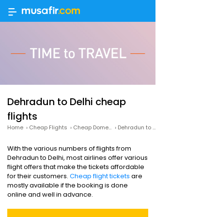
Dehradun to Delhi cheap
flights
Home
›
Cheap Flights
›
Cheap Domestic Flights
›
Dehradun to Delhi cheap flights
With the various numbers of flights from
Dehradun to Delhi, most airlines offer various
flight offers that make the tickets affordable
for their customers.
Cheap flight tickets
are
mostly available if the booking is done
online and well in advance.