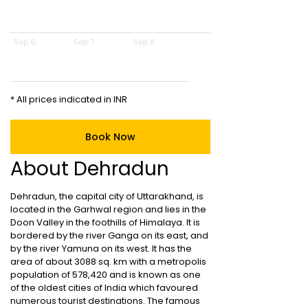
Sep 6
Sep 7
Sep 8
* All prices indicated in INR
Book Now
About Dehradun
Dehradun, the capital city of Uttarakhand, is
located in the Garhwal region and lies in the
Doon Valley in the foothills of Himalaya. It is
bordered by the river Ganga on its east, and
by the river Yamuna on its west. It has the
area of about 3088 sq. km with a metropolis
population of 578,420 and is known as one
of the oldest cities of India which favoured
numerous tourist destinations. The famous