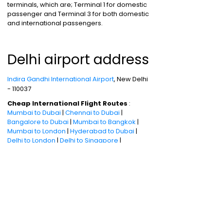
terminals, which are; Terminal 1 for domestic
passenger and Terminal 3 for both domestic
and international passengers.
Delhi airport address
Indira Gandhi International Airport
, New Delhi
- 110037
Cheap International Flight Routes
:
Mumbai to Dubai
|
Chennai to Dubai
|
Bangalore to Dubai
|
Mumbai to Bangkok
|
Mumbai to London
|
Hyderabad to Dubai
|
Delhi to London
|
Delhi to Singapore
|
Bangalore to Doha
Holiday packages
:
Dubai Packages
|
Thailand tour package
|
Europe tour
packages
|
Sri Lanka tour package
|
Singapore tour package
|
Malaysia tour
packages
|
Bali packages
|
Andaman Tour
Packages
|
Kerala Tour Packages