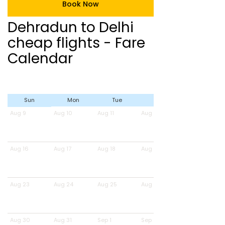
Book Now
Dehradun to Delhi
cheap flights - Fare
Calendar
Sun
Mon
Tue
Wed
Aug 9
Aug 10
Aug 11
Aug 12
Aug 16
Aug 17
Aug 18
Aug 19
Aug 23
Aug 24
Aug 25
Aug 26
Aug 30
Aug 31
Sep 1
Sep 2