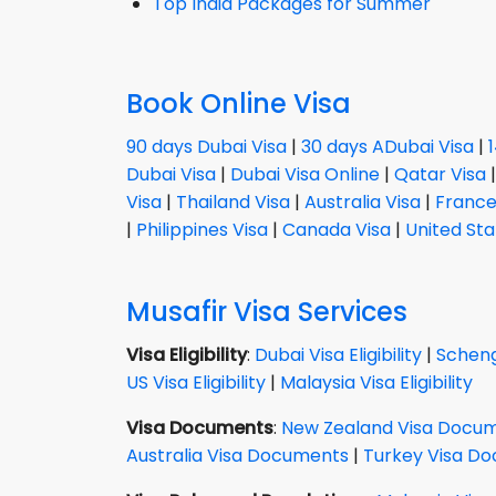
Top India Packages for Summer
Book Online Visa
90 days Dubai Visa
|
30 days ADubai Visa
|
Dubai Visa
|
Dubai Visa Online
|
Qatar Visa
Visa
|
Thailand Visa
|
Australia Visa
|
France
|
Philippines Visa
|
Canada Visa
|
United Sta
Musafir Visa Services
Visa Eligibility
:
Dubai Visa Eligibility
|
Schenge
US Visa Eligibility
|
Malaysia Visa Eligibility
Visa Documents
:
New Zealand Visa Docu
Australia Visa Documents
|
Turkey Visa D