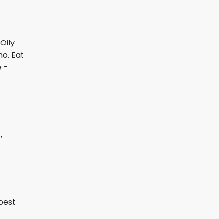
Oily
no. Eat
e -
,
 best