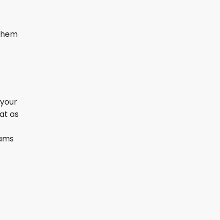
 them
 your
at as
eams