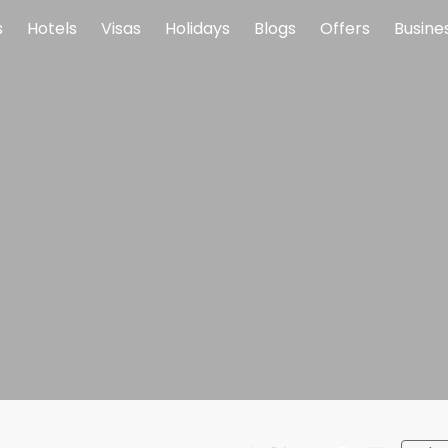
s
Hotels
Visas
Holidays
Blogs
Offers
Busine