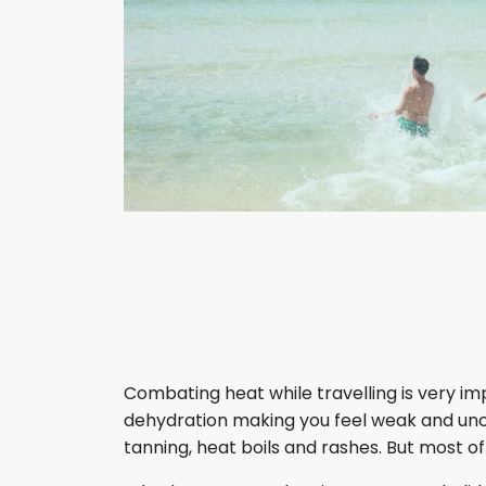
Combating heat while travelling is very i
dehydration making you feel weak and uncon
tanning, heat boils and rashes. But most of 