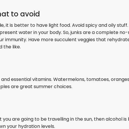
at to avoid
t is better to have light food. Avoid spicy and oily stuff. 
present water in your body. So, junks are a complete no-
your immunity. Have more succulent veggies that rehydrat
 the like.
r and essential vitamins. Watermelons, tomatoes, oranges
pples are great summer choices.
 you are going to be travelling in the sun, then alcohol is
n your hydration levels.