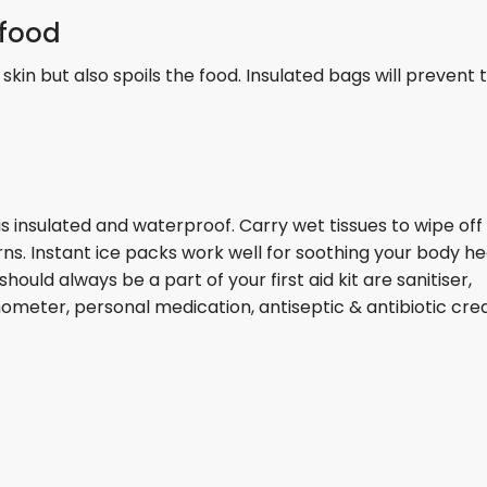
 food
 skin but also spoils the food. Insulated bags will prevent
it is insulated and waterproof. Carry wet tissues to wipe off
rns. Instant ice packs work well for soothing your body he
hould always be a part of your first aid kit are sanitiser,
ometer, personal medication, antiseptic & antibiotic cr