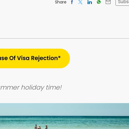
Subs
Share
Summer holiday time!