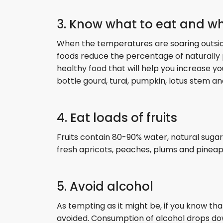
3. Know what to eat and wh
When the temperatures are soaring outside, i
foods reduce the percentage of naturally 
healthy food that will help you increase 
bottle gourd, turai, pumpkin, lotus stem and
4. Eat loads of fruits
Fruits contain 80-90% water, natural suga
fresh apricots, peaches, plums and pinea
5. Avoid alcohol
As tempting as it might be, if you know that
avoided. Consumption of alcohol drops dow