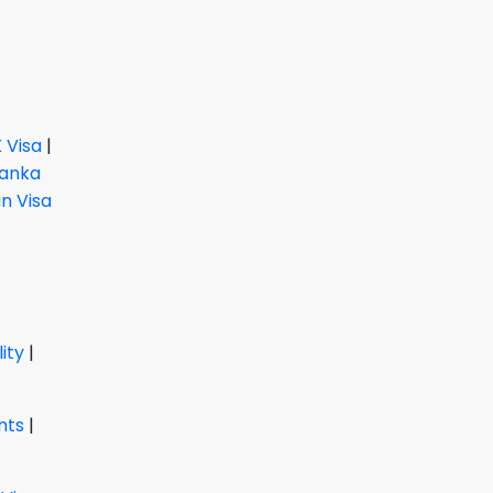
 Visa
|
Lanka
 Visa
lity
|
nts
|