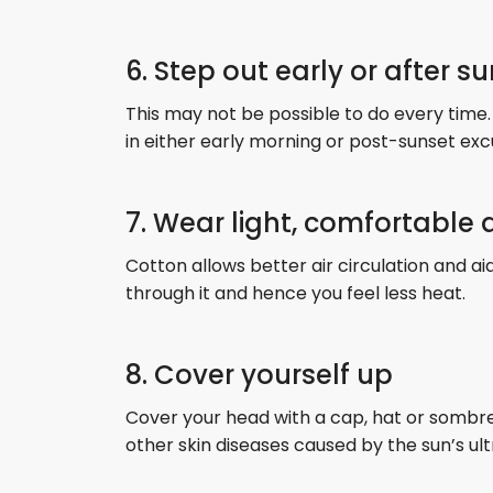
6. Step out early or after s
This may not be possible to do every time.
in either early morning or post-sunset exc
7. Wear light, comfortable
Cotton allows better air circulation and ai
through it and hence you feel less heat.
8. Cover yourself up
Cover your head with a cap, hat or sombrer
other skin diseases caused by the sun’s ult