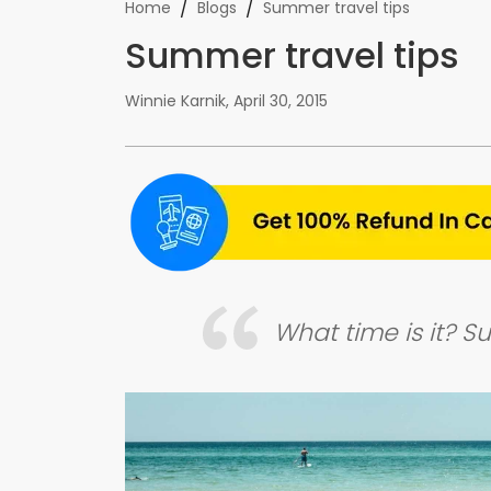
/
/
Home
Blogs
Summer travel tips
Summer travel tips
Winnie Karnik
,
April 30, 2015
What time is it? 