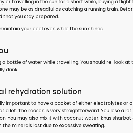
r travelling in the sun for a short while, buying a flight 
one may be as dreadful as catching a running train. Befo
d that you stay prepared.
aintain your cool even while the sun shines.
you
a bottle of water while travelling. You should re-look at t
y drink.
ral rehydration solution
ally important to have a packet of either electrolytes or o
t a lot. The reason is very straightforward. You lose a lot 
ion. You may also mix it with coconut water, khus sharbat 
h the minerals lost due to excessive sweating.