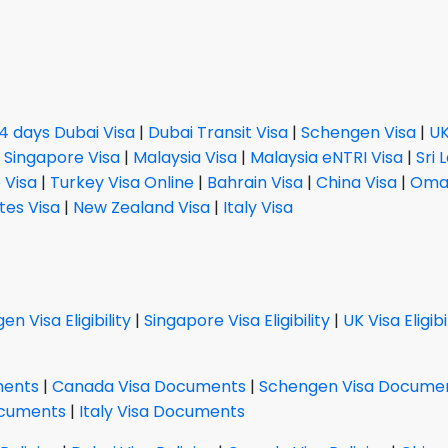
14 days Dubai Visa
|
Dubai Transit Visa
|
Schengen Visa
|
UK
|
Singapore Visa
|
Malaysia Visa
|
Malaysia eNTRI Visa
|
Sri 
 Visa
|
Turkey Visa Online
|
Bahrain Visa
|
China Visa
|
Oman
tes Visa
|
New Zealand Visa
|
Italy Visa
n Visa Eligibility
|
Singapore Visa Eligibility
|
UK Visa Eligibi
ments
|
Canada Visa Documents
|
Schengen Visa Docume
ocuments
|
Italy Visa Documents