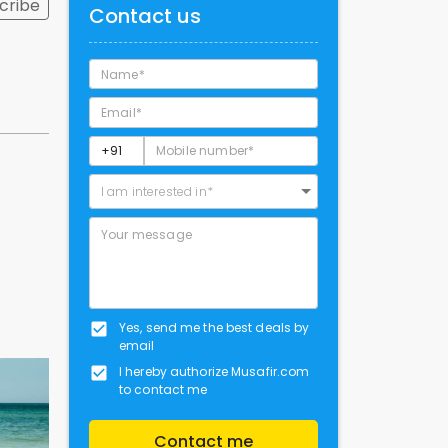
cribe
Contact us
I am interested in*
Yes, send me the best deals by
email
I hereby authorize Musafir.com
to contact me
Contact me