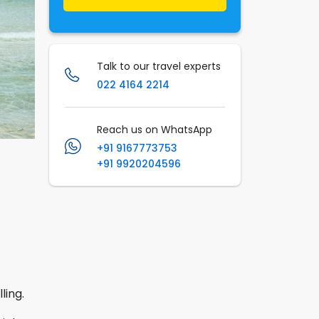
Talk to our travel experts
022 4164 2214
Reach us on WhatsApp
+91 9167773753
+91 9920204596
ling.