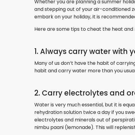
Whether you are planning a summer holiday o
and stepping out of your air-conditioned z
embark on your holiday, it is recommende
Here are some tips to cheat the heat and m
1. Always carry water with 
Many of us don’t have the habit of carrying 
habit and carry water more than you usuall
2. Carry electrolytes and o
Water is very much essential, but it is equ
rehydration solution twice a day if you swea
electrolytes and minerals out of perspirat
nimbu paani (lemonade). This will replenis