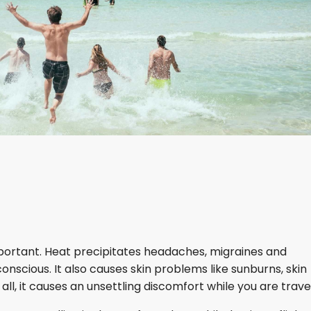
mportant. Heat precipitates headaches, migraines and
scious. It also causes skin problems like sunburns, skin
all, it causes an unsettling discomfort while you are travel