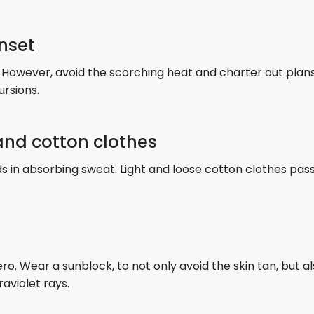
unset
 However, avoid the scorching heat and charter out plans 
ursions.
 and cotton clothes
ds in absorbing sweat. Light and loose cotton clothes pass
o. Wear a sunblock, to not only avoid the skin tan, but a
raviolet rays.