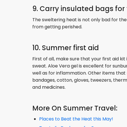
9. Carry insulated bags for
The sweltering heat is not only bad for the
from getting perished.
10. Summer first aid
First of all, make sure that your first aid k
sweat. Aloe Vera gel is excellent for sunbu
well as for inflammation. Other items that s
bandages, cotton, gloves, tweezers, therm
and medicines.
More On Summer Travel:
Places to Beat the Heat this May!