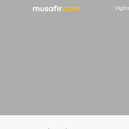
Flight