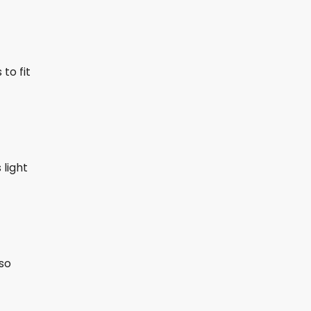
to fit
 light
lso