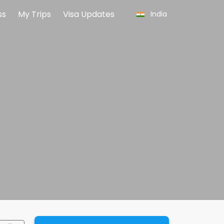
ss
My Trips
Visa Updates
India