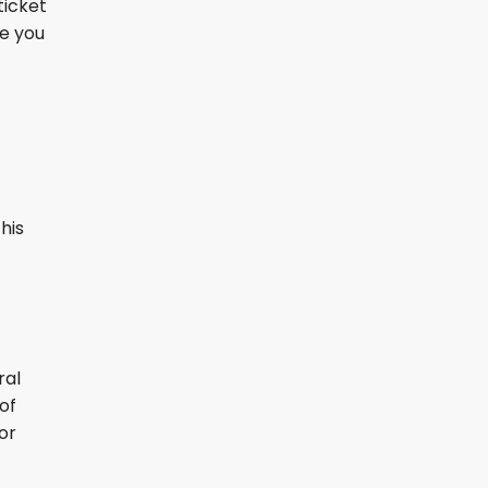
ticket
re you
his
ral
of
or