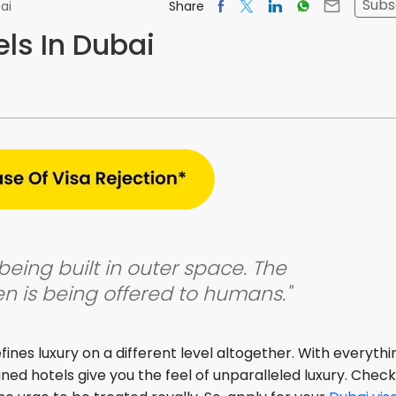
Subs
Share
ai
els In Dubai
being built in outer space. The
n is being offered to humans."
ines luxury on a different level altogether. With everythi
signed hotels give you the feel of unparalleled luxury. Chec