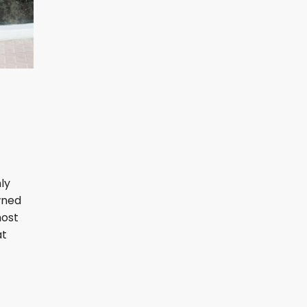
ly
wned
most
at