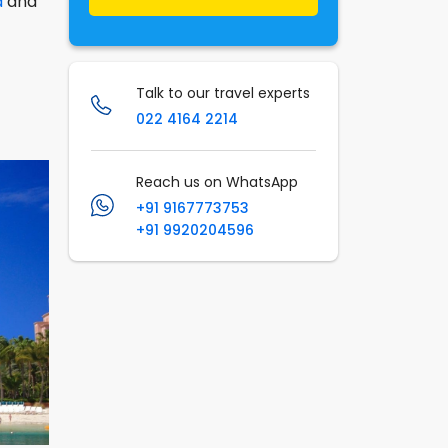
a
and
Talk to our travel experts
022 4164 2214
Reach us on WhatsApp
+91 9167773753
+91 9920204596