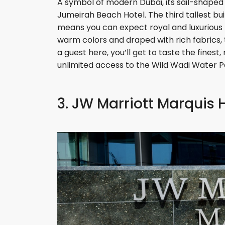
A symbol of modern Dubai, its sail-shape
Jumeirah Beach Hotel. The third tallest build
means you can expect royal and luxurious t
warm colors and draped with rich fabrics, t
a guest here, you’ll get to taste the finest,
unlimited access to the Wild Wadi Water P
3. JW Marriott Marquis 