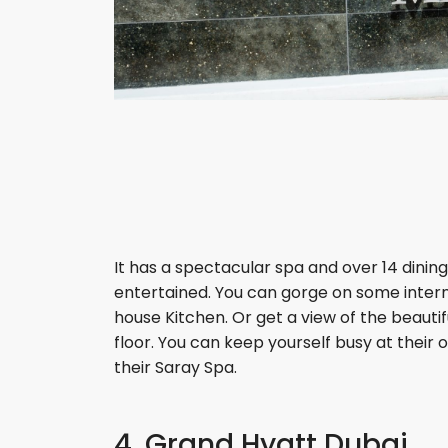
It has a spectacular spa and over 14 dining
entertained. You can gorge on some intern
house Kitchen. Or get a view of the beauti
floor. You can keep yourself busy at their
their Saray Spa.
4. Grand Hyatt Dubai