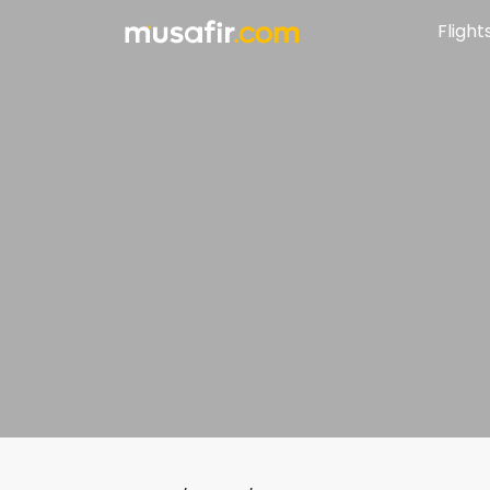
Flight