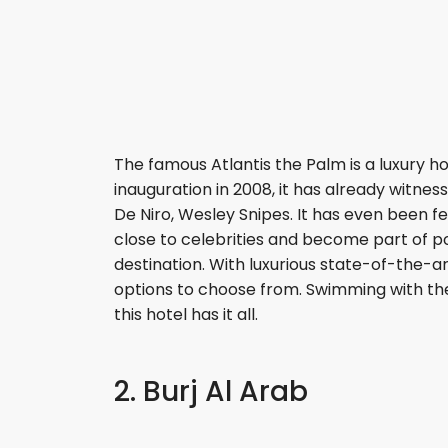
The famous Atlantis the Palm is a luxury ho
inauguration in 2008, it has already witne
De Niro, Wesley Snipes. It has even been 
close to celebrities and become part of po
destination. With luxurious state-of-the-art
options to choose from. Swimming with th
this hotel has it all.
2. Burj Al Arab