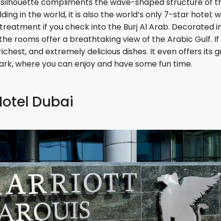
d silhouette compliments the wave-shaped structure of t
ing in the world, it is also the world’s only 7-star hotel; 
reatment if you check into the Burj Al Arab. Decorated i
he rooms offer a breathtaking view of the Arabic Gulf. If
 richest, and extremely delicious dishes. It even offers its 
ark, where you can enjoy and have some fun time.
Hotel Dubai