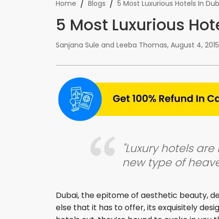
/
/
Home
Blogs
5 Most Luxurious Hotels In Dub
5 Most Luxurious Hot
Sanjana Sule and Leeba Thomas
,
August 4, 2015
"Luxury hotels are 
new type of heave
Dubai, the epitome of aesthetic beauty, def
else that it has to offer, its exquisitely de