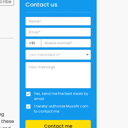
cribe
Contact us
I am interested in*
Yes, send me the best deals by
email
I hereby authorize Musafir.com
to contact me
ng
k these
Contact me