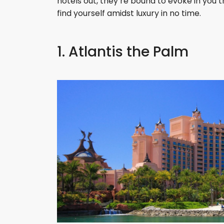
hotels out, they’re bound to evoke in you t
find yourself amidst luxury in no time.
1. Atlantis the Palm