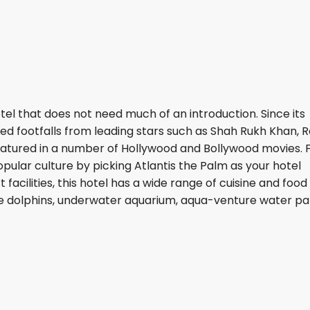
tel that does not need much of an introduction. Since its
ssed footfalls from leading stars such as Shah Rukh Khan, 
featured in a number of Hollywood and Bollywood movies. 
pular culture by picking Atlantis the Palm as your hotel
 facilities, this hotel has a wide range of cuisine and food
e dolphins, underwater aquarium, aqua-venture water pa