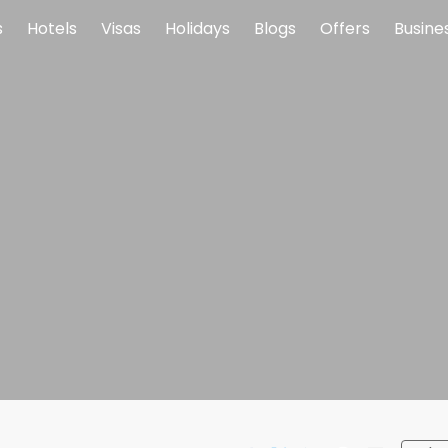
s
Hotels
Visas
Holidays
Blogs
Offers
Busine