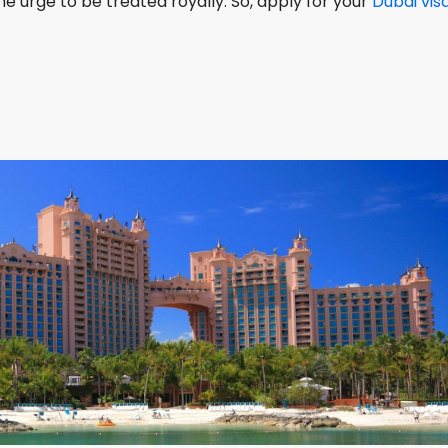
he urge to be treated royally. So, apply for your
Dubai vis