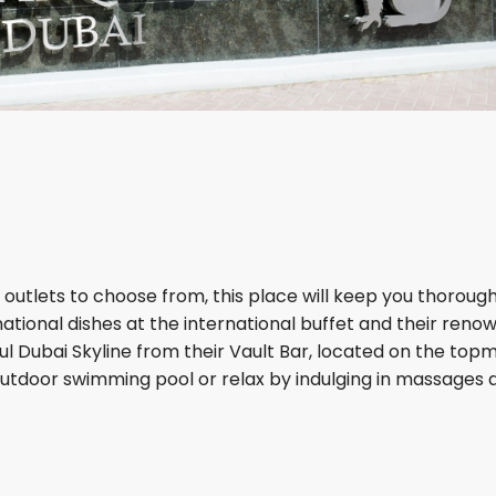
 outlets to choose from, this place will keep you thorough
ational dishes at the international buffet and their reno
ful Dubai Skyline from their Vault Bar, located on the top
 outdoor swimming pool or relax by indulging in massages 