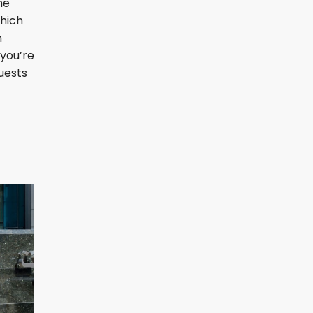
he
which
n
 you’re
guests