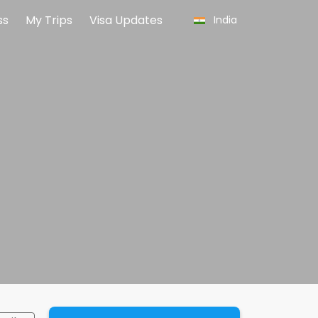
ss
My Trips
Visa Updates
India