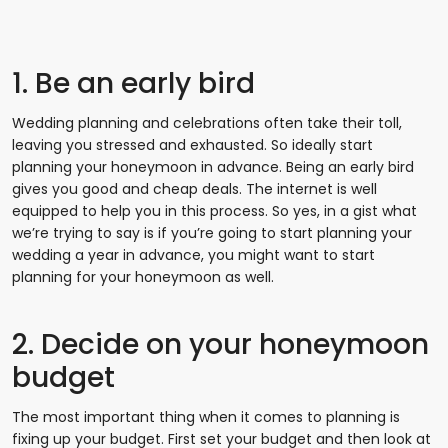
1. Be an early bird
Wedding planning and celebrations often take their toll,
leaving you stressed and exhausted. So ideally start
planning your honeymoon in advance. Being an early bird
gives you good and cheap deals. The internet is well
equipped to help you in this process. So yes, in a gist what
we’re trying to say is if you’re going to start planning your
wedding a year in advance, you might want to start
planning for your honeymoon as well.
2. Decide on your honeymoon
budget
The most important thing when it comes to planning is
fixing up your budget. First set your budget and then look at