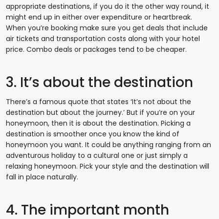
appropriate destinations, if you do it the other way round, it
might end up in either over expenditure or heartbreak.
When you’re booking make sure you get deals that include
air tickets and transportation costs along with your hotel
price. Combo deals or packages tend to be cheaper.
3. It’s about the destination
There’s a famous quote that states ‘It’s not about the
destination but about the journey.’ But if you’re on your
honeymoon, then it is about the destination. Picking a
destination is smoother once you know the kind of
honeymoon you want. It could be anything ranging from an
adventurous holiday to a cultural one or just simply a
relaxing honeymoon. Pick your style and the destination will
fall in place naturally.
4. The important month