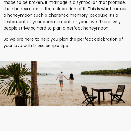
made to be broken. If marriage is a symbol of that promise,
then honeymoon is the celebration of it. This is what makes
a honeymoon such a cherished memory, because it’s a
testament of your commitment, of your love. This is why
people strive so hard to plan a perfect honeymoon.
So we are here to help you plan the perfect celebration of
your love with these simple tips.