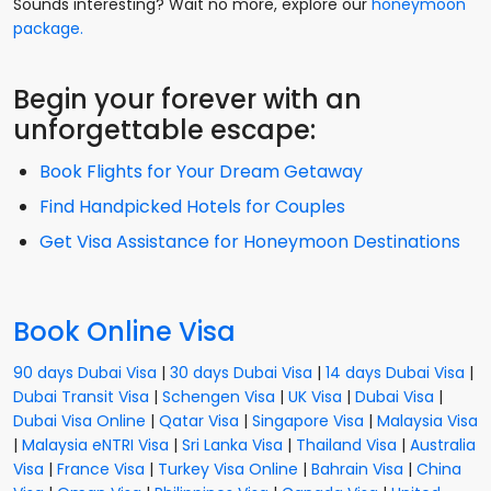
Sounds interesting? Wait no more, explore our
honeymoon
package.
Begin your forever with an
unforgettable escape:
Book Flights for Your Dream Getaway
Find Handpicked Hotels for Couples
Get Visa Assistance for Honeymoon Destinations
Book Online Visa
90 days Dubai Visa
|
30 days Dubai Visa
|
14 days Dubai Visa
|
Dubai Transit Visa
|
Schengen Visa
|
UK Visa
|
Dubai Visa
|
Dubai Visa Online
|
Qatar Visa
|
Singapore Visa
|
Malaysia Visa
|
Malaysia eNTRI Visa
|
Sri Lanka Visa
|
Thailand Visa
|
Australia
Visa
|
France Visa
|
Turkey Visa Online
|
Bahrain Visa
|
China