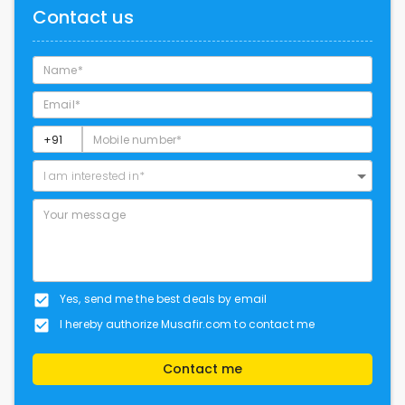
Contact us
I am interested in*
Yes, send me the best deals by email
I hereby authorize Musafir.com to contact me
Contact me