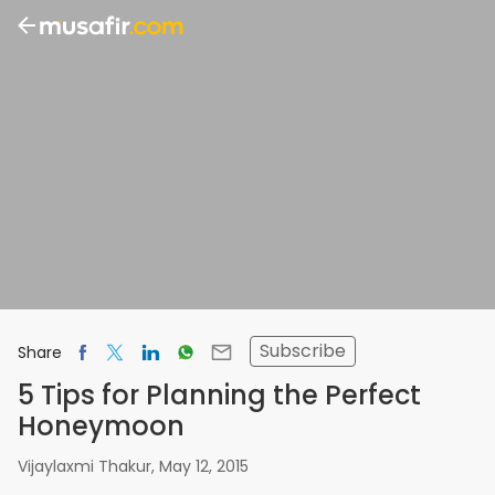
Subscribe
Share
5 Tips for Planning the Perfect
Honeymoon
Vijaylaxmi Thakur
,
May 12, 2015