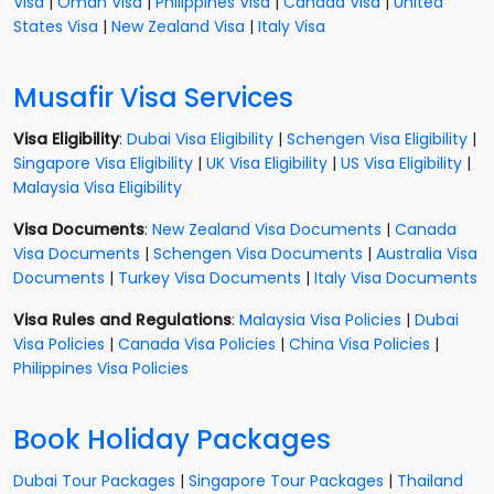
Visa
|
Oman Visa
|
Philippines Visa
|
Canada Visa
|
United
States Visa
|
New Zealand Visa
|
Italy Visa
Musafir Visa Services
Visa Eligibility
:
Dubai Visa Eligibility
|
Schengen Visa Eligibility
|
Singapore Visa Eligibility
|
UK Visa Eligibility
|
US Visa Eligibility
|
Malaysia Visa Eligibility
Visa Documents
:
New Zealand Visa Documents
|
Canada
Visa Documents
|
Schengen Visa Documents
|
Australia Visa
Documents
|
Turkey Visa Documents
|
Italy Visa Documents
Visa Rules and Regulations
:
Malaysia Visa Policies
|
Dubai
Visa Policies
|
Canada Visa Policies
|
China Visa Policies
|
Philippines Visa Policies
Book Holiday Packages
Dubai Tour Packages
|
Singapore Tour Packages
|
Thailand