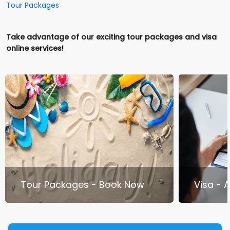
Tour Packages
Take advantage of our exciting tour packages and visa
online services!
Tour Packages - Book Now
Visa - 