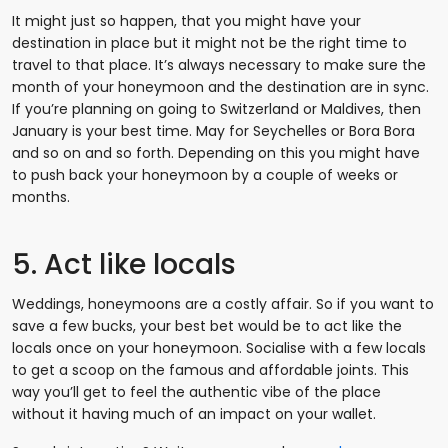
It might just so happen, that you might have your
destination in place but it might not be the right time to
travel to that place. It’s always necessary to make sure the
month of your honeymoon and the destination are in sync.
If you’re planning on going to Switzerland or Maldives, then
January is your best time. May for Seychelles or Bora Bora
and so on and so forth. Depending on this you might have
to push back your honeymoon by a couple of weeks or
months.
5. Act like locals
Weddings, honeymoons are a costly affair. So if you want to
save a few bucks, your best bet would be to act like the
locals once on your honeymoon. Socialise with a few locals
to get a scoop on the famous and affordable joints. This
way you’ll get to feel the authentic vibe of the place
without it having much of an impact on your wallet.