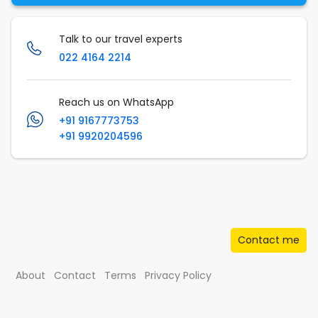
Talk to our travel experts
022 4164 2214
Reach us on WhatsApp
+91 9167773753
+91 9920204596
Contact me
About
Contact
Terms
Privacy Policy
© Musafir.com India Private Limited