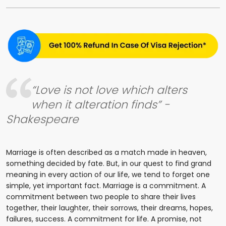
“Love is not love which alters
when it alteration finds” -
Shakespeare
Marriage is often described as a match made in heaven,
something decided by fate. But, in our quest to find grand
meaning in every action of our life, we tend to forget one
simple, yet important fact. Marriage is a commitment. A
commitment between two people to share their lives
together, their laughter, their sorrows, their dreams, hopes,
failures, success. A commitment for life. A promise, not