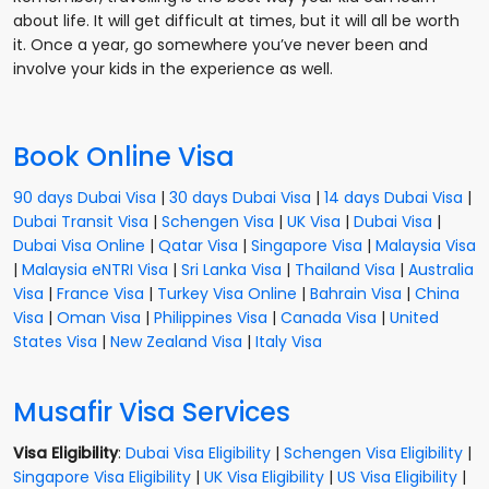
about life. It will get difficult at times, but it will all be worth
it. Once a year, go somewhere you’ve never been and
involve your kids in the experience as well.
Book Online Visa
90 days Dubai Visa
|
30 days Dubai Visa
|
14 days Dubai Visa
|
Dubai Transit Visa
|
Schengen Visa
|
UK Visa
|
Dubai Visa
|
Dubai Visa Online
|
Qatar Visa
|
Singapore Visa
|
Malaysia Visa
|
Malaysia eNTRI Visa
|
Sri Lanka Visa
|
Thailand Visa
|
Australia
Visa
|
France Visa
|
Turkey Visa Online
|
Bahrain Visa
|
China
Visa
|
Oman Visa
|
Philippines Visa
|
Canada Visa
|
United
States Visa
|
New Zealand Visa
|
Italy Visa
Musafir Visa Services
Visa Eligibility
:
Dubai Visa Eligibility
|
Schengen Visa Eligibility
|
Singapore Visa Eligibility
|
UK Visa Eligibility
|
US Visa Eligibility
|