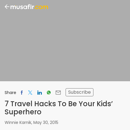
Subscribe
Share
7 Travel Hacks To Be Your Kids’
Superhero
Winnie Karnik
,
May 30, 2015