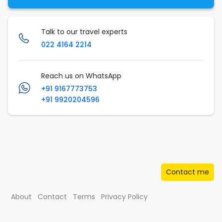
Talk to our travel experts
022 4164 2214
Reach us on WhatsApp
+91 9167773753
+91 9920204596
Contact me
About
Contact
Terms
Privacy Policy
© Musafir.com India Private Limited