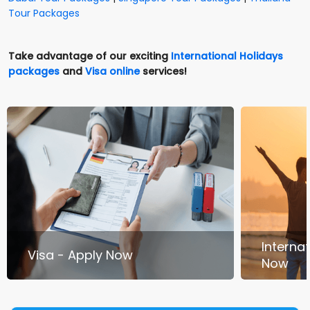
Tour Packages
Take advantage of our exciting
International Holidays
packages
and
Visa online
services!
Interna
Visa - Apply Now
Now