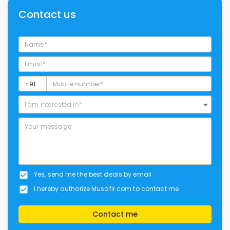
Contact us
I am interested in*
Yes, send me the best deals by email
I hereby authorize Musafir.com to contact me
Contact me