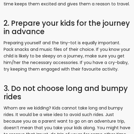
time keeps them excited and gives them a reason to travel.
2. Prepare your kids for the journey
in advance
Preparing yourself and the tiny-tot is equally important.
Pack snacks and music files of their choice. If you know your
child is likely to be sleepy on a journey, make sure you get
him/her the necessary accessories. If you have a cry-baby,
try keeping them engaged with their favourite activity.
3. Do not choose long and bumpy
rides
Whom are we kidding? Kids cannot take long and bumpy
rides. It would be a wise idea to avoid such rides. Just
because you as a parent want to go on an adventure trip,
doesn’t mean that you take your kids along. You might have