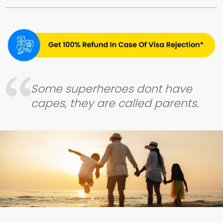
Some superheroes dont have
capes, they are called parents.