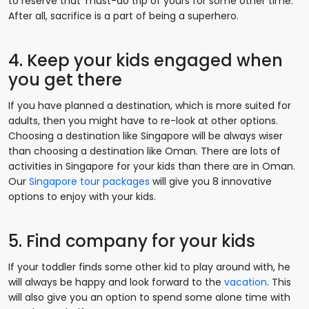
to reserve that ‘must-do trip of yours for some other time.
After all, sacrifice is a part of being a superhero.
4. Keep your kids engaged when
you get there
If you have planned a destination, which is more suited for
adults, then you might have to re-look at other options.
Choosing a destination like Singapore will be always wiser
than choosing a destination like Oman. There are lots of
activities in Singapore for your kids than there are in Oman.
Our
Singapore tour packages
will give you 8 innovative
options to enjoy with your kids.
5. Find company for your kids
If your toddler finds some other kid to play around with, he
will always be happy and look forward to the
vacation
. This
will also give you an option to spend some alone time with