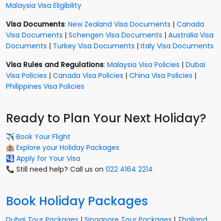
Malaysia Visa Eligibility
Visa Documents
:
New Zealand Visa Documents
|
Canada
Visa Documents
|
Schengen Visa Documents
|
Australia Visa
Documents
|
Turkey Visa Documents
|
Italy Visa Documents
Visa Rules and Regulations
:
Malaysia Visa Policies
|
Dubai
Visa Policies
|
Canada Visa Policies
|
China Visa Policies
|
Philippines Visa Policies
Ready to Plan Your Next Holiday?
✈️
Book Your Flight
🏨
Explore your Holiday Packages
🛂
Apply for Your Visa
📞 Still need help? Call us on
022 4164 2214
Book Holiday Packages
Dubai Tour Packages
|
Singapore Tour Packages
|
Thailand