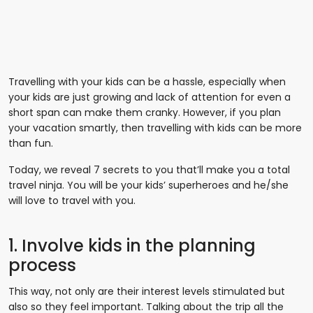
Travelling with your kids can be a hassle, especially when
your kids are just growing and lack of attention for even a
short span can make them cranky. However, if you plan
your vacation smartly, then travelling with kids can be more
than fun.
Today, we reveal 7 secrets to you that’ll make you a total
travel ninja. You will be your kids’ superheroes and he/she
will love to travel with you.
1. Involve kids in the planning
process
This way, not only are their interest levels stimulated but
also so they feel important. Talking about the trip all the