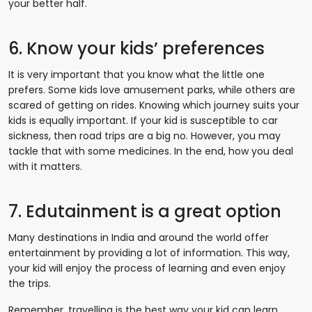
your better half.
6. Know your kids’ preferences
It is very important that you know what the little one
prefers. Some kids love amusement parks, while others are
scared of getting on rides. Knowing which journey suits your
kids is equally important. If your kid is susceptible to car
sickness, then road trips are a big no. However, you may
tackle that with some medicines. In the end, how you deal
with it matters.
7. Edutainment is a great option
Many destinations in India and around the world offer
entertainment by providing a lot of information. This way,
your kid will enjoy the process of learning and even enjoy
the trips.
Remember, travelling is the best way your kid can learn