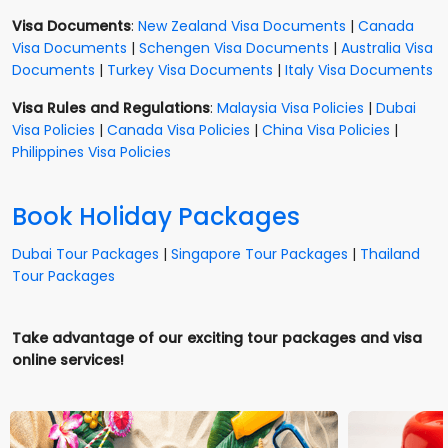
Visa Documents
:
New Zealand Visa Documents
|
Canada
Visa Documents
|
Schengen Visa Documents
|
Australia Visa
Documents
|
Turkey Visa Documents
|
Italy Visa Documents
Visa Rules and Regulations
:
Malaysia Visa Policies
|
Dubai
Visa Policies
|
Canada Visa Policies
|
China Visa Policies
|
Philippines Visa Policies
Book Holiday Packages
Dubai Tour Packages
|
Singapore Tour Packages
|
Thailand
Tour Packages
Take advantage of our exciting tour packages and visa
online services!