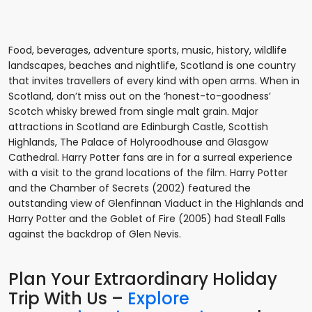
Food, beverages, adventure sports, music, history, wildlife
landscapes, beaches and nightlife, Scotland is one country
that invites travellers of every kind with open arms. When in
Scotland, don’t miss out on the ‘honest-to-goodness’
Scotch whisky brewed from single malt grain. Major
attractions in Scotland are Edinburgh Castle, Scottish
Highlands, The Palace of Holyroodhouse and Glasgow
Cathedral. Harry Potter fans are in for a surreal experience
with a visit to the grand locations of the film. Harry Potter
and the Chamber of Secrets (2002) featured the
outstanding view of Glenfinnan Viaduct in the Highlands and
Harry Potter and the Goblet of Fire (2005) had Steall Falls
against the backdrop of Glen Nevis.
Plan Your Extraordinary Holiday
Trip With Us –
Explore