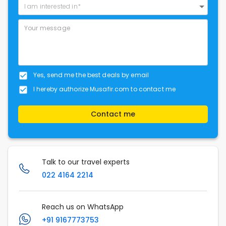
I am interested in*
Yes, send me the best deals by email
I hereby authorize Musafir.com to contact me
Contact me
Talk to our travel experts
022 4164 2214
Reach us on WhatsApp
+91 9167773753