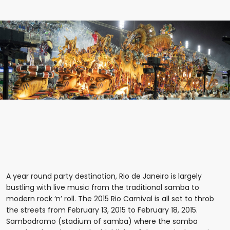
A year round party destination, Rio de Janeiro is largely
bustling with live music from the traditional samba to
modern rock ‘n’ roll. The 2015 Rio Carnival is all set to throb
the streets from February 13, 2015 to February 18, 2015.
Sambodromo (stadium of samba) where the samba