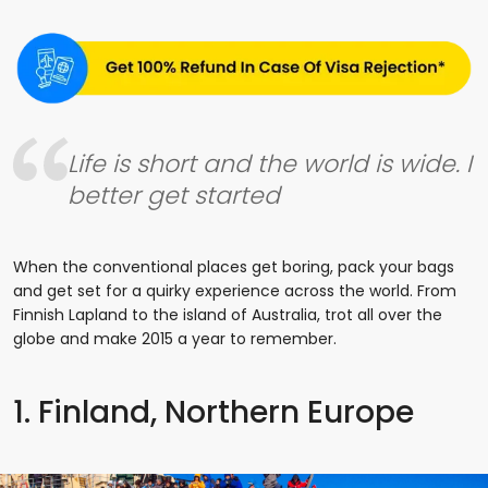
Life is short and the world is wide. I
better get started
When the conventional places get boring, pack your bags
and get set for a quirky experience across the world. From
Finnish Lapland to the island of Australia, trot all over the
globe and make 2015 a year to remember.
1. Finland, Northern Europe