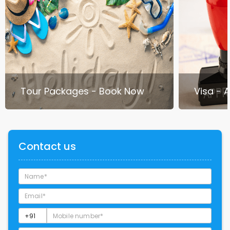
Tour Packages - Book Now
Visa - 
Contact us