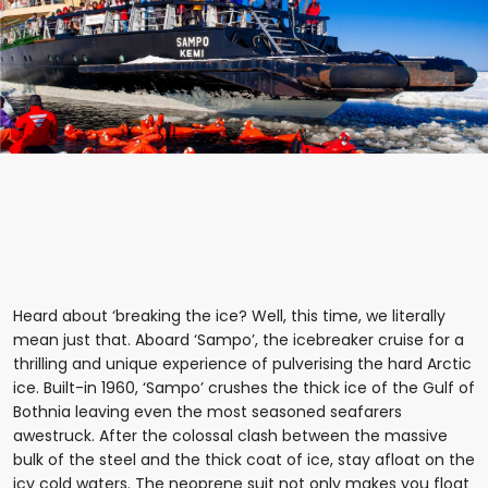
Heard about ‘breaking the ice? Well, this time, we literally
mean just that. Aboard ‘Sampo’, the icebreaker cruise for a
thrilling and unique experience of pulverising the hard Arctic
ice. Built-in 1960, ‘Sampo’ crushes the thick ice of the Gulf of
Bothnia leaving even the most seasoned seafarers
awestruck. After the colossal clash between the massive
bulk of the steel and the thick coat of ice, stay afloat on the
icy cold waters. The neoprene suit not only makes you float