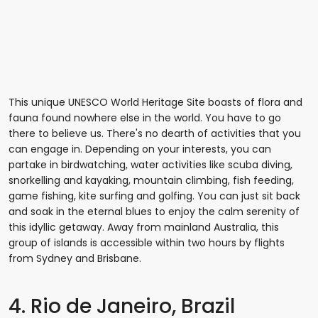
This unique UNESCO World Heritage Site boasts of flora and
fauna found nowhere else in the world. You have to go
there to believe us. There's no dearth of activities that you
can engage in. Depending on your interests, you can
partake in birdwatching, water activities like scuba diving,
snorkelling and kayaking, mountain climbing, fish feeding,
game fishing, kite surfing and golfing. You can just sit back
and soak in the eternal blues to enjoy the calm serenity of
this idyllic getaway. Away from mainland Australia, this
group of islands is accessible within two hours by flights
from Sydney and Brisbane.
4. Rio de Janeiro, Brazil