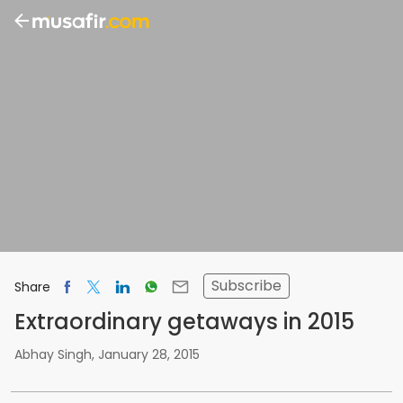
Subscribe
Share
Extraordinary getaways in 2015
Abhay Singh
,
January 28, 2015