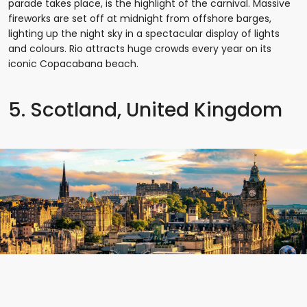
parade takes place, is the highlight of the carnival. Massive
fireworks are set off at midnight from offshore barges,
lighting up the night sky in a spectacular display of lights
and colours. Rio attracts huge crowds every year on its
iconic Copacabana beach.
5. Scotland, United Kingdom