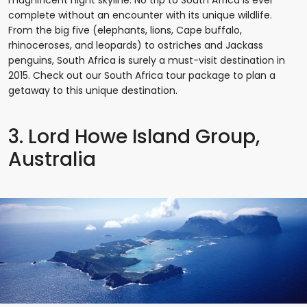
magnificent night skyline. No trip to South Africa is ever
complete without an encounter with its unique wildlife.
From the big five (elephants, lions, Cape buffalo,
rhinoceroses, and leopards) to ostriches and Jackass
penguins, South Africa is surely a must-visit destination in
2015. Check out our South Africa tour package to plan a
getaway to this unique destination.
3. Lord Howe Island Group,
Australia