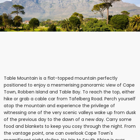
Table Mountain is a flat-topped mountain perfectly
positioned to enjoy a mesmerising panoramic view of Cape
Town, Robben Island and Table Bay. To reach the top, either
hike or grab a cable car from Tafelberg Road. Perch yourself
atop the mountain and experience the privilege of
witnessing one of the very scenic valleys wake up from dusk
of the previous day to the dawn of a new day. Carry some
food and blankets to keep you cosy through the night. From
the vantage point, one can overlook Cape Town's