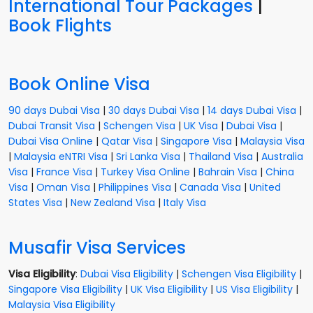
International Tour Packages
|
Book Flights
Book Online Visa
90 days Dubai Visa
|
30 days Dubai Visa
|
14 days Dubai Visa
|
Dubai Transit Visa
|
Schengen Visa
|
UK Visa
|
Dubai Visa
|
Dubai Visa Online
|
Qatar Visa
|
Singapore Visa
|
Malaysia Visa
|
Malaysia eNTRI Visa
|
Sri Lanka Visa
|
Thailand Visa
|
Australia
Visa
|
France Visa
|
Turkey Visa Online
|
Bahrain Visa
|
China
Visa
|
Oman Visa
|
Philippines Visa
|
Canada Visa
|
United
States Visa
|
New Zealand Visa
|
Italy Visa
Musafir Visa Services
Visa Eligibility
:
Dubai Visa Eligibility
|
Schengen Visa Eligibility
|
Singapore Visa Eligibility
|
UK Visa Eligibility
|
US Visa Eligibility
|
Malaysia Visa Eligibility