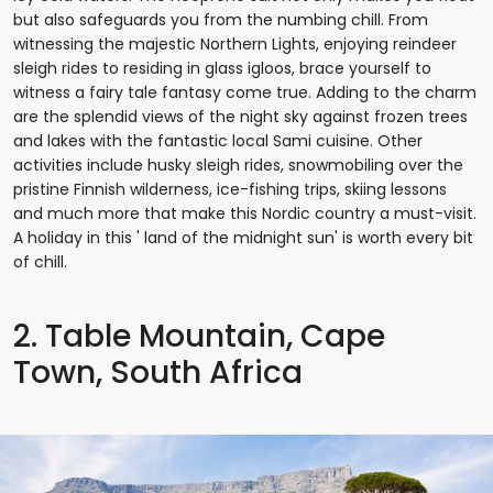
but also safeguards you from the numbing chill. From
witnessing the majestic Northern Lights, enjoying reindeer
sleigh rides to residing in glass igloos, brace yourself to
witness a fairy tale fantasy come true. Adding to the charm
are the splendid views of the night sky against frozen trees
and lakes with the fantastic local Sami cuisine. Other
activities include husky sleigh rides, snowmobiling over the
pristine Finnish wilderness, ice-fishing trips, skiing lessons
and much more that make this Nordic country a must-visit.
A holiday in this ' land of the midnight sun' is worth every bit
of chill.
2. Table Mountain, Cape
Town, South Africa