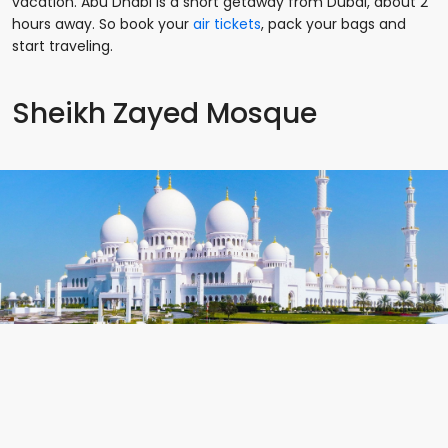
vacation. Abu Dhabi is a short getaway from Dubai, about 2
hours away. So book your
air tickets
, pack your bags and
start traveling.
Sheikh Zayed Mosque