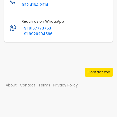
022 4164 2214
Reach us on WhatsApp
+91 9167773753
+91 9920204596
Contact me
About
Contact
Terms
Privacy Policy
© Musafir.com India Private Limited