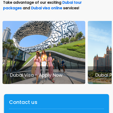
Take advantage of our exciting
Dubai tour
packages
and
Dubai visa online
services!
Dubai Visa - Apply Now
Dubai 
Contact us