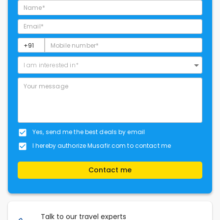
I am interested in*
Yes, send me the best deals by email
I hereby authorize Musafir.com to contact me
Contact me
Talk to our travel experts