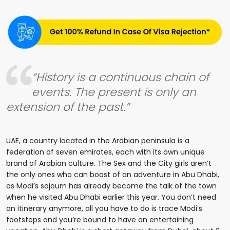
“History is a continuous chain of
events. The present is only an
extension of the past.”
UAE, a country located in the Arabian peninsula is a
federation of seven emirates, each with its own unique
brand of Arabian culture. The Sex and the City girls aren’t
the only ones who can boast of an adventure in Abu Dhabi,
as Modi’s sojourn has already become the talk of the town
when he visited Abu Dhabi earlier this year. You don’t need
an itinerary anymore, all you have to do is trace Modi’s
footsteps and you’re bound to have an entertaining