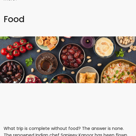
Food
What trip is complete without food? The answer is none.
The renowned Indian chef Sanjeev Kapoor has been flown