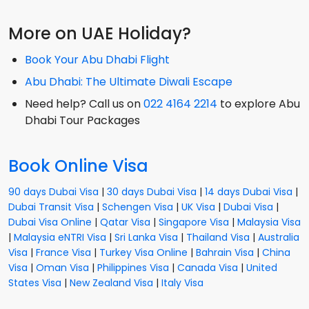
More on UAE Holiday?
Book Your Abu Dhabi Flight
Abu Dhabi: The Ultimate Diwali Escape
Need help? Call us on
022 4164 2214
to explore Abu
Dhabi Tour Packages
Book Online Visa
90 days Dubai Visa
|
30 days Dubai Visa
|
14 days Dubai Visa
|
Dubai Transit Visa
|
Schengen Visa
|
UK Visa
|
Dubai Visa
|
Dubai Visa Online
|
Qatar Visa
|
Singapore Visa
|
Malaysia Visa
|
Malaysia eNTRI Visa
|
Sri Lanka Visa
|
Thailand Visa
|
Australia
Visa
|
France Visa
|
Turkey Visa Online
|
Bahrain Visa
|
China
Visa
|
Oman Visa
|
Philippines Visa
|
Canada Visa
|
United
States Visa
|
New Zealand Visa
|
Italy Visa