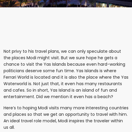
Not privy to his travel plans, we can only speculate about
the places Modi might visit. But we sure hope he gets a
chance to visit the Yas Islands because even hard-working
politicians deserve some fun time. Yas Islands is where
Ferrari World is located and it is also the place where the Yas
Waterworld is. Not just that, it even has many restaurants
and cafes. So in short, Yas Island is an island of fun and
entertainment. Did we mention it even has a beach?
Here’s to hoping Modi visits many more interesting countries
and places so that we get an opportunity to travel with him.
An ideal travel role model, Modi inspires the traveler within
us all.