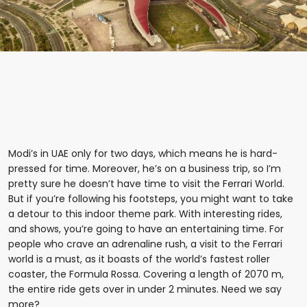
Modi’s in UAE only for two days, which means he is hard-
pressed for time. Moreover, he’s on a business trip, so I’m
pretty sure he doesn’t have time to visit the Ferrari World.
But if you’re following his footsteps, you might want to take
a detour to this indoor theme park. With interesting rides,
and shows, you’re going to have an entertaining time. For
people who crave an adrenaline rush, a visit to the Ferrari
world is a must, as it boasts of the world’s fastest roller
coaster, the Formula Rossa. Covering a length of 2070 m,
the entire ride gets over in under 2 minutes. Need we say
more?