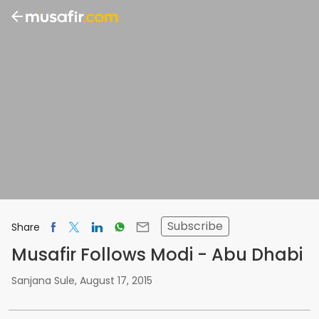
Subscribe
Share
Musafir Follows Modi - Abu Dhabi
Sanjana Sule
,
August 17, 2015