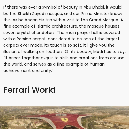
If there was ever a symbol of beauty in Abu Dhabi, it would
be the Sheikh Zayed mosque, and our Prime Minister knows
this, as he began his trip with a visit to the Grand Mosque. A
fine example of Islamic architecture, the mosque houses
seven crystal chandeliers. The main prayer hall is covered
with a Persian carpet; considered to be one of the largest
carpets ever made, its touch is so soft, it’ll give you the
illusion of walking on feathers. Of its beauty, Modi has to say,
“It brings together exquisite skills and creations from around
the world, and serves as a fine example of human
achievement and unity.”
Ferrari World