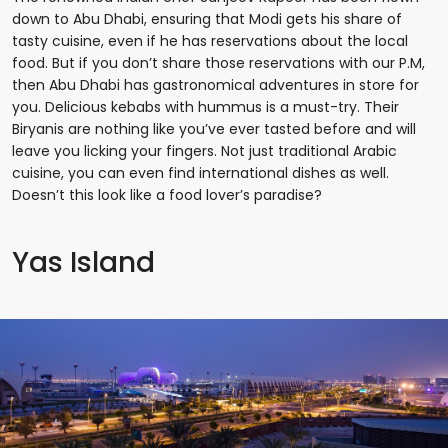
down to Abu Dhabi, ensuring that Modi gets his share of
tasty cuisine, even if he has reservations about the local
food. But if you don’t share those reservations with our P.M,
then Abu Dhabi has gastronomical adventures in store for
you. Delicious kebabs with hummus is a must-try. Their
Biryanis are nothing like you’ve ever tasted before and will
leave you licking your fingers. Not just traditional Arabic
cuisine, you can even find international dishes as well.
Doesn’t this look like a food lover’s paradise?
Yas Island