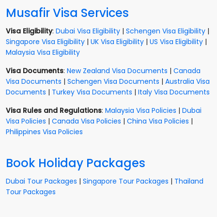
Musafir Visa Services
Visa Eligibility
:
Dubai Visa Eligibility
|
Schengen Visa Eligibility
|
Singapore Visa Eligibility
|
UK Visa Eligibility
|
US Visa Eligibility
|
Malaysia Visa Eligibility
Visa Documents
:
New Zealand Visa Documents
|
Canada
Visa Documents
|
Schengen Visa Documents
|
Australia Visa
Documents
|
Turkey Visa Documents
|
Italy Visa Documents
Visa Rules and Regulations
:
Malaysia Visa Policies
|
Dubai
Visa Policies
|
Canada Visa Policies
|
China Visa Policies
|
Philippines Visa Policies
Book Holiday Packages
Dubai Tour Packages
|
Singapore Tour Packages
|
Thailand
Tour Packages