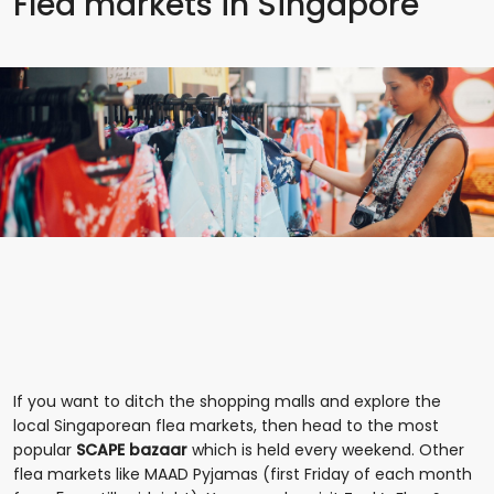
Flea markets in Singapore
If you want to ditch the shopping malls and explore the
local Singaporean flea markets, then head to the most
popular
SCAPE bazaar
which is held every weekend. Other
flea markets like MAAD Pyjamas (first Friday of each month