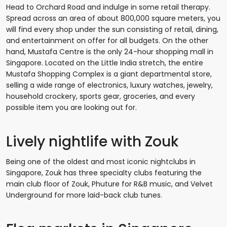
Head to Orchard Road and indulge in some retail therapy.
Spread across an area of about 800,000 square meters, you
will find every shop under the sun consisting of retail, dining,
and entertainment on offer for all budgets. On the other
hand, Mustafa Centre is the only 24-hour shopping mall in
Singapore. Located on the Little India stretch, the entire
Mustafa Shopping Complex is a giant departmental store,
selling a wide range of electronics, luxury watches, jewelry,
household crockery, sports gear, groceries, and every
possible item you are looking out for.
Lively nightlife with Zouk
Being one of the oldest and most iconic nightclubs in
Singapore, Zouk has three specialty clubs featuring the
main club floor of Zouk, Phuture for R&B music, and Velvet
Underground for more laid-back club tunes.