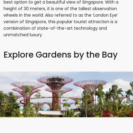
best option to get a beautiful view of Singapore. With a
height of 30 meters, it is one of the tallest observation
wheels in the world. Also referred to as the ‘London Eye’
version of Singapore, this popular tourist attraction is a
combination of state-of-the-art technology and
unmatched luxury.
Explore Gardens by the Bay