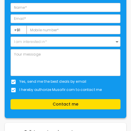
I am interested in*
Yes, send me the best deals by email
I hereby authorize Musafir.com to contact me
Contact me