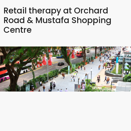
Retail therapy at Orchard
Road & Mustafa Shopping
Centre