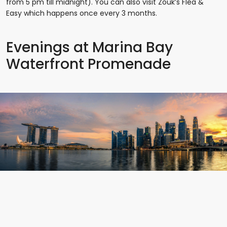
from 5 pm till midnight). You can also visit Zouk’s Flea &
Easy which happens once every 3 months.
Evenings at Marina Bay
Waterfront Promenade