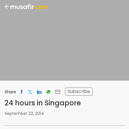
Subscribe
Share
24 hours in Singapore
September 22, 2014