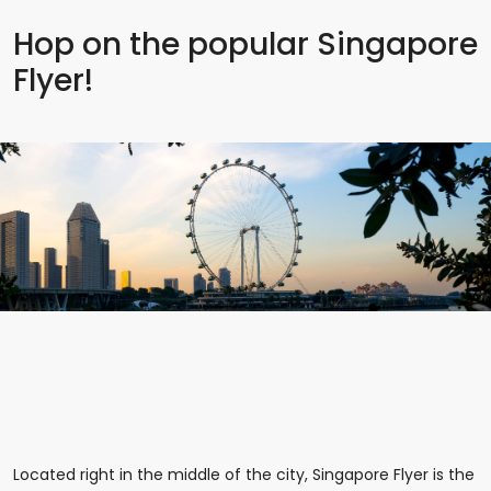
Hop on the popular Singapore
Flyer!
Located right in the middle of the city, Singapore Flyer is the