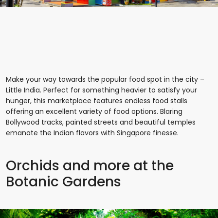
Make your way towards the popular food spot in the city –
Little India. Perfect for something heavier to satisfy your
hunger, this marketplace features endless food stalls
offering an excellent variety of food options. Blaring
Bollywood tracks, painted streets and beautiful temples
emanate the Indian flavors with Singapore finesse.
Orchids and more at the
Botanic Gardens