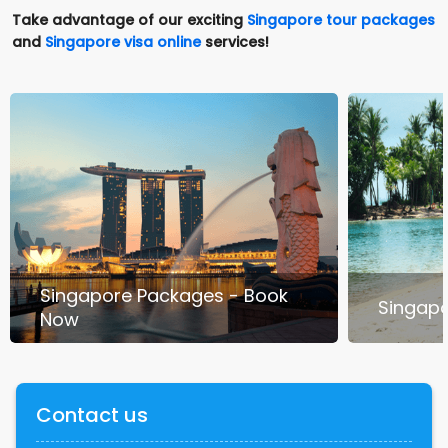
Take advantage of our exciting
Singapore tour packages
and
Singapore visa online
services!
Singapore Packages - Book
Singapo
Now
Contact us