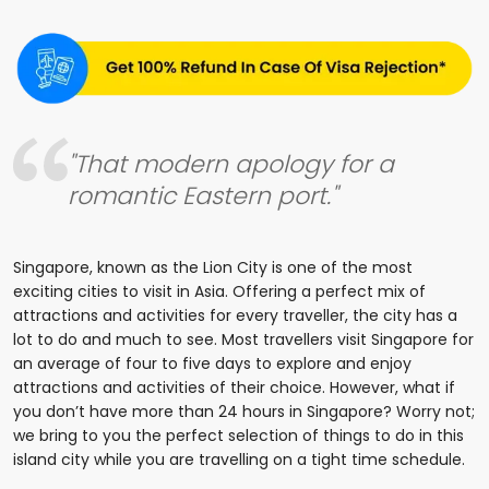
"That modern apology for a
romantic Eastern port."
Singapore, known as the Lion City is one of the most
exciting cities to visit in Asia. Offering a perfect mix of
attractions and activities for every traveller, the city has a
lot to do and much to see. Most travellers visit Singapore for
an average of four to five days to explore and enjoy
attractions and activities of their choice. However, what if
you don’t have more than 24 hours in Singapore? Worry not;
we bring to you the perfect selection of things to do in this
island city while you are travelling on a tight time schedule.