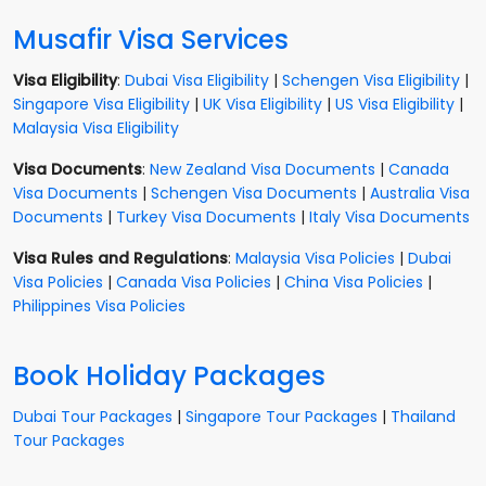
Musafir Visa Services
Visa Eligibility
:
Dubai Visa Eligibility
|
Schengen Visa Eligibility
|
Singapore Visa Eligibility
|
UK Visa Eligibility
|
US Visa Eligibility
|
Malaysia Visa Eligibility
Visa Documents
:
New Zealand Visa Documents
|
Canada
Visa Documents
|
Schengen Visa Documents
|
Australia Visa
Documents
|
Turkey Visa Documents
|
Italy Visa Documents
Visa Rules and Regulations
:
Malaysia Visa Policies
|
Dubai
Visa Policies
|
Canada Visa Policies
|
China Visa Policies
|
Philippines Visa Policies
Book Holiday Packages
Dubai Tour Packages
|
Singapore Tour Packages
|
Thailand
Tour Packages