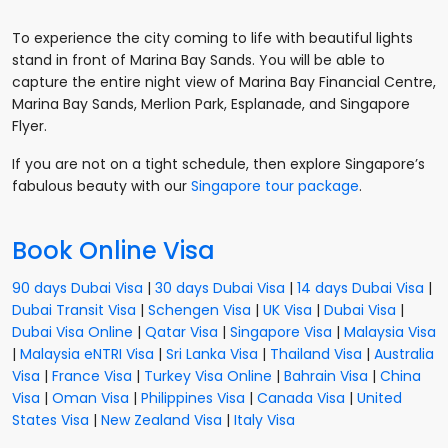
To experience the city coming to life with beautiful lights
stand in front of Marina Bay Sands. You will be able to
capture the entire night view of Marina Bay Financial Centre,
Marina Bay Sands, Merlion Park, Esplanade, and Singapore
Flyer.
If you are not on a tight schedule, then explore Singapore’s
fabulous beauty with our
Singapore tour package
.
Book Online Visa
90 days Dubai Visa
|
30 days Dubai Visa
|
14 days Dubai Visa
|
Dubai Transit Visa
|
Schengen Visa
|
UK Visa
|
Dubai Visa
|
Dubai Visa Online
|
Qatar Visa
|
Singapore Visa
|
Malaysia Visa
|
Malaysia eNTRI Visa
|
Sri Lanka Visa
|
Thailand Visa
|
Australia
Visa
|
France Visa
|
Turkey Visa Online
|
Bahrain Visa
|
China
Visa
|
Oman Visa
|
Philippines Visa
|
Canada Visa
|
United
States Visa
|
New Zealand Visa
|
Italy Visa