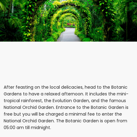
After feasting on the local delicacies, head to the Botanic
Gardens to have a relaxed afternoon. It includes the mini-
tropical rainforest, the Evolution Garden, and the famous
National Orchid Garden. Entrance to the Botanic Garden is
free but you will be charged a minimal fee to enter the
National Orchid Garden. The Botanic Garden is open from
05:00 am till midnight.