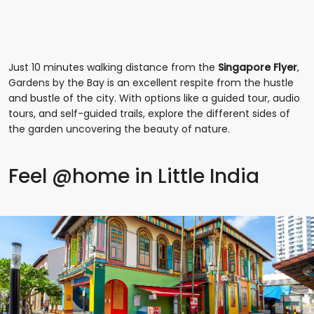
Just 10 minutes walking distance from the
Singapore Flyer
,
Gardens by the Bay is an excellent respite from the hustle
and bustle of the city. With options like a guided tour, audio
tours, and self-guided trails, explore the different sides of
the garden uncovering the beauty of nature.
Feel @home in Little India