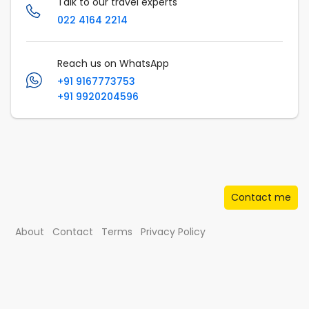
Talk to our travel experts
022 4164 2214
Reach us on WhatsApp
+91 9167773753
+91 9920204596
Contact me
About
Contact
Terms
Privacy Policy
© Musafir.com India Private Limited