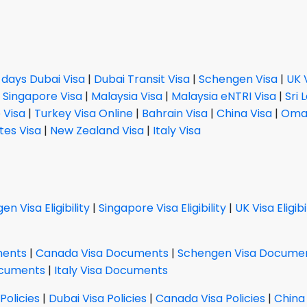
 days Dubai Visa
|
Dubai Transit Visa
|
Schengen Visa
|
UK 
|
Singapore Visa
|
Malaysia Visa
|
Malaysia eNTRI Visa
|
Sri 
 Visa
|
Turkey Visa Online
|
Bahrain Visa
|
China Visa
|
Oman
tes Visa
|
New Zealand Visa
|
Italy Visa
n Visa Eligibility
|
Singapore Visa Eligibility
|
UK Visa Eligibi
ments
|
Canada Visa Documents
|
Schengen Visa Docume
ocuments
|
Italy Visa Documents
Policies
|
Dubai Visa Policies
|
Canada Visa Policies
|
China