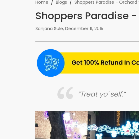
/
/
Home
Blogs
Shoppers Paradise - Orchard 
Shoppers Paradise -
Sanjana Sule
,
December 11, 2015
“Treat yo' self.”