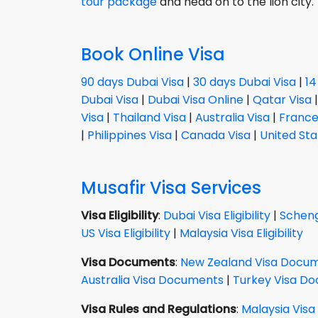
tour package
and head on to the lion city.
Book Online Visa
90 days Dubai Visa
|
30 days Dubai Visa
|
14
Dubai Visa
|
Dubai Visa Online
|
Qatar Visa
Visa
|
Thailand Visa
|
Australia Visa
|
France
|
Philippines Visa
|
Canada Visa
|
United Sta
Musafir Visa Services
Visa Eligibility
:
Dubai Visa Eligibility
|
Schenge
US Visa Eligibility
|
Malaysia Visa Eligibility
Visa Documents
:
New Zealand Visa Docu
Australia Visa Documents
|
Turkey Visa D
Visa Rules and Regulations
:
Malaysia Visa 