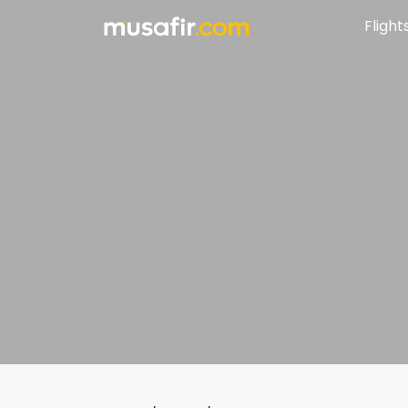
Flight