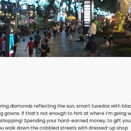
ttering diamonds reflecting the sun, smart tuxedos with blac
g gowns. If that’s not enough to hint at where I’m going w
 - shopping! Spending your hard-earned money, to gift you
As you walk down the cobbled streets with dressed-up shop