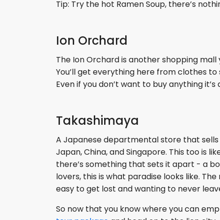
Tip: Try the hot Ramen Soup, there’s nothing
Ion Orchard
The Ion Orchard is another shopping mall y
You’ll get everything here from clothes to 
Even if you don’t want to buy anything it’
Takashimaya
A Japanese departmental store that sells 
Japan, China, and Singapore. This too is lik
there’s something that sets it apart - a b
lovers, this is what paradise looks like. T
easy to get lost and wanting to never lea
So now that you know where you can empty y