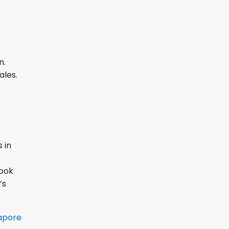
n.
ales.
 in
Book
’s
apore