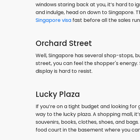
windows staring back at you, it’s hard to ign
and indulge, head on down to Singapore. T
Singapore visa
fast before all the sales run
Orchard Street
Well, Singapore has several shop-stops, bu
street, you can feel the shopper's energy.
display is hard to resist.
Lucky Plaza
If you’re on a tight budget and looking fo
way to the lucky plaza. A shopping mall, it’s
souvenirs, books, clothes, shoes, and bags
food court in the basement where you can 