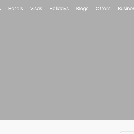
s
Hotels
Visas
Holidays
Blogs
Offers
Busine