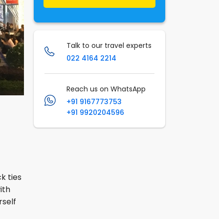
Talk to our travel experts
022 4164 2214
Reach us on WhatsApp
+91 9167773753
+91 9920204596
k ties
ith
rself