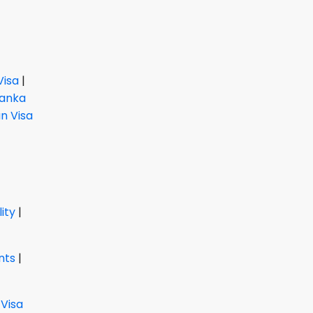
Visa
|
Lanka
 Visa
lity
|
nts
|
 Visa