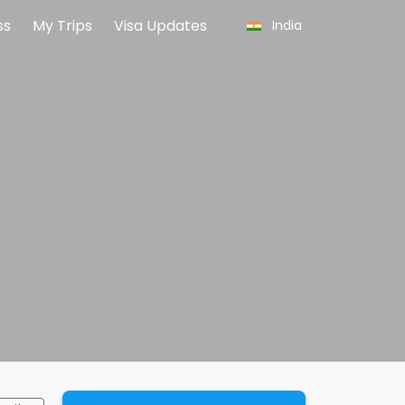
ss
My Trips
Visa Updates
India