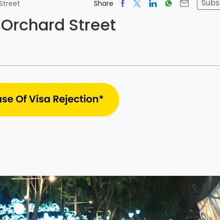
Subs
Share
Street
 Orchard Street