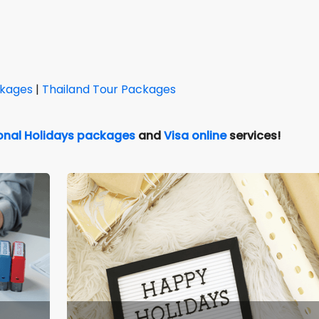
ckages
|
Thailand Tour Packages
ional Holidays packages
and
Visa online
services!