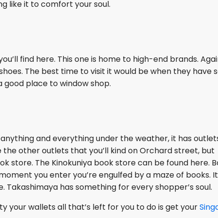
 like it to comfort your soul.
ou’ll find here. This one is home to high-end brands. Agai
shoes. The best time to visit it would be when they have s
s a good place to window shop.
anything and everything under the weather, it has outlets
e the other outlets that you’ll kind on Orchard street, but
ook store. The Kinokuniya book store can be found here. 
he moment you enter you’re engulfed by a maze of books. It
ve. Takashimaya has something for every shopper’s soul.
our wallets all that’s left for you to do is get your
Sing