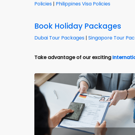
Policies
|
Philippines Visa Policies
Book Holiday Packages
Dubai Tour Packages
|
Singapore Tour Pa
Take advantage of our exciting
Internat