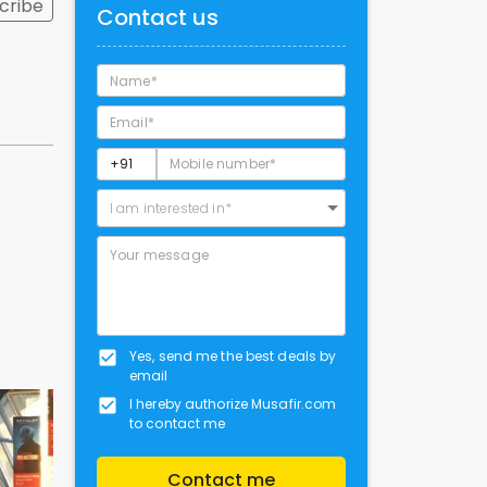
cribe
Contact us
I am interested in*
Yes, send me the best deals by
email
I hereby authorize Musafir.com
to contact me
Contact me