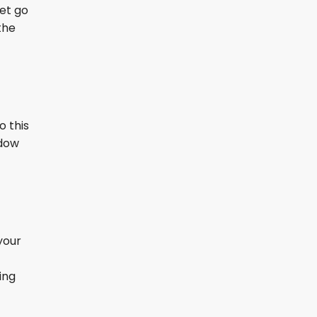
let go
the
o this
ndow
your
ing