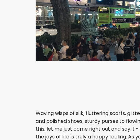
Waving wisps of silk, fluttering scarfs, gli
and polished shoes, sturdy purses to flowin
this, let me just come right out and say it
the joys of life is truly a happy feeling. 