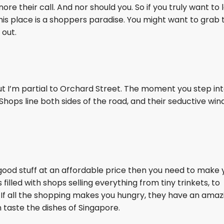
ore their call. And nor should you. So if you truly want to 
his place is a shoppers paradise. You might want to grab 
 out.
t I’m partial to Orchard Street. The moment you step int
 Shops line both sides of the road, and their seductive wi
r good stuff at an affordable price then you need to make 
 filled with shops selling everything from tiny trinkets, to
. If all the shopping makes you hungry, they have an amaz
taste the dishes of Singapore.