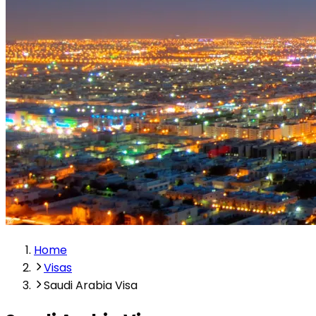
Home
Visas
Saudi Arabia Visa