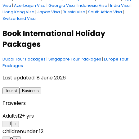
Visa
|
Azerbaijan Visa
|
Georgia Visa
|
Indonesia Visa
|
India Visa
|
Hong Kong Visa
|
Japan Visa
|
Russia Visa
|
South Africa Visa
|
Switzerland Visa
Book International Holiday
Packages
Dubai Tour Packages
|
Singapore Tour Packages
|
Europe Tour
Packages
Last updated:
8 June 2026
Tourist
Business
Travelers
Adults
12+ yrs
1
−
+
Children
Under 12