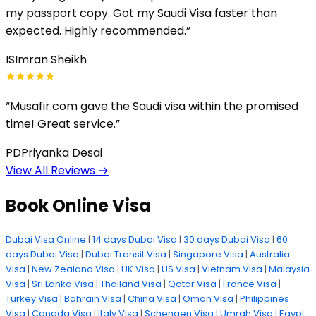
my passport copy. Got my Saudi Visa faster than
expected. Highly recommended.
”
IS
Imran Sheikh
“
Musafir.com gave the Saudi visa within the promised
time! Great service.
”
PD
Priyanka Desai
View All Reviews
→
Book Online Visa
Dubai Visa Online
|
14 days Dubai Visa
|
30 days Dubai Visa
|
60
days Dubai Visa
|
Dubai Transit Visa
|
Singapore Visa
|
Australia
Visa
|
New Zealand Visa
|
UK Visa
|
US Visa
|
Vietnam Visa
|
Malaysia
Visa
|
Sri Lanka Visa
|
Thailand Visa
|
Qatar Visa
|
France Visa
|
Turkey Visa
|
Bahrain Visa
|
China Visa
|
Oman Visa
|
Philippines
Visa
|
Canada Visa
|
Italy Visa
|
Schengen Visa
|
Umrah Visa
|
Egypt