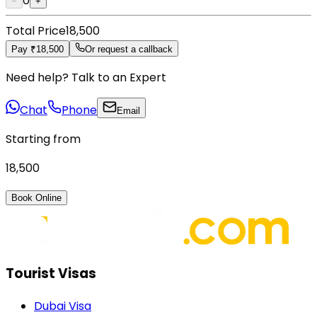
0
−
+
Total Price
₹18,500
Pay ₹18,500
Or request a callback
Need help? Talk to an Expert
Chat
Phone
Email
Starting from
₹18,500
Book Online
Tourist Visas
Dubai Visa