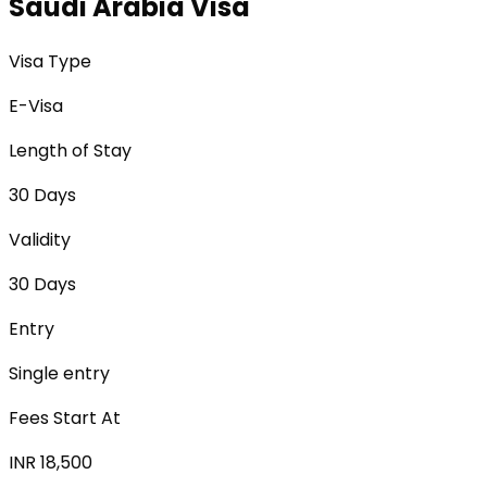
Saudi Arabia Visa
Visa Type
E-Visa
Length of Stay
30 Days
Validity
30 Days
Entry
Single entry
Fees Start At
INR 18,500