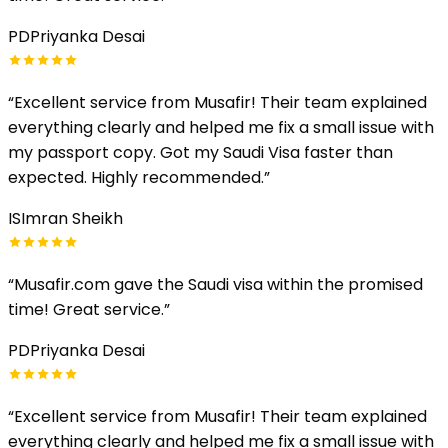
PD
Priyanka Desai
“
Excellent service from Musafir! Their team explained
everything clearly and helped me fix a small issue with
my passport copy. Got my Saudi Visa faster than
expected. Highly recommended.
”
IS
Imran Sheikh
“
Musafir.com gave the Saudi visa within the promised
time! Great service.
”
PD
Priyanka Desai
“
Excellent service from Musafir! Their team explained
everything clearly and helped me fix a small issue with