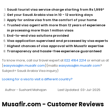
Saudi tourist visa service charge starting from Rs 1,999*
Get your Saudi Arabia visa in 10 - 12 working days
Apply for online visa from the comfort of your home
Trusted visa agent with more than 12 years of experience
in processing more than 1 million visas
End-to-end visa solutions provided
Visa application supervised and processed by visa experts
Highest chances of visa approval with Musafir expertise
Transparency and hassle-free experience guaranteed
To know more, call our travel expert at
022 4164 2214
or email us at
[
easyvisa@in.musafir.com
](mailto:
easyvisa@in.musafir.com
?
Subject= Saudi Arabia Visa inquiry)
Looking for a visa to visit a different country?
Author - Sushant Mahajan
Last Updated :03-Jul-2025
Musafir.com - Customer Reviews