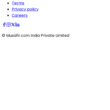
Terms
Privacy policy
Careers
© Musafir.com India Private Limited