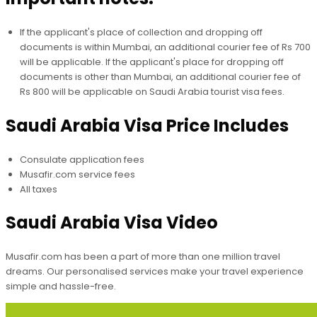
If the applicant's place of collection and dropping off
documents is within Mumbai, an additional courier fee of Rs 700
will be applicable. If the applicant's place for dropping off
documents is other than Mumbai, an additional courier fee of
Rs 800 will be applicable on Saudi Arabia tourist visa fees.
Saudi Arabia Visa Price Includes
Consulate application fees
Musafir.com service fees
All taxes
Saudi Arabia Visa Video
Musafir.com has been a part of more than one million travel
dreams. Our personalised services make your travel experience
simple and hassle-free.