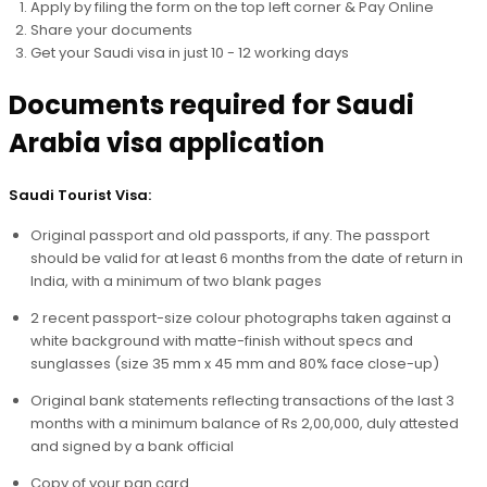
Apply by filing the form on the top left corner & Pay Online
Share your documents
Get your Saudi visa in just 10 - 12 working days
Documents required for Saudi
Arabia visa application
Saudi Tourist Visa:
Original passport and old passports, if any. The passport
should be valid for at least 6 months from the date of return in
India, with a minimum of two blank pages
2 recent passport-size colour photographs taken against a
white background with matte-finish without specs and
sunglasses (size 35 mm x 45 mm and 80% face close-up)
Original bank statements reflecting transactions of the last 3
months with a minimum balance of Rs 2,00,000, duly attested
and signed by a bank official
Copy of your pan card