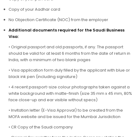
Copy of your Aadhar card
No Objection Certificate (NOC) from the employer
Additional documents required for the Saudi Business
Visa:
• Original passport and old passports, if any. The passport
should be valid for at least 6 months from the date of return in
India, with a minimum of two blank pages
• Visa application form duly filled by the applicant with blue or
black ink pen (including signature)
• 4 recent passport-size colour photographs taken against a
white background with matte-finish (size 35 mm x 45 mm, 80%
face close-up and ear visible without specs)
• Invitation letter (E-Visa Approval) to be created from the
MOFA website and be issued for the Mumbai Jurisdiction
• CR Copy of the Saudi company