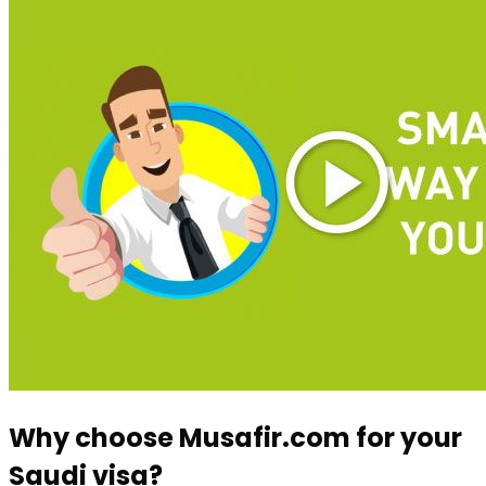
Why choose Musafir.com for your
Saudi visa?