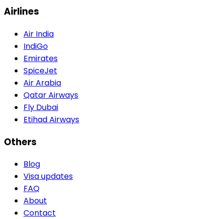
Airlines
Air India
IndiGo
Emirates
SpiceJet
Air Arabia
Qatar Airways
Fly Dubai
Etihad Airways
Others
Blog
Visa updates
FAQ
About
Contact