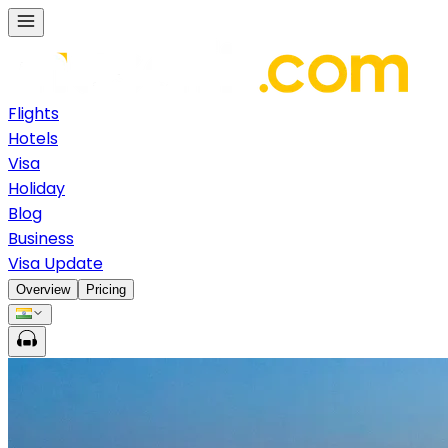
Flights
Hotels
Visa
Holiday
Blog
Business
Visa Update
Overview
Pricing