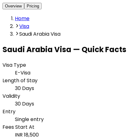
Overview
Pricing
Home
Visa
Saudi Arabia Visa
Saudi Arabia
Visa — Quick Facts
Visa Type
E-Visa
Length of Stay
30 Days
Validity
30 Days
Entry
Single entry
Fees Start At
INR 18,500