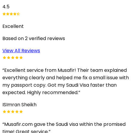
4.5
Excellent
Based on
2
verified reviews
View All Reviews
“
Excellent service from Musafir! Their team explained
everything clearly and helped me fix a small issue with
my passport copy. Got my Saudi Visa faster than
expected. Highly recommended.
”
IS
Imran Sheikh
“
Musafir.com gave the Saudi visa within the promised
time! Great service.
”