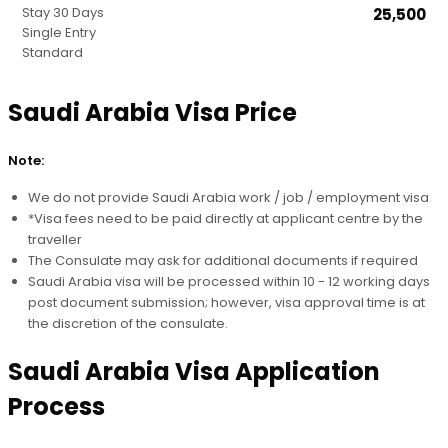
30 Days
₹25,500
Stay Duration
Single Entry
Processing Speed
Standard
Entry Type
Price
Saudi Arabia Visa Price
Note:
We do not provide Saudi Arabia work / job / employment visa
*Visa fees need to be paid directly at applicant centre by the
traveller
The Consulate may ask for additional documents if required
Saudi Arabia visa will be processed within 10 - 12 working days
post document submission; however, visa approval time is at
the discretion of the consulate.
Saudi Arabia Visa Application
Process