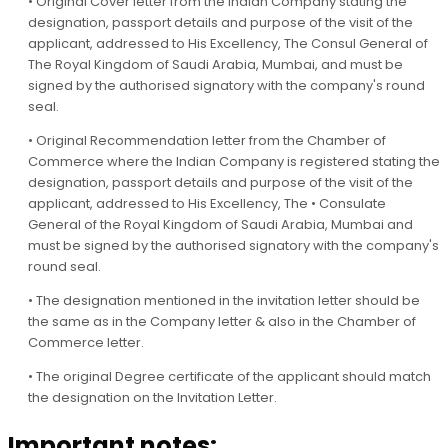
• Original Cover letter from the Indian Company stating the
designation, passport details and purpose of the visit of the
applicant, addressed to His Excellency, The Consul General of
The Royal Kingdom of Saudi Arabia, Mumbai, and must be
signed by the authorised signatory with the company's round
seal.
• Original Recommendation letter from the Chamber of
Commerce where the Indian Company is registered stating the
designation, passport details and purpose of the visit of the
applicant, addressed to His Excellency, The • Consulate
General of the Royal Kingdom of Saudi Arabia, Mumbai and
must be signed by the authorised signatory with the company's
round seal.
• The designation mentioned in the invitation letter should be
the same as in the Company letter & also in the Chamber of
Commerce letter.
• The original Degree certificate of the applicant should match
the designation on the Invitation Letter.
Important notes: