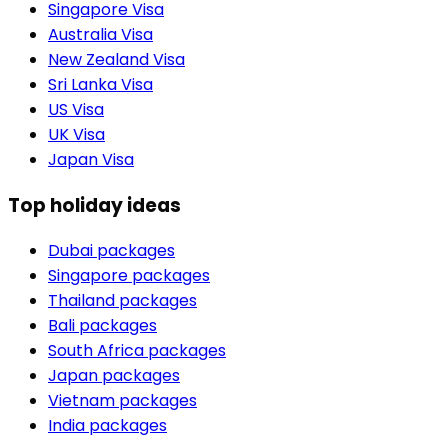
Singapore Visa
Australia Visa
New Zealand Visa
Sri Lanka Visa
US Visa
UK Visa
Japan Visa
Top holiday ideas
Dubai packages
Singapore packages
Thailand packages
Bali packages
South Africa packages
Japan packages
Vietnam packages
India packages