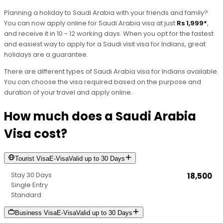
Planning a holiday to Saudi Arabia with your friends and family?
You can now apply online for Saudi Arabia visa at just
Rs 1,999*
,
and receive it in 10 - 12 working days. When you opt for the fastest
and easiest way to apply for a Saudi visit visa for Indians, great
holidays are a guarantee.
There are different types of Saudi Arabia visa for Indians available.
You can choose the visa required based on the purpose and
duration of your travel and apply online.
How much does a Saudi Arabia
Visa cost?
Tourist
Visa
E-Visa
Valid up to
30 Days
30 Days
₹18,500
Stay Duration
Single Entry
Processing Speed
Standard
Entry Type
Business
Visa
E-Visa
Valid up to
30 Days
Price