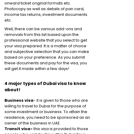
onward ticket original formats etc.
Photocopy as well as details of pan card,
income tax returns, investment documents
etc.
Well, there can be various add-ons and
removals from this list based upon the
professional website that you select to get
your visa prepared. It is a matter of choice
and subjective selection that you can make
based on your preference. As you submit
these documents and pay for the visa, you
will get it made within a few days!
4 major types of Dubai visa to know
about!
Business visa
- it is given to those who are
willing to travel to Dubai for the purpose of
some investment or business. To attain the
residence, you need to be sponsored as an
owner of the business in UAE.
Transit visa-
this visa is provided to those