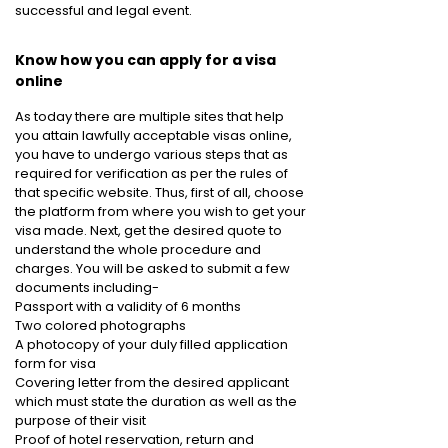
successful and legal event.
Know how you can apply for a visa
online
As today there are multiple sites that help
you attain lawfully acceptable visas online,
you have to undergo various steps that as
required for verification as per the rules of
that specific website. Thus, first of all, choose
the platform from where you wish to get your
visa made. Next, get the desired quote to
understand the whole procedure and
charges. You will be asked to submit a few
documents including-
Passport with a validity of 6 months
Two colored photographs
A photocopy of your duly filled application
form for visa
Covering letter from the desired applicant
which must state the duration as well as the
purpose of their visit
Proof of hotel reservation, return and