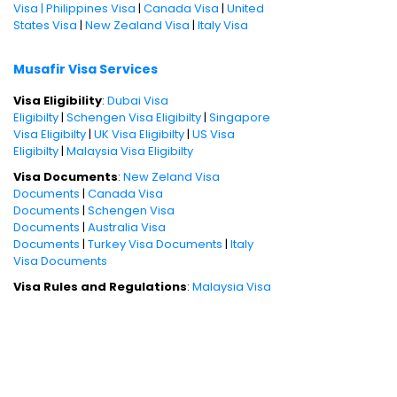
Visa |
Philippines Visa
|
Canada Visa
|
United
States Visa
|
New Zealand Visa
|
Italy Visa
Musafir Visa Services
Visa Eligibility
:
Dubai Visa
Eligibilty
|
Schengen Visa Eligibilty
|
Singapore
Visa Eligibilty
|
UK Visa Eligibilty
|
US Visa
Eligibilty
|
Malaysia Visa Eligibilty
Visa Documents
:
New Zeland Visa
Documents
|
Canada Visa
Documents
|
Schengen Visa
Documents
|
Australia Visa
Documents
|
Turkey Visa Documents
|
Italy
Visa Documents
Visa Rules and Regulations
:
Malaysia Visa
Policies
|
Dubai Visa Policies
|
Canada Visa
Policies
|
China Visa Policies
|
Philippines Visa
Policies
Book International Holiday Packages