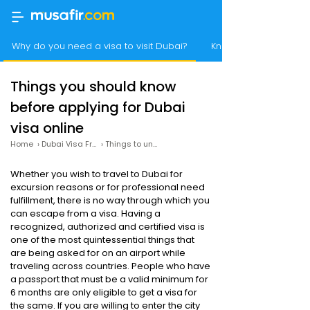
Why do you need a visa to visit Dubai?
Know how you can app
Things you should know
before applying for Dubai
visa online
Home
›
Dubai Visa From India
›
Things to understand before applying for Dubai visa online
Whether you wish to travel to Dubai for
excursion reasons or for professional need
fulfillment, there is no way through which you
can escape from a visa. Having a
recognized, authorized and certified visa is
one of the most quintessential things that
are being asked for on an airport while
traveling across countries. People who have
a passport that must be a valid minimum for
6 months are only eligible to get a visa for
the same. If you are willing to enter the city