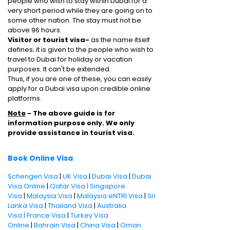
people who wish to stay within Dubai for a
very short period while they are going on to
some other nation. The stay must not be
above 96 hours.
Visitor or tourist visa-
as the name itself
defines; it is given to the people who wish to
travel to Dubai for holiday or vacation
purposes. It can't be extended.
Thus, if you are one of these, you can easily
apply for a Dubai visa upon credible online
platforms.
Note
- The above guide is for
information purpose only. We only
provide assistance in tourist visa.
Book Online Visa
Schengen Visa
|
UK Visa
|
Dubai Visa
|
Dubai
Visa Online
|
Qatar Visa |
Singapore
Visa
|
Malaysia Visa
|
Malaysia eNTRI Visa
|
Sri
Lanka Visa
|
Thailand Visa
|
Australia
Visa |
France Visa
|
Turkey Visa
Online
|
Bahrain Visa
|
China Visa
|
Oman