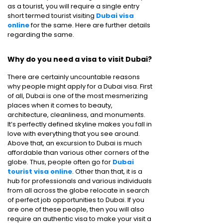
as a tourist, you will require a single entry
short termed tourist visiting
Dubai visa
online
for the same. Here are further details
regarding the same.
Why do you need a visa to visit Dubai?
There are certainly uncountable reasons
why people might apply for a Dubai visa. First
of all, Dubai is one of the most mesmerizing
places when it comes to beauty,
architecture, cleanliness, and monuments.
It’s perfectly defined skyline makes you fall in
love with everything that you see around.
Above that, an excursion to Dubai is much
affordable than various other corners of the
globe. Thus, people often go for
Dubai
tourist visa online
. Other than that, it is a
hub for professionals and various individuals
from all across the globe relocate in search
of perfect job opportunities to Dubai. If you
are one of these people, then you will also
require an authentic visa to make your visit a