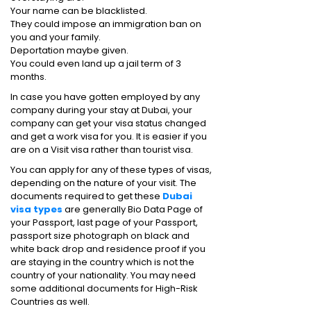
Your name can be blacklisted.
They could impose an immigration ban on
you and your family.
Deportation maybe given.
You could even land up a jail term of 3
months.
In case you have gotten employed by any
company during your stay at Dubai, your
company can get your visa status changed
and get a work visa for you. It is easier if you
are on a Visit visa rather than tourist visa.
You can apply for any of these types of visas,
depending on the nature of your visit. The
documents required to get these
Dubai
visa types
are generally Bio Data Page of
your Passport, last page of your Passport,
passport size photograph on black and
white back drop and residence proof if you
are staying in the country which is not the
country of your nationality. You may need
some additional documents for High-Risk
Countries as well.