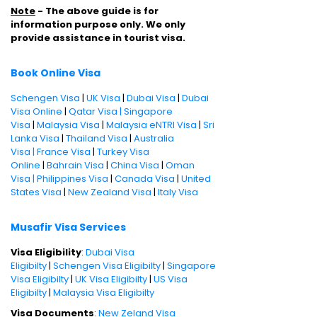
Note
- The above guide is for
information purpose only. We only
provide assistance in tourist visa.
Book Online Visa
Schengen Visa
|
UK Visa
|
Dubai Visa
|
Dubai
Visa Online
|
Qatar Visa |
Singapore
Visa
|
Malaysia Visa
|
Malaysia eNTRI Visa
|
Sri
Lanka Visa
|
Thailand Visa
|
Australia
Visa |
France Visa
|
Turkey Visa
Online
|
Bahrain Visa
|
China Visa
|
Oman
Visa |
Philippines Visa
|
Canada Visa
|
United
States Visa
|
New Zealand Visa
|
Italy Visa
Musafir Visa Services
Visa Eligibility
:
Dubai Visa
Eligibilty
|
Schengen Visa Eligibilty
|
Singapore
Visa Eligibilty
|
UK Visa Eligibilty
|
US Visa
Eligibilty
|
Malaysia Visa Eligibilty
Visa Documents
:
New Zeland Visa