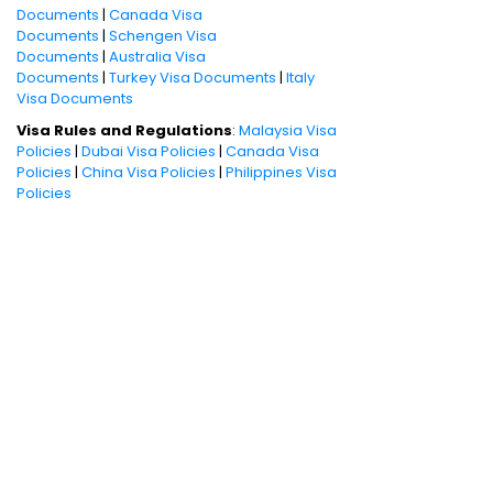
Documents
|
Canada Visa
Documents
|
Schengen Visa
Documents
|
Australia Visa
Documents
|
Turkey Visa Documents
|
Italy
Visa Documents
Visa Rules and Regulations
:
Malaysia Visa
Policies
|
Dubai Visa Policies
|
Canada Visa
Policies
|
China Visa Policies
|
Philippines Visa
Policies
Book International Holiday Packages
Dubai Tour Packages
|
Singapore Tour
Packages
|
Thailand Tour Packages
For visa assistance,
call: 022-33951010 or
fill in your details