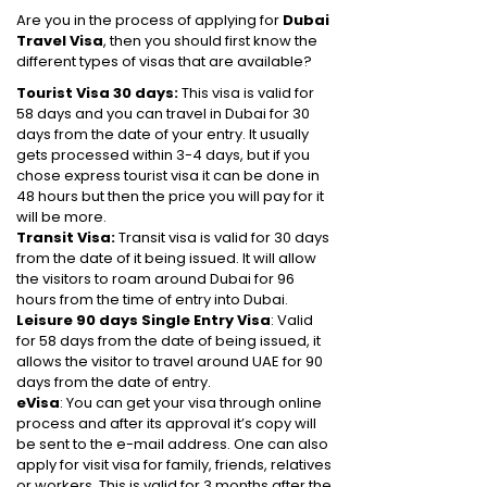
Are you in the process of applying for
Dubai
Travel Visa
, then you should first know the
different types of visas that are available?
Tourist Visa 30 days:
This visa is valid for
58 days and you can travel in Dubai for 30
days from the date of your entry. It usually
gets processed within 3-4 days, but if you
chose express tourist visa it can be done in
48 hours but then the price you will pay for it
will be more.
Transit Visa:
Transit visa is valid for 30 days
from the date of it being issued. It will allow
the visitors to roam around Dubai for 96
hours from the time of entry into Dubai.
Leisure 90 days Single Entry Visa
: Valid
for 58 days from the date of being issued, it
allows the visitor to travel around UAE for 90
days from the date of entry.
eVisa
: You can get your visa through online
process and after its approval it’s copy will
be sent to the e-mail address. One can also
apply for visit visa for family, friends, relatives
or workers. This is valid for 3 months after the