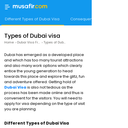
Different Types of Dubai Visa
Consequences of Overstaying
Types of Dubai visa
Home
›
Dubai Visa From India
›
Types of Dubai Visa
Dubai has emerged as a developed place
and which has too many tourist attractions
and also many work options which clearly
entice the young generation to head
towards this place and explore the glitz, fun
and adventure offered. Getting hold of
Dubai Visa
is also not tedious as the
process has been made online and thus is
convenient for the visitors. You will need to
apply for visa depending on the type of visit
you are planning.
Different Types of Dubai Visa