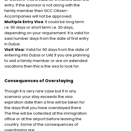
entry. If the sponsor is not along with the
family member then GCC Citizen-
Accompanies will not be approved.
Multiple Entry Visa
: It could be long term
i.e. 90 days or short term i.e. 30 days,
depending on your requirement. It is valid for
said number days from the date of first entry
in Dubai.
Visit Visa:
Valid for 90 days from the date of
entering into Dubai or UAE.If you are planning
to visit a family member or are on extended
vacations then this is the visa to look for.
Consequences of Overstaying
Though it is very rare case but if in any
scenario your stay exceeds the visa
expiration date then a fine will be taken for
the days that you have overstayed there.
The fine will be collected at the immigration
office or at the airport before leaving the
country. Some of the consequences of
overstaying are: